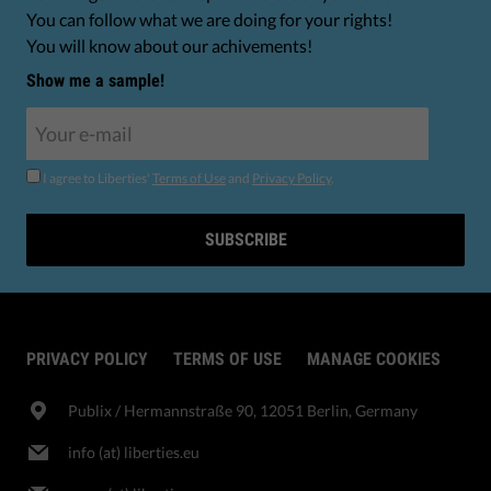
You can follow what we are doing for your rights!
You will know about our achivements!
Show me a sample!
I agree to Liberties'
Terms of Use
and
Privacy Policy
.
SUBSCRIBE
PRIVACY POLICY
TERMS OF USE
MANAGE COOKIES
Publix​ / Hermannstraße 90, 12051 Berlin, Germany
info (at) liberties.eu