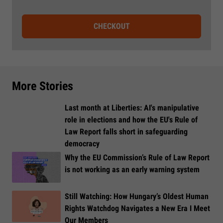
CHECKOUT
More Stories
Last month at Liberties: AI's manipulative
role in elections and how the EU's Rule of
Law Report falls short in safeguarding
democracy
Why the EU Commission’s Rule of Law Report
is not working as an early warning system
Still Watching: How Hungary’s Oldest Human
Rights Watchdog Navigates a New Era I Meet
Our Members