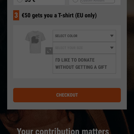
3
€50 gets you a T-shirt (EU only)
I'D LIKE TO DONATE
WITHOUT GETTING A GIFT
CHECKOUT
Your contribution matters