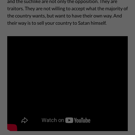
and the suchlike are not only the opposition. They are
traitors. They are not willing to accept what the majority of
the country wants, but want to have their own way. And
their way is to sell your country to Satan himself.