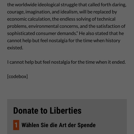
the worldwide ideological struggle that called forth daring,
courage, imagination, and idealism, will be replaced by
economic calculation, the endless solving of technical
problems, environmental concerns, and the satisfaction of
sophisticated consumer demands.” He also stated that he
cannot help but feel nostalgia for the time when history
existed.
I cannot help but feel nostalgia for the time when it ended.
[codebox]
Donate to Liberties
1
Wählen Sie die Art der Spende