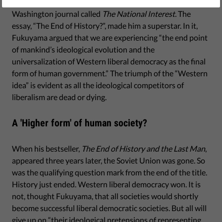
scientist, Francis Fukuyama, published an essay in a small
Washington journal called
The National Interest.
The
essay, “The End of History?”, made him a superstar. In it,
Fukuyama argued that we are experiencing “the end point
of mankind’s ideological evolution and the
universalization of Western liberal democracy as the final
form of human government.” The triumph of the “Western
idea” is evident as all the ideological competitors of
liberalism are dead or dying.
A 'Higher form' of human society?
When his bestseller,
The End of History and the Last Man
,
appeared three years later, the Soviet Union was gone. So
was the qualifying question mark from the end of the title.
History just ended. Western liberal democracy won. It is
not, thought Fukuyama, that all societies would shortly
become successful liberal democratic societies. But all will
give up on “their ideological pretensions of representing