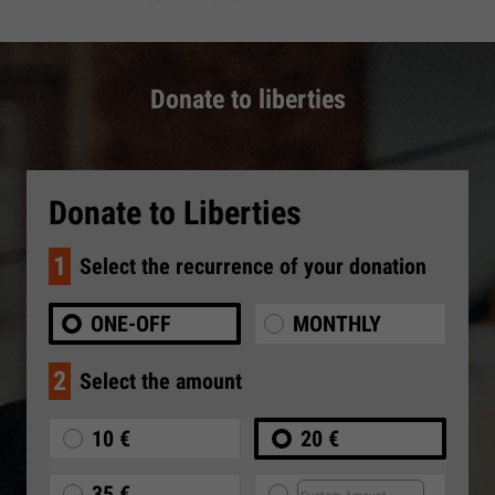
Donate to liberties
Donate to Liberties
1
Select the recurrence of your donation
ONE-OFF
MONTHLY
2
Select the amount
10 €
20 €
35 €