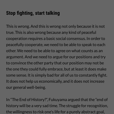
Stop fighting, start talking
This is wrong. And this is wrong not only because it is not
true. This is also wrong because any kind of peaceful
cooperation requires a basic social consensus. In order to
peacefully cooperate, we need to be able to speak to each
other. We need to be able to agree on what counts as an
argument. And we need to argue for our positions and try
to convince the other party that our position may not be
the one they could fully embrace, but at least it does make
some sense. It is simply bad for all of us to constantly fight.
It does not help us economically, and it does not increase
our general well-being.
In “The End of History?”, Fukuyama argued that the “end of
history will be a very sad time. The struggle for recognition,
the willingness to risk one's life for a purely abstract goal,