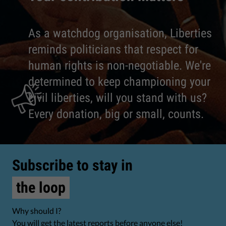
As a watchdog organisation, Liberties
reminds politicians that respect for
human rights is non-negotiable. We're
determined to keep championing your
civil liberties, will you stand with us?
Every donation, big or small, counts.
Subscribe to stay in
the loop
Why should I?
You will get the latest reports before anyone else!