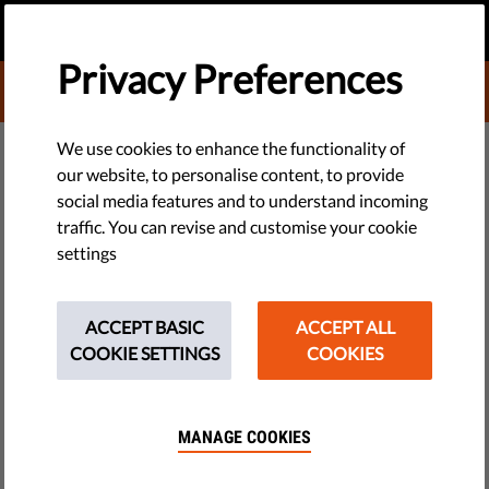
EN
DONATE
MENU
Privacy Preferences
DONATE TO LIBERTIES
TECH & RIGHTS
We use cookies to enhance the functionality of
our website, to personalise content, to provide
We Are Not (Yet) at the End of
social media features and to understand incoming
traffic. You can revise and customise your cookie
History
settings
Almost three decades ago, one writer claimed Western liberal
democracy had won out over all other forms of human
ACCEPT BASIC
ACCEPT ALL
society. Oops.
COOKIE SETTINGS
COOKIES
by Orsolya Reich
October 30, 2018
MANAGE COOKIES
Twenty-nine years ago, a relatively unknown political