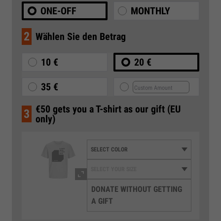
ONE-OFF
MONTHLY
2
Wählen Sie den Betrag
10 €
20 €
35 €
€50 gets you a T-shirt as our gift (EU
3
only)
DONATE WITHOUT GETTING
A GIFT