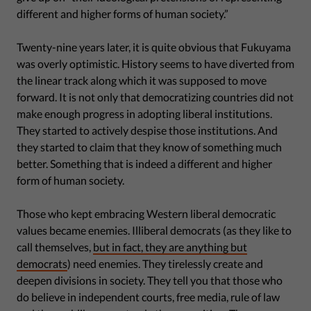
different and higher forms of human society.”
Twenty-nine years later, it is quite obvious that Fukuyama
was overly optimistic. History seems to have diverted from
the linear track along which it was supposed to move
forward. It is not only that democratizing countries did not
make enough progress in adopting liberal institutions.
They started to actively despise those institutions. And
they started to claim that they know of something much
better. Something that is indeed a different and higher
form of human society.
Those who kept embracing Western liberal democratic
values became enemies. Illiberal democrats (as they like to
call themselves,
but in fact, they are anything but
democrats
) need enemies. They tirelessly create and
deepen divisions in society. They tell you that those who
do believe in independent courts, free media, rule of law