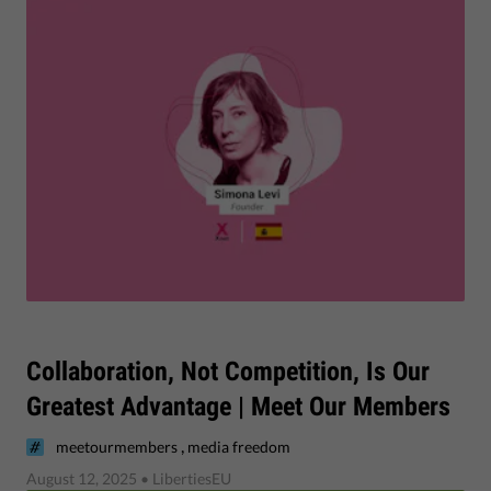
Collaboration, Not Competition, Is Our
Greatest Advantage | Meet Our Members
,
meetourmembers
media freedom
August 12, 2025
• LibertiesEU