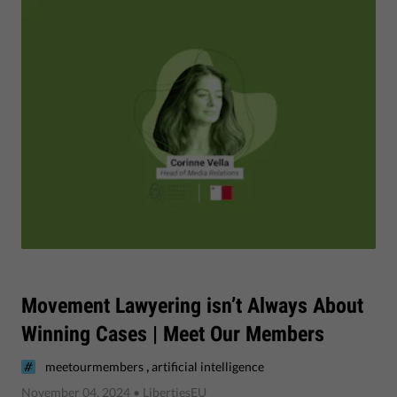
Movement Lawyering isn’t Always About
Winning Cases | Meet Our Members
,
meetourmembers
artificial intelligence
November 04, 2024
• LibertiesEU