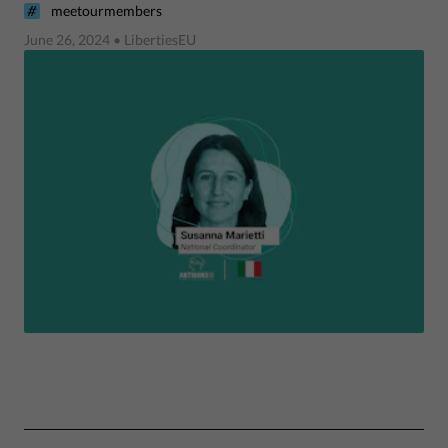
meetourmembers
June 26, 2024
• LibertiesEU