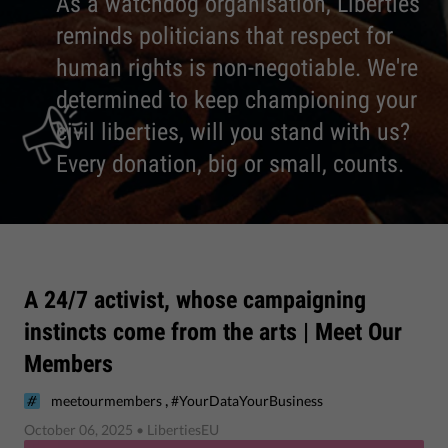
As a watchdog organisation, Liberties
reminds politicians that respect for
human rights is non-negotiable. We're
determined to keep championing your
civil liberties, will you stand with us?
Every donation, big or small, counts.
A 24/7 activist, whose campaigning
instincts come from the arts | Meet Our
Members
,
meetourmembers
#YourDataYourBusiness
October 06, 2025
• LibertiesEU