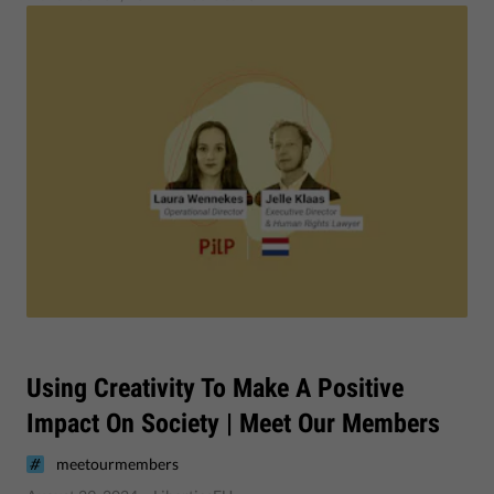
Using Creativity To Make A Positive
Impact On Society | Meet Our Members
meetourmembers