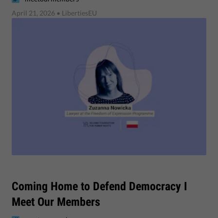
April 21, 2026
• LibertiesEU
Coming Home to Defend Democracy I
Meet Our Members