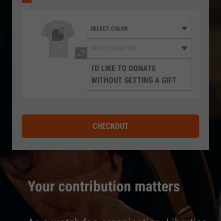
I'D LIKE TO DONATE
WITHOUT GETTING A GIFT
CHECKOUT
Your contribution matters