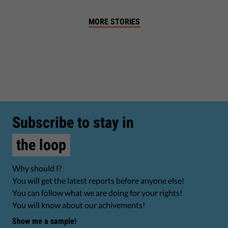
MORE STORIES
Subscribe to stay in
the loop
Why should I?
You will get the latest reports before anyone else!
You can follow what we are doing for your rights!
You will know about our achivements!
Show me a sample!