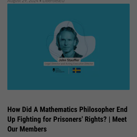
August 29, 2024
• LibertiesEU
How Did A Mathematics Philosopher End
Up Fighting for Prisoners' Rights? | Meet
Our Members