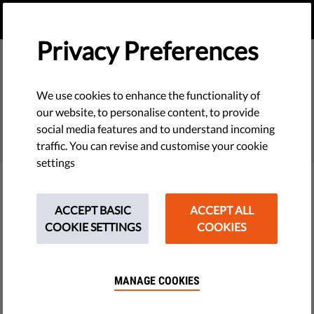
EN
DONATE
MENU
Privacy Preferences
We use cookies to enhance the functionality of
SEARCH
our website, to personalise content, to provide
social media features and to understand incoming
traffic. You can revise and customise your cookie
settings
Filter
ACCEPT BASIC
ACCEPT ALL
COOKIE SETTINGS
COOKIES
THEMES
MANAGE COOKIES
Tech & Rights