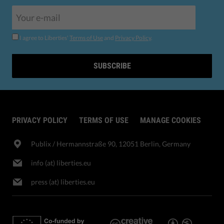
I agree to Liberties'
Terms of Use
and
Privacy Policy
.
SUBSCRIBE
PRIVACY POLICY
TERMS OF USE
MANAGE COOKIES
Publix​ / Hermannstraße 90, 12051 Berlin, Germany
info (at) liberties.eu
press (at) liberties.eu