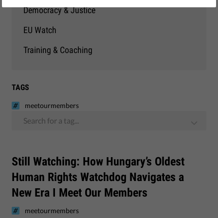
Democracy & Justice
EU Watch
Training & Coaching
TAGS
meetourmembers
Search for a tag...
Still Watching: How Hungary’s Oldest
Human Rights Watchdog Navigates a
New Era I Meet Our Members
meetourmembers