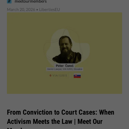
meetourmembers
March 20, 2026
• LibertiesEU
From Conviction to Court Cases: When
Activism Meets the Law | Meet Our