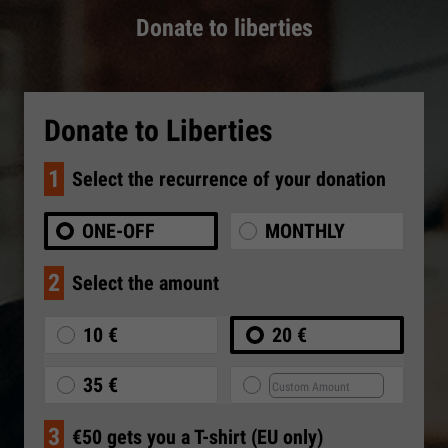
Donate to liberties
Donate to Liberties
1
Select the recurrence of your donation
ONE-OFF
MONTHLY
2
Select the amount
10 €
20 €
35 €
3
€50 gets you a T-shirt (EU only)