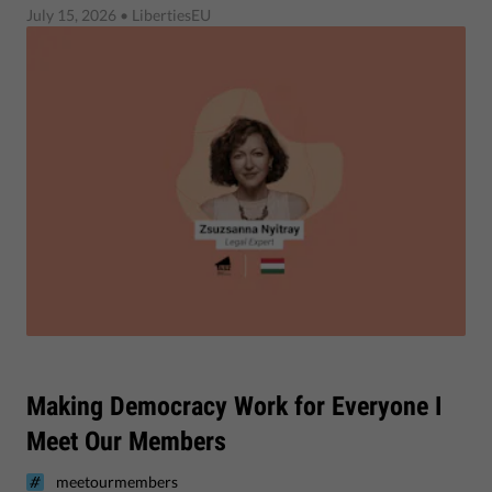
July 15, 2026
• LibertiesEU
Making Democracy Work for Everyone I
Meet Our Members
meetourmembers