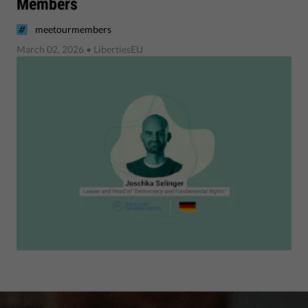
Members
meetourmembers
March 02, 2026
• LibertiesEU