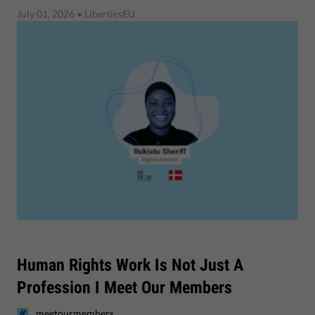
July 01, 2026
• LibertiesEU
Human Rights Work Is Not Just A
Profession I Meet Our Members
meetourmembers