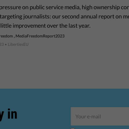
l pressure on public service media, high ownership co
 targeting journalists: our second annual report on m
little improvement over the last year.
,
freedom
MediaFreedomReport2023
023
• LibertiesEU
y in