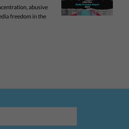
ncentration, abusive
edia freedom in the