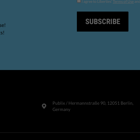
I agree to Liberties'
Terms of Use
an
SUBSCRIBE
se!
ts!
Publix​ / Hermannstraße 90, 12051 Berlin,
Germany