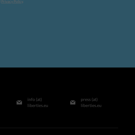
d
Privacy Policy
.
info (at)
press (at)
liberties.eu
liberties.eu