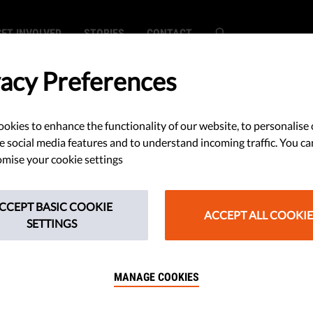
GET INVOLVED
STORIES
CONTACT
vacy Preferences
okies to enhance the functionality of our website, to personalise 
SEARCH
e social media features and to understand incoming traffic. You ca
mise your cookie settings
CCEPT BASIC COOKIE
ACCEPT ALL COOKIE
SETTINGS
 Release: Media Freedom And Pluralis
MANAGE COOKIES
s EU