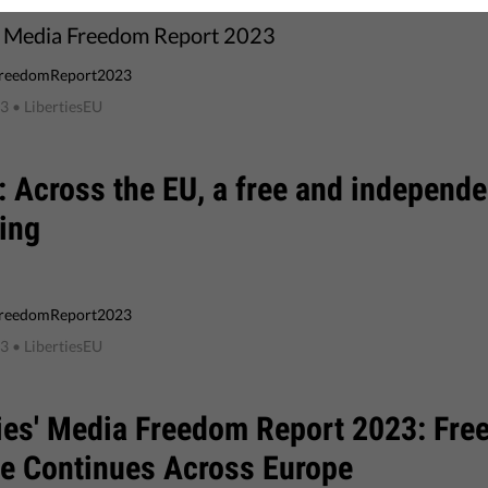
s Media Freedom Report 2023
reedomReport2023
23
• LibertiesEU
 Across the EU, a free and independe
ing
reedomReport2023
23
• LibertiesEU
ies' Media Freedom Report 2023: Fre
ne Continues Across Europe