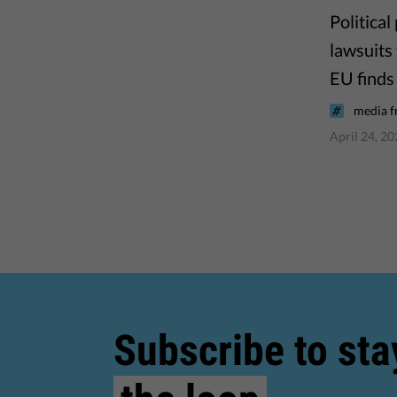
Politica
lawsuits
EU finds 
media 
April 24, 2
Subscribe to sta