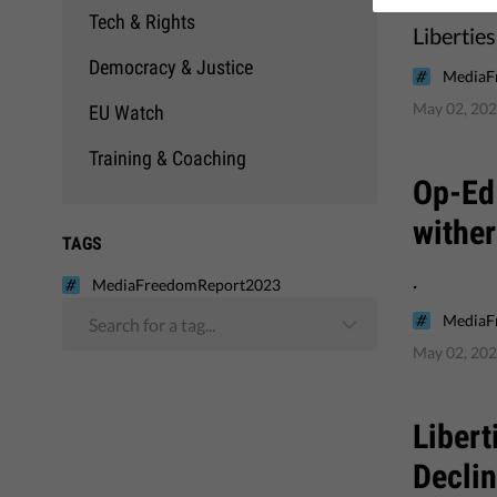
Tech & Rights
Libertie
Democracy & Justice
MediaF
May 02, 20
EU Watch
Training & Coaching
Op-Ed:
wither
TAGS
.
MediaFreedomReport2023
MediaF
Search for a tag...
May 02, 20
Libert
Decli