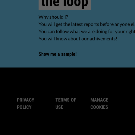
the loop
Why should I?
You will get the latest reports before anyone el
You can follow what we are doing for your righ
You will know about our achivements!
Show me a sample!
PRIVACY
TERMS OF
MANAGE
POLICY
USE
COOKIES