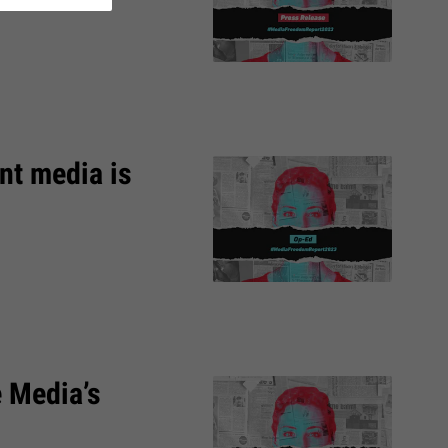
nt media is
e Media’s