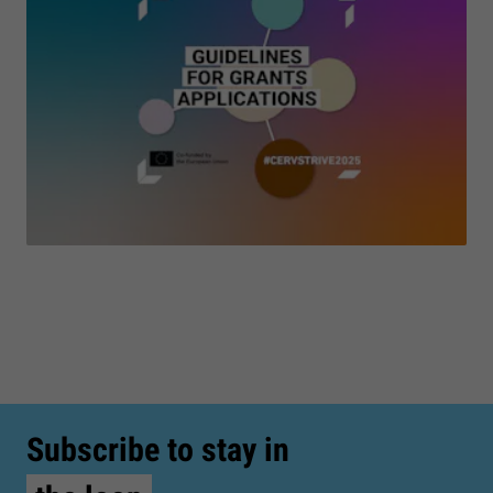
Subscribe to stay in