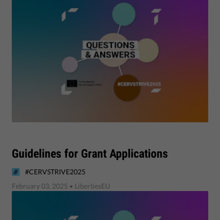
Guidelines for Grant Applications
#CERVSTRIVE2025
February 03, 2025
• LibertiesEU