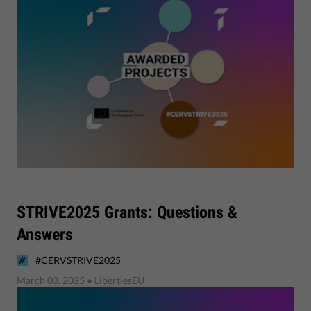
STRIVE2025 Grants: Questions &
Answers
#CERVSTRIVE2025
March 03, 2025
• LibertiesEU