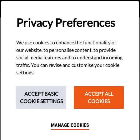
EN
DONATE
MENU
Privacy Preferences
We use cookies to enhance the functionality of
SEARCH
our website, to personalise content, to provide
social media features and to understand incoming
traffic. You can revise and customise your cookie
settings
Filter
ACCEPT BASIC
ACCEPT ALL
COOKIE SETTINGS
COOKIES
THEMES
MANAGE COOKIES
Tech & Rights