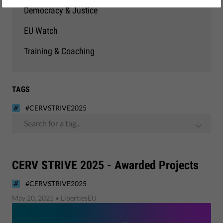
Democracy & Justice
EU Watch
Training & Coaching
TAGS
#CERVSTRIVE2025
Search for a tag...
​CERV STRIVE 2025 - Awarded Projects
#CERVSTRIVE2025
May 20, 2025
• LibertiesEU