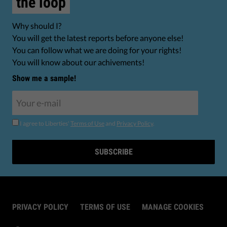
the loop
Why should I?
You will get the latest reports before anyone else!
You can follow what we are doing for your rights!
You will know about our achivements!
Show me a sample!
I agree to Liberties'
Terms of Use
and
Privacy Policy
.
SUBSCRIBE
PRIVACY POLICY
TERMS OF USE
MANAGE COOKIES