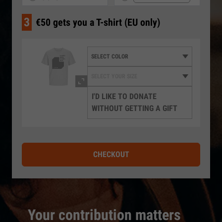
3
€50 gets you a T-shirt (EU only)
I'D LIKE TO DONATE
WITHOUT GETTING A GIFT
CHECKOUT
Your contribution matters