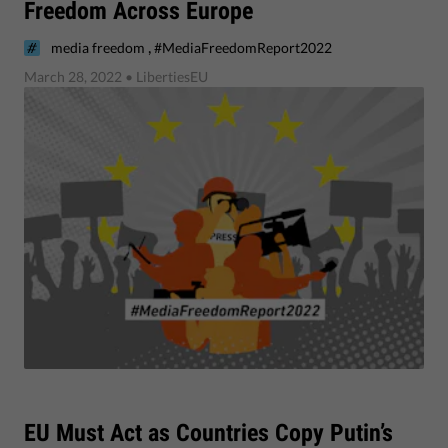
Freedom Across Europe
,
media freedom
#MediaFreedomReport2022
March 28, 2022
• LibertiesEU
EU Must Act as Countries Copy Putin’s