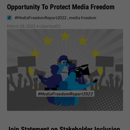
Opportunity To Protect Media Freedom
,
#MediaFreedomReport2022
media freedom
March 28, 2022
• LibertiesEU
​Join Statement on Stakeholder Inclusion