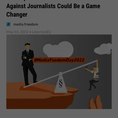
Against Journalists Could Be a Game
Changer
media freedom
May 03, 2022
• LibertiesEU