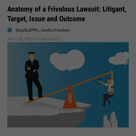
Anatomy of a Frivolous Lawsuit: Litigant,
Target, Issue and Outcome
,
StopSLAPPs
media freedom
April 28, 2022
• LibertiesEU