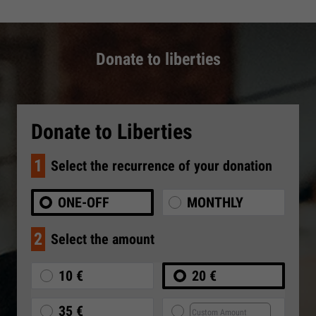
Donate to liberties
Donate to Liberties
1
Select the recurrence of your donation
ONE-OFF
MONTHLY
2
Select the amount
10 €
20 €
35 €