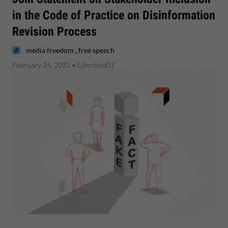
in the Code of Practice on Disinformation
Revision Process
,
media freedom
free speech
February 24, 2022
• LibertiesEU