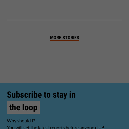
MORE STORIES
Subscribe to stay in
the loop
Why should I?
You will get the latest reports before anyone else!