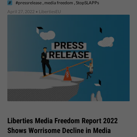
,
,
#pressrelease
media freedom
StopSLAPPs
April 27, 2022
• LibertiesEU
​Liberties Media Freedom Report 2022
Shows Worrisome Decline in Media