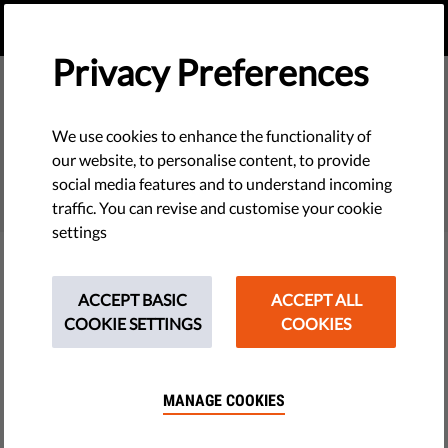
EN
DONATE
MENU
Privacy Preferences
We use cookies to enhance the functionality of
SEARCH
our website, to personalise content, to provide
social media features and to understand incoming
traffic. You can revise and customise your cookie
settings
Filter
ACCEPT BASIC
ACCEPT ALL
COOKIE SETTINGS
COOKIES
THEMES
MANAGE COOKIES
Tech & Rights