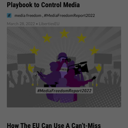
Playbook to Control Media
,
media freedom
#MediaFreedomReport2022
March 28, 2022
• LibertiesEU
​How The EU Can Use A Can’t-Miss