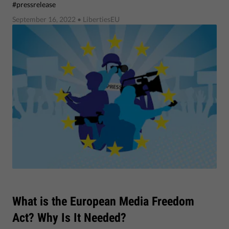
#pressrelease
September 16, 2022
• LibertiesEU
What is the European Media Freedom
Act? Why Is It Needed?