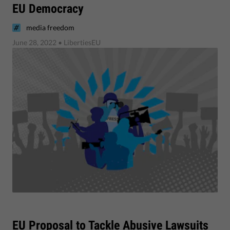
EU Democracy
media freedom
June 28, 2022
• LibertiesEU
​EU Proposal to Tackle Abusive Lawsuits