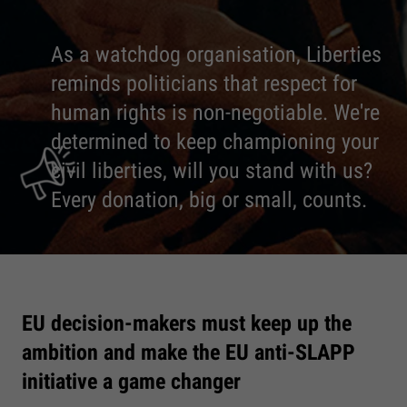
As a watchdog organisation, Liberties
reminds politicians that respect for
human rights is non-negotiable. We're
determined to keep championing your
civil liberties, will you stand with us?
Every donation, big or small, counts.
EU decision-makers must keep up the
ambition and make the EU anti-SLAPP
initiative a game changer