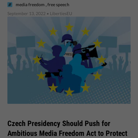
,
media freedom
free speech
September 13, 2022
• LibertiesEU
Czech Presidency Should Push for
Ambitious Media Freedom Act to Protect