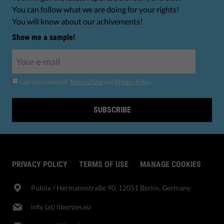
You can follow what we are doing for your rights!
You will know about our achivements!
Show me a sample!
I agree to Liberties'
Terms of Use
and
Privacy Policy
.
SUBSCRIBE
PRIVACY POLICY
TERMS OF USE
MANAGE COOKIES
Publix​ / Hermannstraße 90, 12051 Berlin, Germany
info (at) liberties.eu