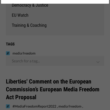
Democracy & Justice
EU Watch
Training & Coaching
TAGS
media freedom
Search for a tag...
Liberties' Comment on the European
Commission’s European Media Freedom
Act Proposal
,
,
#MediaFreedomReport2022
media freedom