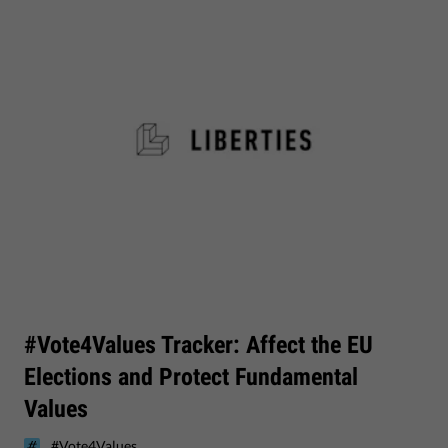
#Vote4Values Tracker: Affect the EU
Elections and Protect Fundamental
Values
#Vote4Values