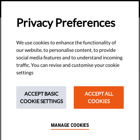
EN
DONATE
MENU
Privacy Preferences
We use cookies to enhance the functionality of
SEARCH
our website, to personalise content, to provide
social media features and to understand incoming
traffic. You can revise and customise your cookie
settings
Filter
ACCEPT BASIC
ACCEPT ALL
COOKIE SETTINGS
COOKIES
THEMES
MANAGE COOKIES
Tech & Rights