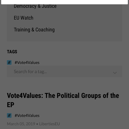
Democracy & Justice
EU Watch
Training & Coaching
TAGS
#Vote4Values
Search for a tag...
Vote4Values: The Political Groups of the
EP
#Vote4Values
March 05, 2019
• LibertiesEU