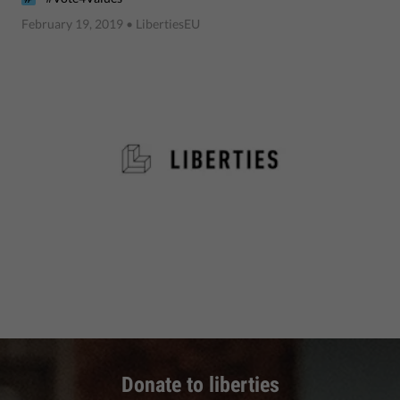
February 19, 2019
• LibertiesEU
Donate to liberties