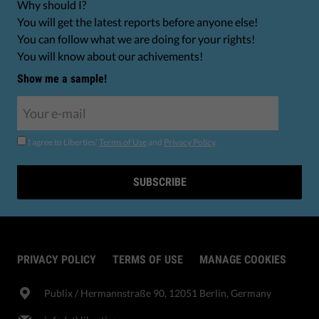
Why should I?
You will get the latest reports before anyone else!
You can follow what we are doing for your rights!
You will know about our achivements!
Show me a sample!
I agree to Liberties'
Terms of Use
and
Privacy Policy
.
SUBSCRIBE
PRIVACY POLICY
TERMS OF USE
MANAGE COOKIES
Publix​ / Hermannstraße 90, 12051 Berlin, Germany