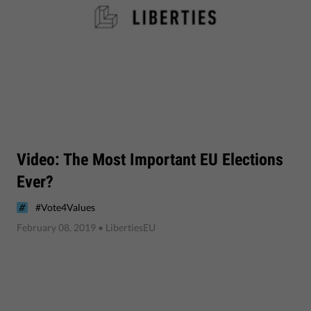
Video: The Most Important EU Elections
Ever?
#Vote4Values
February 08, 2019
• LibertiesEU