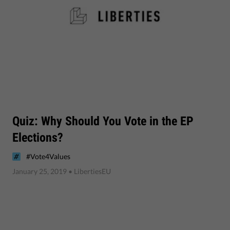
Quiz: Why Should You Vote in the EP
Elections?
#Vote4Values
January 25, 2019
• LibertiesEU