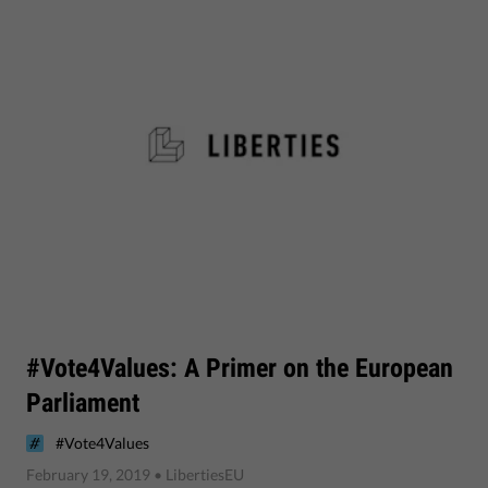
#Vote4Values: A Primer on the European
Parliament
#Vote4Values
February 19, 2019
• LibertiesEU