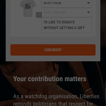
I'D LIKE TO DONATE
WITHOUT GETTING A GIFT
CHECKOUT
Your contribution matters
As a watchdog organisation, Liberties
reminds politicians that respect for