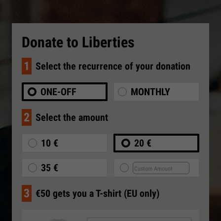
Donate to Liberties
1
Select the recurrence of your donation
ONE-OFF
MONTHLY
2
Select the amount
10 €
20 €
35 €
3
€50 gets you a T-shirt (EU only)