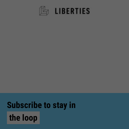
Subscribe to stay in
the loop