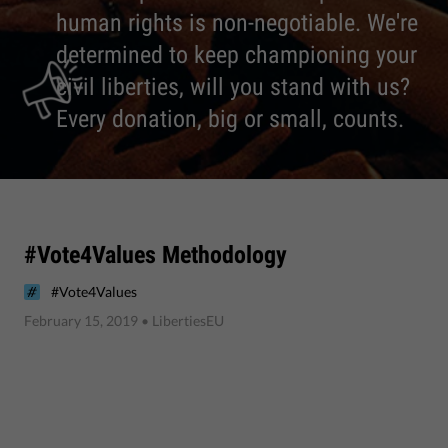
human rights is non-negotiable. We're
determined to keep championing your
civil liberties, will you stand with us?
Every donation, big or small, counts.
#Vote4Values Methodology
#Vote4Values
February 15, 2019
• LibertiesEU