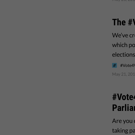
The #
We’ve cr
which pol
elections
#Vote4
May 21, 20
#Vote4
Parlia
Are you 
taking pa