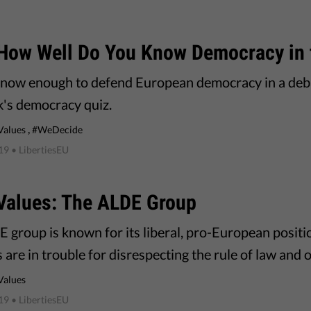
 How Well Do You Know Democracy in 
now enough to defend European democracy in a deba
k's democracy quiz.
,
Values
#WeDecide
019
• LibertiesEU
Values: The ALDE Group
 group is known for its liberal, pro-European positio
are in trouble for disrespecting the rule of law and 
Values
019
• LibertiesEU