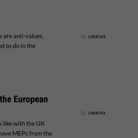
 are anti-values,
d to do in the
 the European
 like with the UK
ll have MEPs from the