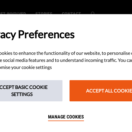
GET INVOLVED
STORIES
CONTACT
vacy Preferences
okies to enhance the functionality of our website, to personalise 
SEARCH
e social media features and to understand incoming traffic. You ca
mise your cookie settings
CCEPT BASIC COOKIE
ACCEPT ALL COOKIE
SETTINGS
ons Increase Grip of Anti-Values Part
MANAGE COOKIES
cal Mainstream