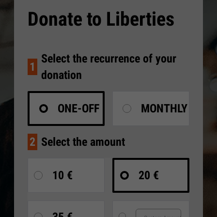
Donate to Liberties
Select the recurrence of your
1
donation
ONE-OFF
MONTHLY
2
Select the amount
10 €
20 €