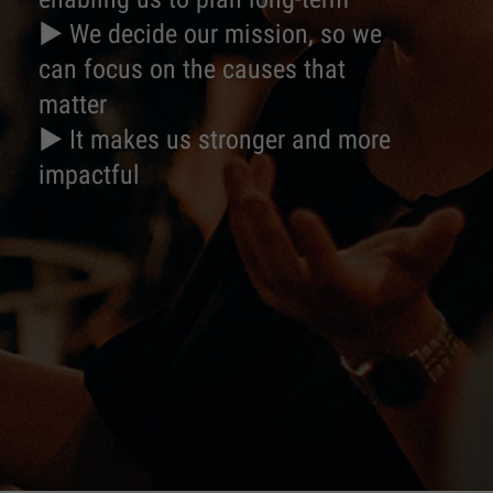
► We decide our mission, so we
can focus on the causes that
matter
► It makes us stronger and more
impactful