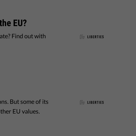
the EU?
te? Find out with
ns. But some of its
other EU values.