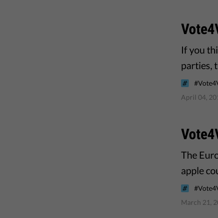
Vote4
If you t
parties, 
#Vote4
April 04, 2
Vote4V
The Euro
apple cou
#Vote4
March 21, 