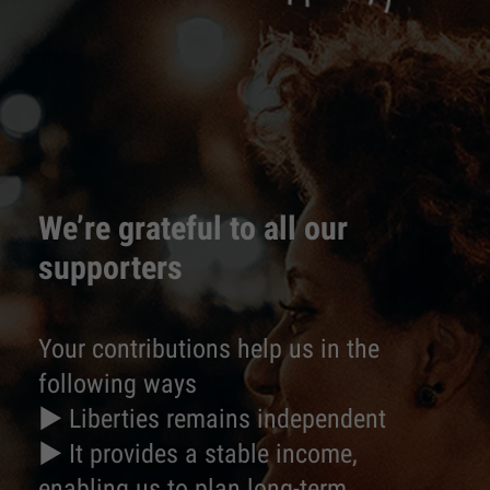
We’re grateful to all our
supporters
Your contributions help us in the
following ways
► Liberties remains independent
► It provides a stable income,
enabling us to plan long-term