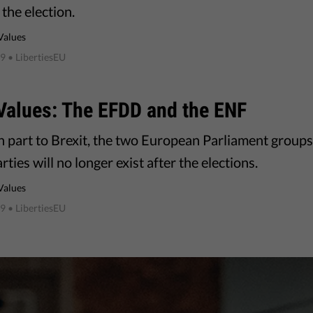
the election.
Values
19
• LibertiesEU
Values: The EFDD and the ENF
n part to Brexit, the two European Parliament groups
rties will no longer exist after the elections.
Values
19
• LibertiesEU