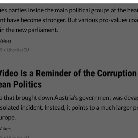
es parties inside the main political groups at the he
nt have become stronger. But various pro-values coali
 in the new parliament.
Values
19
• LibertiesEU
Video Is a Reminder of the Corruptio
an Politics
o that brought down Austria's government was devast
solated incident. Instead, it points to a much larger 
urope.
Values
19
• LibertiesEU