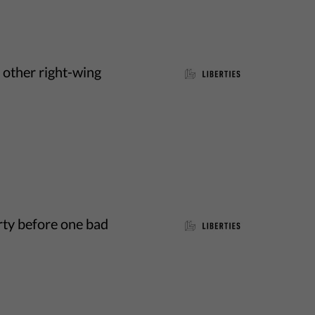
d other right-wing
rty before one bad