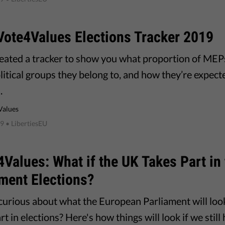
Vote4Values Elections Tracker 2019
eated a tracker to show you what proportion of MEPs
itical groups they belong to, and how they’re expecte
.
Values
19
• LibertiesEU
Values: What if the UK Takes Part in
ment Elections?
curious about what the European Parliament will look
rt in elections? Here's how things will look if we sti