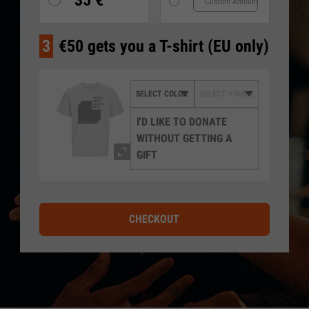
35 €
3
€50 gets you a T-shirt (EU only)
I'D LIKE TO DONATE
WITHOUT GETTING A
GIFT
CHECKOUT