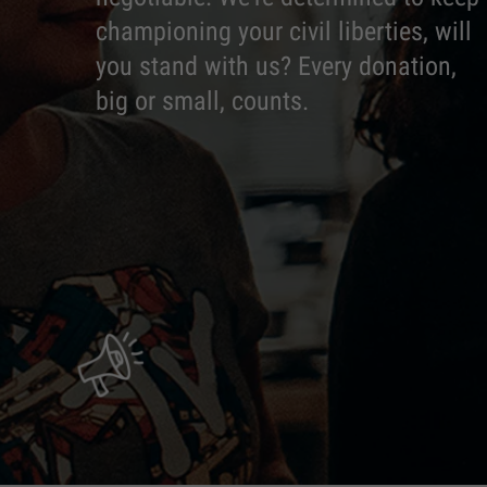
championing your civil liberties, will
you stand with us? Every donation,
big or small, counts.