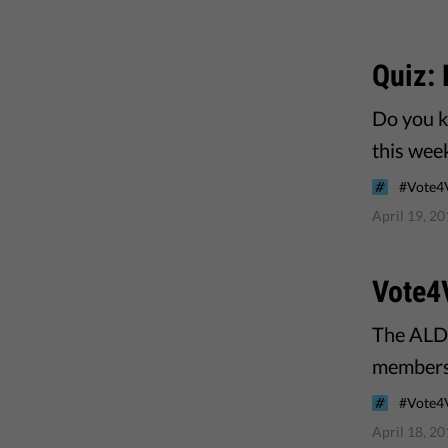
Quiz:
Do you k
this wee
#Vote4
April 19, 2
Vote4
The ALDE
members 
#Vote4
April 18, 2