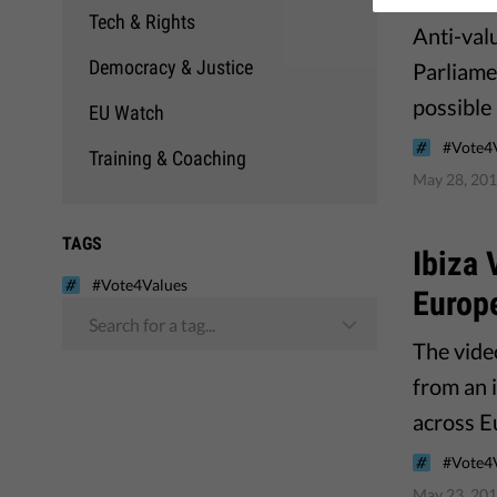
Tech & Rights
Anti-valu
Democracy & Justice
Parliame
possible
EU Watch
#Vote4
Training & Coaching
May 28, 20
TAGS
Ibiza 
#Vote4Values
Europe
Search for a tag...
The vide
from an i
across E
#Vote4
May 23, 20