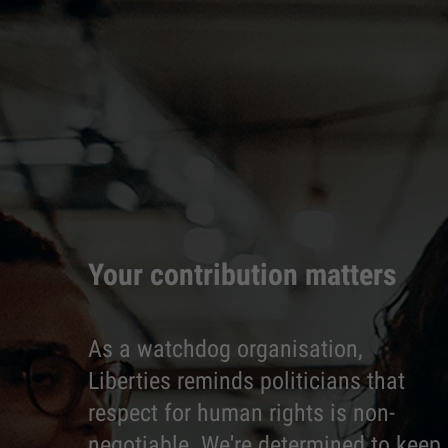
Your contribution matters
As a watchdog organisation,
Liberties reminds politicians that
respect for human rights is non-
negotiable. We're determined to keep