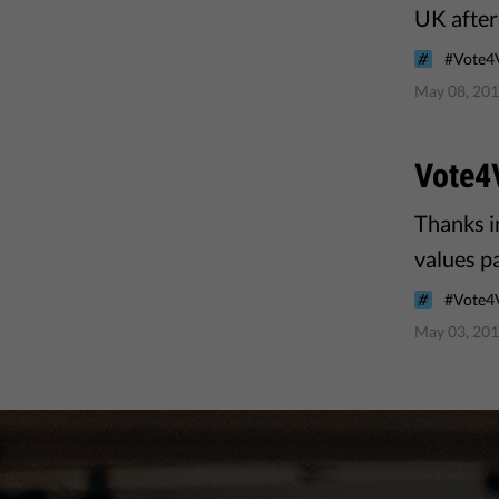
UK after 
#Vote4
May 08, 20
Vote4
Thanks i
values pa
#Vote4
May 03, 20