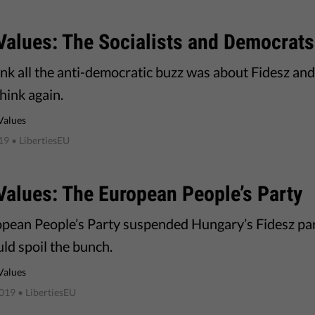
Values: The Socialists and Democrats
hink all the anti-democratic buzz was about Fidesz an
think again.
Values
019
• LibertiesEU
alues: The European People’s Party
pean People’s Party suspended Hungary’s Fidesz pa
ld spoil the bunch.
Values
2019
• LibertiesEU