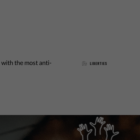
 with the most anti-