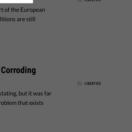
art of the European
tions are still
n Corroding
ating, but it was far
problem that exists