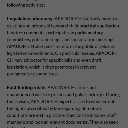
following activities:
: APADOR-CH routinely monitors
Legislative advocacy
existing and proposed laws and their practical application.
It writes comments, participates in parliamentary
committees, public hearings and consultation meetings.
APADOR-CH also seeks to inform the public of relevant
legislative amendments. On particular issues, APADOR-
CH may advocate for specific bills and even draft
legislation, which it then promotes in relevant
parliamentary committees.
: APADOR-CH carries out
Fact-finding visits
unannounced visits to prisons and police lock-ups. During
these visits, APADOR-CH experts asses to what extent
the rights prescribed by law regarding detention
conditions are met in practice; they talk to inmates, staff
members and look at relevant documents. They also seek