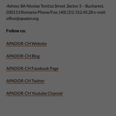
Adress
: 8A Nicolae Tonitza Street ,Sector 3 – Bucharest,
030113 Romania Phone/Fax: (40) (21) 312.45.28 e-mail:
office@apador.org
:
Follow us
APADOR-CH Website
APADOR-CH Blog
APADOR-CH Facebook Page
APADOR-CH Twitter
APADOR-CH Youtube Channel