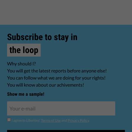
Subscribe to stay in
the loop
Why should I?
You will get the latest reports before anyone else!
You can follow what we are doing for your rights!
You will know about our achivements!
Show me a sample!
I agree to Liberties'
Terms of Use
and
Privacy Policy
.