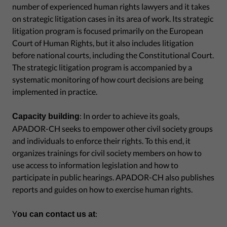
number of experienced human rights lawyers and it takes
on strategic litigation cases in its area of work. Its strategic
litigation program is focused primarily on the European
Court of Human Rights, but it also includes litigation
before national courts, including the Constitutional Court.
The strategic litigation program is accompanied by a
systematic monitoring of how court decisions are being
implemented in practice.
: In order to achieve its goals,
Capacity building
APADOR-CH seeks to empower other civil society groups
and individuals to enforce their rights. To this end, it
organizes trainings for civil society members on how to
use access to information legislation and how to
participate in public hearings. APADOR-CH also publishes
reports and guides on how to exercise human rights.
Y
:
ou can contact us at