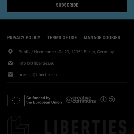
SUBSCRIBE
PRIVACY POLICY
TERMS OF USE
MANAGE COOKIES
Publix​ / Hermannstraße 90, 12051 Berlin, Germany
info (at) liberties.eu
press (at) liberties.eu