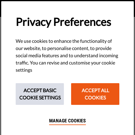
EN
DONATE
MENU
Privacy Preferences
The Association for the
We use cookies to enhance the functionality of
Defense of Human
our website, to personalise content, to provide
social media features and to understand incoming
Rights in Romania –
traffic. You can revise and customise your cookie
settings
the Helsinki Committee
ACCEPT BASIC
ACCEPT ALL
COOKIE SETTINGS
COOKIES
MANAGE COOKIES