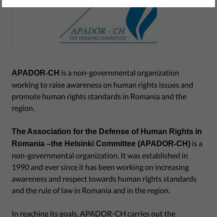
is a non-governmental organization
APADOR-CH
working to raise awareness on human rights issues and
promote human rights standards in Romania and the
region.
The Association for the Defense of Human Rights in
is a
Romania –the Helsinki Committee (APADOR-CH)
non-governmental organization. It was established in
1990 and ever since it has been working on increasing
awareness and respect towards human rights standards
and the rule of law in Romania and in the region.
In reaching its goals, APADOR-CH carries out the