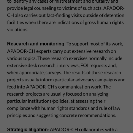
to identify any cases of mistreatment and brutality and
provide legal counseling to victims of such acts. APADOR-
CH also carries out fact-finding visits outside of detention
facilities when there are indications of gross human rights
violations.
: To support most of its work,
Research and monitoring
APADOR-CH experts carry out extensive research on
various topics. These research exercises normally include
extensive desk research, interviews, FOI requests and,
when appropriate, surveys. The results of these research
projects usually inform particular advocacy campaigns and
feed into APADOR-CH’s communication work. The
research projects are usually focused on analyzing
particular institutions/policies, at assessing their
compliance with human rights standards and rule of law
principles and suggesting concrete recommendations.
: APADOR-CH collaborates with a
Strategic litigation