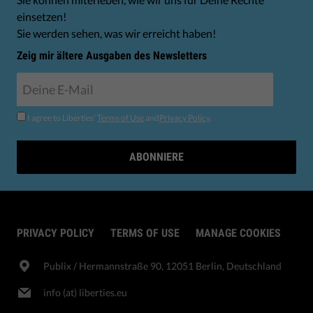
einsetzen!
Sie werden sehen, was wir erreicht haben!
Zeig mir ältere Ausgaben des Newsletters
I agree to Liberties'
Terms of Use
and
Privacy Policy
.
ABONNIERE
PRIVACY POLICY
TERMS OF USE
MANAGE COOKIES
Publix​ / Hermannstraße 90, 12051 Berlin, Deutschland
info (at) liberties.eu