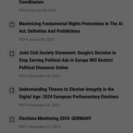
Coordinators
PDF
•
Februar 04, 2025
Maximizing Fundamental Rights Protections In The AI
Act: Definition And Prohibitions
PDF
•
Januar 09, 2025
Joint Civil Society Statement: Google’s Decision to
Stop Serving Political Ads in Europe Will Restrict
Political Discourse Online
PDF
•
Dezember 10, 2024
Understanding Threats to Election Integrity in the
Digital Age: 2024 European Parliamentary Elections
PDF
•
Dezember 05, 2024
Elections Monitoring 2024: GERMANY
PDF
•
November 25, 2024