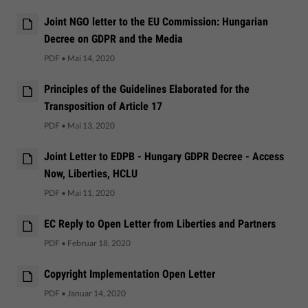
Joint NGO letter to the EU Commission: Hungarian
Decree on GDPR and the Media
PDF
•
Mai 14, 2020
Principles of the Guidelines Elaborated for the
Transposition of Article 17
PDF
•
Mai 13, 2020
Joint Letter to EDPB - Hungary GDPR Decree - Access
Now, Liberties, HCLU
PDF
•
Mai 11, 2020
EC Reply to Open Letter from Liberties and Partners
PDF
•
Februar 18, 2020
Copyright Implementation Open Letter
PDF
•
Januar 14, 2020