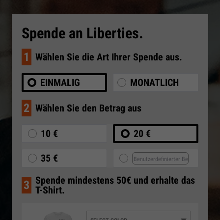
Spende an Liberties.
1
Wählen Sie die Art Ihrer Spende aus.
EINMALIG
MONATLICH
2
Wählen Sie den Betrag aus
10 €
20 €
35 €
Spende mindestens 50€ und erhalte das
3
T-Shirt.