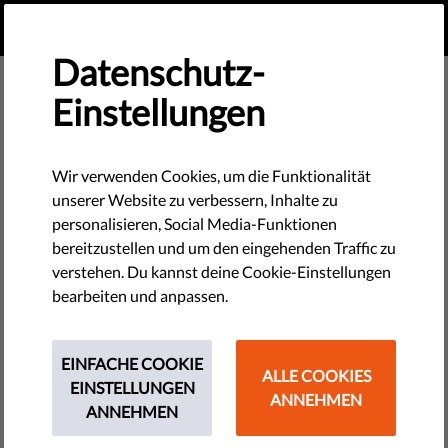
DE
SPENDEN
MENU
Datenschutz-
Einstellungen
Reports & Papers
Wir verwenden Cookies, um die Funktionalität
unserer Website zu verbessern, Inhalte zu
personalisieren, Social Media-Funktionen
bereitzustellen und um den eingehenden Traffic zu
Hungary’s Online Political Advertising Market in
verstehen. Du kannst deine Cookie-Einstellungen
Transition
bearbeiten und anpassen.
PDF
•
April 16, 2026
Should AI Tell You Who to Vote For? Testing Political
EINFACHE COOKIE
ALLE COOKIES
Advice in General-Purpose AI Systems during the 2026
EINSTELLUNGEN
ANNEHMEN
Hungarian Election Campaign
ANNEHMEN
PDF
•
April 08, 2026