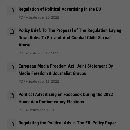
Regulation of Political Advertising in the EU
PDF
•
September 20, 2022
Policy Brief: To The Proposal of The Regulation Laying
Down Rules To Prevent And Combat Child Sexual
Abuse
PDF
•
September 19, 2022
European Media Freedom Act: Joint Statement By
Media Freedom & Journalist Groups
PDF
•
September 16, 2022
Political Advertising on Facebook During the 2022
Hungarian Parliamentary Elections
PDF
•
September 08, 2022
Regulating the Political Ads In The EU: Policy Paper