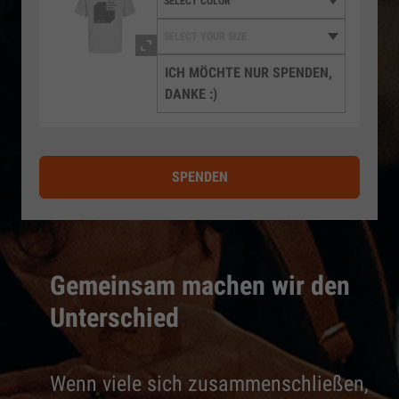
ICH MÖCHTE NUR SPENDEN,
DANKE :)
SPENDEN
Gemeinsam machen wir den
Unterschied
Wenn viele sich zusammenschließen,