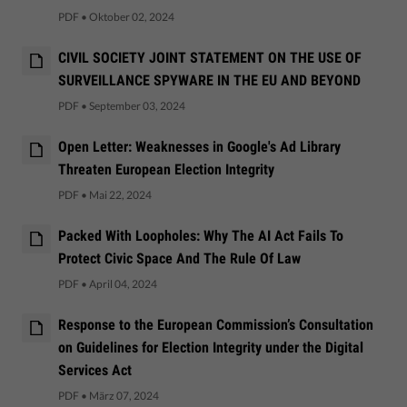
PDF
•
Oktober 02, 2024
CIVIL SOCIETY JOINT STATEMENT ON THE USE OF
SURVEILLANCE SPYWARE IN THE EU AND BEYOND
PDF
•
September 03, 2024
Open Letter: Weaknesses in Google's Ad Library
Threaten European Election Integrity
PDF
•
Mai 22, 2024
Packed With Loopholes: Why The AI Act Fails To
Protect Civic Space And The Rule Of Law
PDF
•
April 04, 2024
Response to the European Commission’s Consultation
on Guidelines for Election Integrity under the Digital
Services Act
PDF
•
März 07, 2024