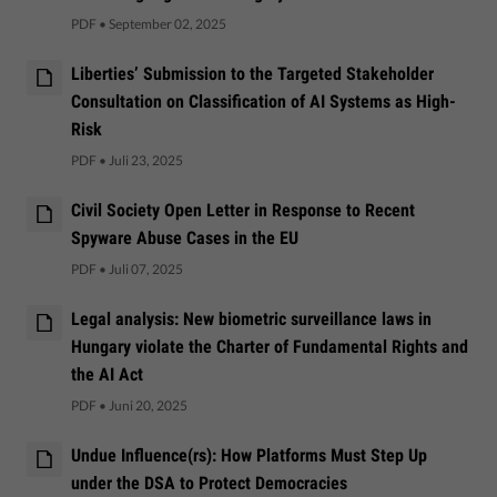
PDF
•
September 02, 2025
Liberties’ Submission to the Targeted Stakeholder
Consultation on Classification of AI Systems as High-
Risk
PDF
•
Juli 23, 2025
Civil Society Open Letter in Response to Recent
Spyware Abuse Cases in the EU
PDF
•
Juli 07, 2025
Legal analysis: New biometric surveillance laws in
Hungary violate the Charter of Fundamental Rights and
the AI Act
PDF
•
Juni 20, 2025
Undue Influence(rs): How Platforms Must Step Up
under the DSA to Protect Democracies