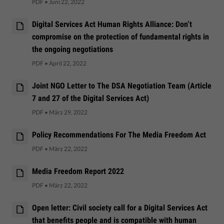
PDF
•
Juni 22, 2022
Digital Services Act Human Rights Alliance: Don’t
compromise on the protection of fundamental rights in
the ongoing negotiations
PDF
•
April 22, 2022
Joint NGO Letter to The DSA Negotiation Team (Article
7 and 27 of the Digital Services Act)
PDF
•
März 29, 2022
Policy Recommendations For The Media Freedom Act
PDF
•
März 22, 2022
Media Freedom Report 2022
PDF
•
März 22, 2022
Open letter: Civil society call for a Digital Services Act
that benefits people and is compatible with human