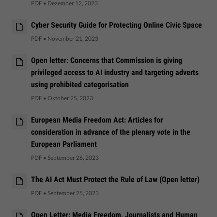
PDF
•
Dezember 12, 2023
Cyber Security Guide for Protecting Online Civic Space
PDF
•
November 21, 2023
Open letter: Concerns that Commission is giving
privileged access to AI industry and targeting adverts
using prohibited categorisation
PDF
•
Oktober 25, 2023
European Media Freedom Act: Articles for
consideration in advance of the plenary vote in the
European Parliament
PDF
•
September 26, 2023
The AI Act Must Protect the Rule of Law (Open letter)
PDF
•
September 25, 2023
Open Letter: Media Freedom, Journalists and Human