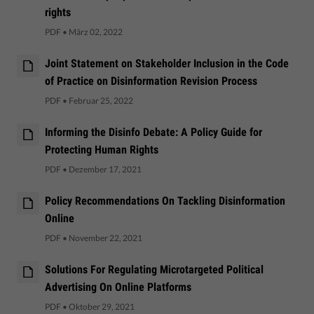
rights
PDF
•
März 02, 2022
Joint Statement on Stakeholder Inclusion in the Code
of Practice on Disinformation Revision Process
PDF
•
Februar 25, 2022
Informing the Disinfo Debate: A Policy Guide for
Protecting Human Rights
PDF
•
Dezember 17, 2021
Policy ​Recommendations On Tackling Disinformation
Online
PDF
•
November 22, 2021
Solutions For Regulating Microtargeted Political
Advertising On Online Platforms
PDF
•
Oktober 29, 2021