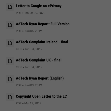
Letter to Google on ePrivacy
PDF
•
Januar 09, 2020
AdTech Ryan Report: Full Version
PDF
•
Juni 06, 2019
AdTech Complaint Ireland - final
ODT
•
Juni 04, 2019
AdTech Complaint UK - final
ODT
•
Juni 04, 2019
AdTech Ryan Report (English)
PDF
•
Juni 03, 2019
Copyright Open Letter to the EC
PDF
•
Mai 17, 2019