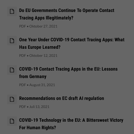
Do EU Governments Continue To Operate Contact
Tracing Apps Illegitimately?
PDF
•
Oktober 27, 2021
One Year Under COVID-19 Contact Tracing Apps: What
Has Europe Learned?
PDF
•
Oktober 12, 2021
COVID-19 Contact Tracing Apps in the EU: Lessons
from Germany
PDF
•
August 31, 2021
Recommendations on EC draft AI regulation
PDF
•
Juli 13, 2021
COVID-19 Technology in the EU: A Bittersweet Victory
For Human Rights?