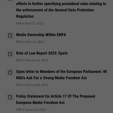
efforts in further specifying procedural rules relating to
the enforcement of the General Data Protection
Regulation
PDF
•
April 17, 2023
Media Ownership Within EMFA
PDF
•
März 16, 2023
Rule of Law Report 2023: Spain
PDF
•
Februar 14, 2023
Open letter to Members of the European Parliament: 40
NGOs Ask For a Strong Media Freedom Act
PDF
•
Februar 08, 2023
Policy Statement On Article 17 Of The Proposed
European Media Freedom Act
PDF
•
Januar 23, 2023