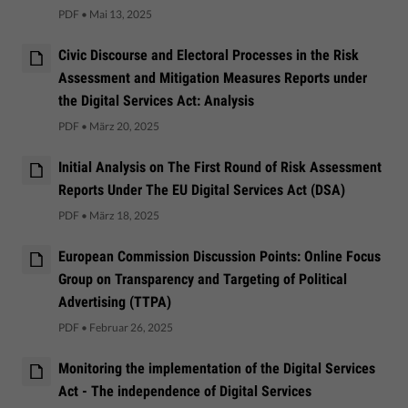
PDF
•
Mai 13, 2025
Civic Discourse and Electoral Processes in the Risk
Assessment and Mitigation Measures Reports under
the Digital Services Act: Analysis
PDF
•
März 20, 2025
Initial Analysis on The First Round of Risk Assessment
Reports Under The EU Digital Services Act (DSA)
PDF
•
März 18, 2025
European Commission Discussion Points: Online Focus
Group on Transparency and Targeting of Political
Advertising (TTPA)
PDF
•
Februar 26, 2025
Monitoring the implementation of the Digital Services
Act - The independence of Digital Services