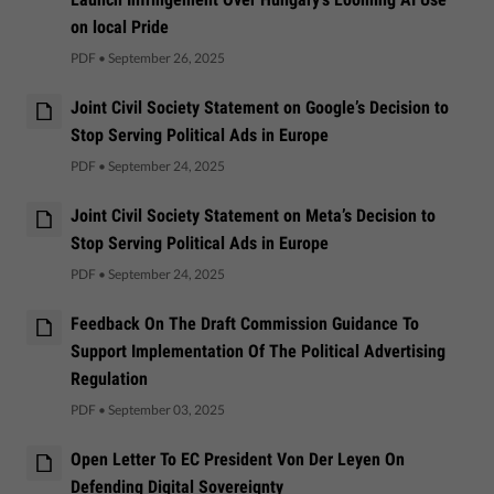
on local Pride
PDF
•
September 26, 2025
Joint Civil Society Statement on Google’s Decision to
Stop Serving Political Ads in Europe
PDF
•
September 24, 2025
Joint Civil Society Statement on Meta’s Decision to
Stop Serving Political Ads in Europe
PDF
•
September 24, 2025
Feedback On The Draft Commission Guidance To
Support Implementation Of The Political Advertising
Regulation
PDF
•
September 03, 2025
Open Letter To EC President Von Der Leyen On
Defending Digital Sovereignty