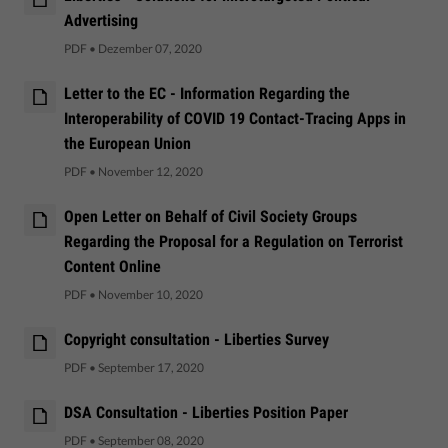
Advertising
PDF
•
Dezember 07, 2020
Letter to the EC - Information Regarding the
Interoperability of COVID 19 Contact-Tracing Apps in
the European Union
PDF
•
November 12, 2020
Open Letter on Behalf of Civil Society Groups
Regarding the Proposal for a Regulation on Terrorist
Content Online
PDF
•
November 10, 2020
Copyright consultation - Liberties Survey
PDF
•
September 17, 2020
DSA Consultation - Liberties Position Paper
PDF
•
September 08, 2020