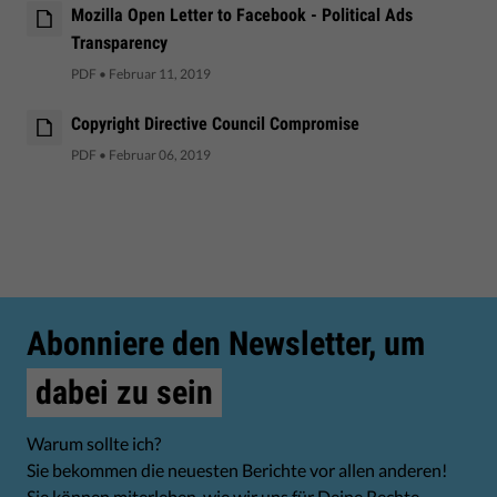
Mozilla Open Letter to Facebook - Political Ads
Transparency
PDF
•
Februar 11, 2019
Copyright Directive Council Compromise
PDF
•
Februar 06, 2019
Abonniere den Newsletter, um
dabei zu sein
Warum sollte ich?
Sie bekommen die neuesten Berichte vor allen anderen!
Sie können miterleben, wie wir uns für Deine Rechte