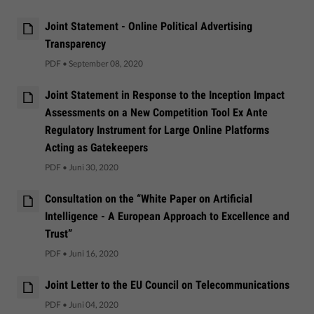
Joint Statement - Online Political Advertising
Transparency
PDF
•
September 08, 2020
Joint Statement in Response to the Inception Impact
Assessments on a New Competition Tool Ex Ante
Regulatory Instrument for Large Online Platforms
Acting as Gatekeepers
PDF
•
Juni 30, 2020
Consultation on the “White Paper on Artificial
Intelligence - A European Approach to Excellence and
Trust”
PDF
•
Juni 16, 2020
Joint Letter to the EU Council on Telecommunications
PDF
•
Juni 04, 2020