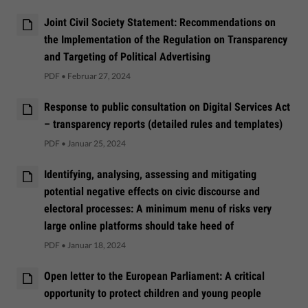
Joint Civil Society Statement: Recommendations on
the Implementation of the Regulation on Transparency
and Targeting of Political Advertising
PDF
•
Februar 27, 2024
Response to public consultation on Digital Services Act
– transparency reports (detailed rules and templates)
PDF
•
Januar 25, 2024
Identifying, analysing, assessing and mitigating
potential negative effects on civic discourse and
electoral processes: A minimum menu of risks very
large online platforms should take heed of
PDF
•
Januar 18, 2024
Open letter to the European Parliament: A critical
opportunity to protect children and young people