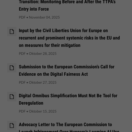
Transition: Monitoring Before and After the TTPA’s
Entry into Force
PDF
•
November 04, 2025
Input by the Civil Liberties Union for Europe on
recurrent and prominent systemic risks in the EU and
on measures for their mitigation
PDF
•
Oktober 28, 2025
Submission to the European Commission’s Call for
Evidence on the Digital Fairness Act
PDF
•
Oktober 27, 2025
Digital Omnibus Simplification Must Not Be Tool for
Deregulation
PDF
•
Oktober 15, 2025
Advocacy Letter to The European Commission to
Launch Infringement Over Hungary’s Looming AI Use