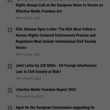
Rights Groups Call on the European Union to Secure an
Effective Media Freedom Act
PDF
•
Juli 07, 2023
DSA Alliance Open Letter: The DSA Must Follow a
Human-Rights Centered Enforcement Process and
Regulators Must Include International Civil Society
Voices
PDF
•
Juli 06, 2023
Joint Letter by 230 NGOs - EU Foreign Interference
Law: Is Civil Society at Risk?
PDF
•
Mai 03, 2023
Liberties Media Freedom Report 2023
PDF
•
April 18, 2023
Input for the European Commission supporting its