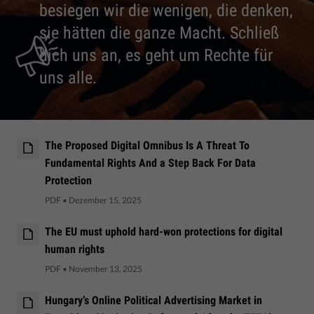
besiegen wir die wenigen, die denken,
sie hätten die ganze Macht. Schließ
dich uns an, es geht um Rechte für
uns alle.
The Proposed Digital Omnibus Is A Threat To
Fundamental Rights And a Step Back For Data
Protection
PDF
•
Dezember 15, 2025
The EU must uphold hard-won protections for digital
human rights
PDF
•
November 13, 2025
Hungary’s Online Political Advertising Market in