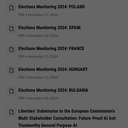
Elections Monitoring 2024: POLAND
PDF
•
November 21, 2024
Elections Monitoring 2024: SPAIN
PDF
•
November 18, 2024
Elections Monitoring 2024: FRANCE
PDF
•
November 13, 2024
Elections Monitoring 2024: HUNGARY
PDF
•
November 11, 2024
Elections Monitoring 2024: BULGARIA
PDF
•
November 06, 2024
Liberties’ Submission to the European Commission’s
Multi-Stakeholder Consultation: Future-Proof AI Act:
Trustworthy General Purpose AI