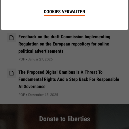
Civic discourse and electoral processes in DSA risk
COOKIES VERWALTEN
assessment and mitigation reports
PDF
•
März 09, 2026
Feedback on the draft Commission Implementing
Regulation on the European repository for online
political advertisements
PDF
•
Januar 27, 2026
The Proposed Digital Omnibus Is A Threat To
Fundamental Rights And a Step Back For Responsible
AI Governance
PDF
•
Dezember 15, 2025
Donate to liberties