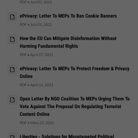
PDF
•
Juni 01, 2021
ePrivacy: Letter To MEPs To Ban Cookie Banners
PDF
•
Juni 01, 2021
How the EU Can Mitigate Disinformation Without
Harming Fundamental Rights
PDF
•
April 27, 2021
ePrivacy: Letter To MEPs To Protect Freedom & Privacy
Online
PDF
•
April 14, 2021
Open Letter By NGO Coalition To MEPs Urging Them To
Vote Against The Proposal On Regulating Terrorist
Content Online
PDF
•
März 22, 2021
Liberties - Solutions for Microtargeted Political