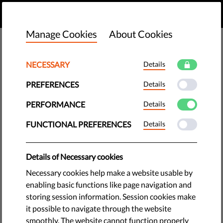
EN
DONATE
MENU
Manage Cookies
About Cookies
NECESSARY
Details
PREFERENCES
Details
PERFORMANCE
Details
FUNCTIONAL PREFERENCES
Details
Details of Necessary cookies
Necessary cookies help make a website usable by
enabling basic functions like page navigation and
storing session information. Session cookies make
The requested page does not exist.
it possible to navigate through the website
Please go to home page by clicking the button
smoothly. The website cannot function properly