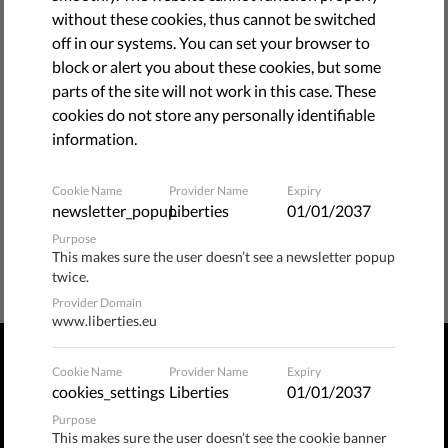
without these cookies, thus cannot be switched
bellow.
off in our systems. You can set your browser to
block or alert you about these cookies, but some
BACK TO HOME PAGE
parts of the site will not work in this case. These
cookies do not store any personally identifiable
information.
Cookie Name
Provider Name
Expiry
newsletter_popup
Liberties
01/01/2037
Purpose
This makes sure the user doesn’t see a newsletter popup
twice.
Provider Domain
www.liberties.eu
Cookie Name
Provider Name
Expiry
PRIVACY POLICY
TERMS OF USE
MANAGE COOKIES
cookies_settings
Liberties
01/01/2037
Purpose
Publix​ / Hermannstraße 90, 12051 Berlin, Germany
This makes sure the user doesn’t see the cookie banner