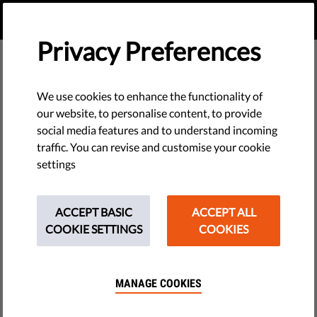
EN
DONATE
MENU
Privacy Preferences
We use cookies to enhance the functionality of
our website, to personalise content, to provide
social media features and to understand incoming
traffic. You can revise and customise your cookie
settings
ACCEPT BASIC
ACCEPT ALL
COOKIE SETTINGS
COOKIES
MANAGE COOKIES
The requested page does not exist.
Please go to home page by clicking the button