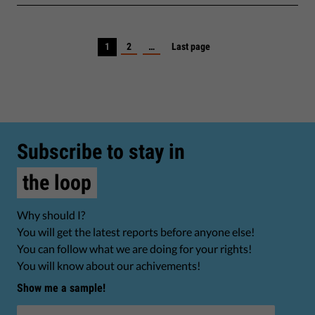
1
2
…
Last page
Subscribe to stay in
the loop
Why should I?
You will get the latest reports before anyone else!
You can follow what we are doing for your rights!
You will know about our achivements!
Show me a sample!