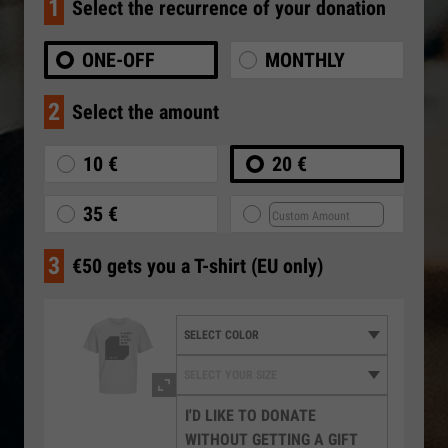
1
Select the recurrence of your donation
ONE-OFF
MONTHLY
2
Select the amount
10 €
20 €
35 €
3
€50 gets you a T-shirt (EU only)
I'D LIKE TO DONATE
WITHOUT GETTING A GIFT