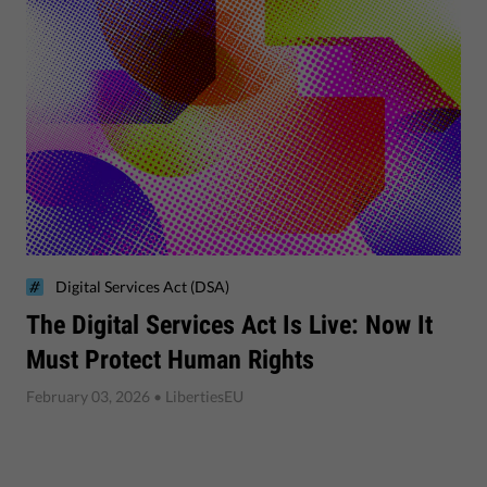
Digital Services Act (DSA)
The Digital Services Act Is Live: Now It
Must Protect Human Rights
February 03, 2026
• LibertiesEU