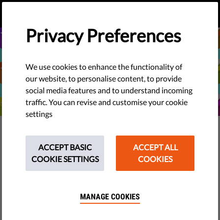
EN
DONATE
MENU
Privacy Preferences
We use cookies to enhance the functionality of
our website, to personalise content, to provide
social media features and to understand incoming
traffic. You can revise and customise your cookie
settings
TECH & RIGHTS
What Happens When AI Gives
ACCEPT BASIC
ACCEPT ALL
COOKIE SETTINGS
COOKIES
You Voting Advice?
ChatGPT, Gemini, and similar AI tools have become part
MANAGE COOKIES
of our daily lives for searching, understanding, and
summarising information. But does it give reliable voting