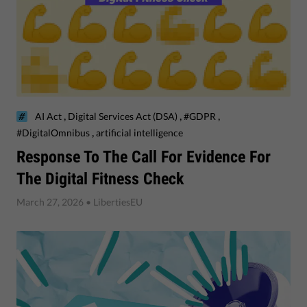
,
,
,
AI Act
Digital Services Act (DSA)
#GDPR
,
#DigitalOmnibus
artificial intelligence
Response To The Call For Evidence For
The Digital Fitness Check
March 27, 2026
• LibertiesEU