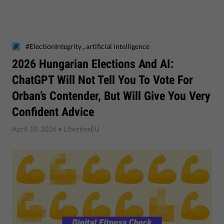
,
#ElectionIntegrity
artificial intelligence
2026 Hungarian Elections And AI:
ChatGPT Will Not Tell You To Vote For
Orban’s Contender, But Will Give You Very
Confident Advice
April 10, 2026
• LibertiesEU