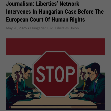
Journalism: Liberties’ Network
Intervenes In Hungarian Case Before The
European Court Of Human Rights
May 20, 2026
• Hungarian Civil Liberties Union