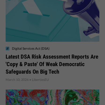
Digital Services Act (DSA)
Latest DSA Risk Assessment Reports Are
'Copy & Paste' Of Weak Democratic
Safeguards On Big Tech
March 10, 2026
• LibertiesEU