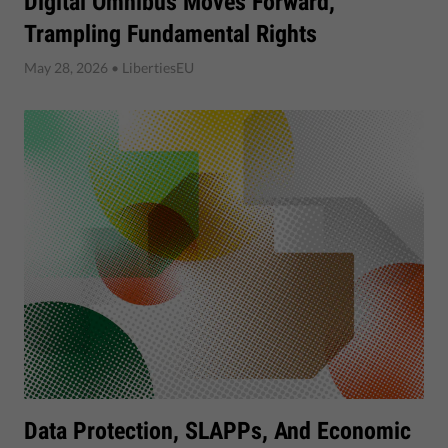
Digital Omnibus Moves Forward,
Trampling Fundamental Rights
May 28, 2026
• LibertiesEU
Data Protection, SLAPPs, And Economic