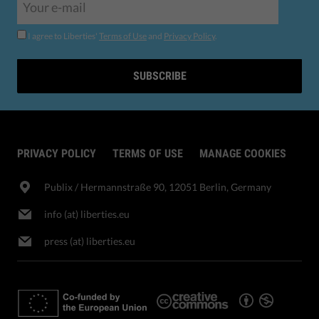
I agree to Liberties'
Terms of Use
and
Privacy Policy
.
SUBSCRIBE
PRIVACY POLICY
TERMS OF USE
MANAGE COOKIES
Publix​ / Hermannstraße 90, 12051 Berlin, Germany
info (at) liberties.eu
press (at) liberties.eu