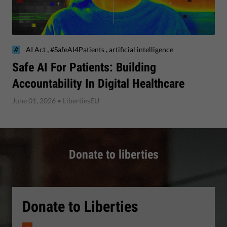
,
,
AI Act
#SafeAI4Patients
artificial intelligence
Safe AI For Patients: Building
Accountability In Digital Healthcare
June 01, 2026
• LibertiesEU
Donate to liberties
Donate to Liberties