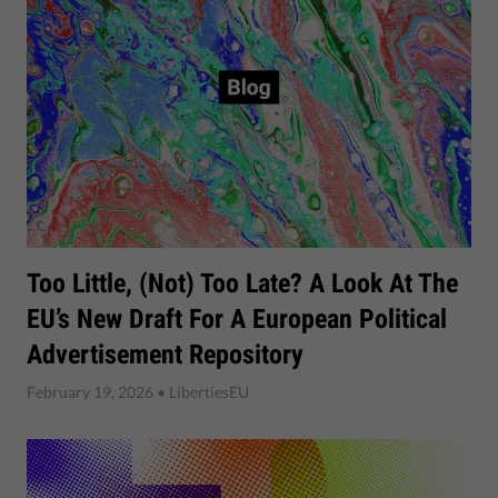
Too Little, (not) Too Late? A Look At The
EU’s New Draft For A European Political
Advertisement Repository
February 19, 2026
• LibertiesEU