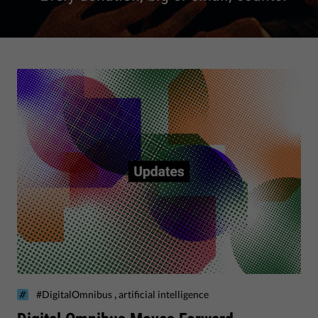
,
#DigitalOmnibus
artificial intelligence