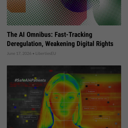
The AI Omnibus: Fast-Tracking
Deregulation, Weakening Digital Rights
June 17, 2026
• LibertiesEU