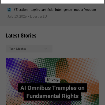
advice?
,
,
#ElectionIntegrity
artificial intelligence
media freedom
July 13, 2026
• LibertiesEU
Latest Stories