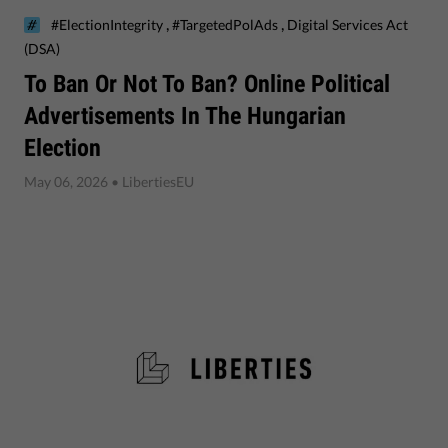
,
,
#ElectionIntegrity
#TargetedPolAds
Digital Services Act
(DSA)
To Ban Or Not To Ban? Online Political
Advertisements In The Hungarian
Election
May 06, 2026
• LibertiesEU