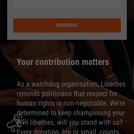
CHECKOUT
Your contribution matters
As a watchdog organisation, Liberties
reminds politicians that respect for
human rights is non-negotiable. We're
determined to keep championing your
civil liberties, will you stand with us?
Every donation, big or small, counts.