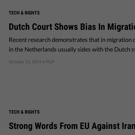
TECH & RIGHTS
Dutch Court Shows Bias In Migrati
Recent research demonstrates that in migration c
in the Netherlands usually sides with the Dutch st
October 31, 2014
• PILP
TECH & RIGHTS
Strong Words From EU Against Ira