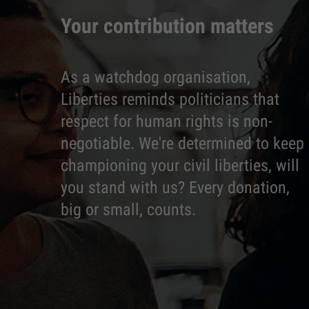
Your contribution matters
As a watchdog organisation,
Liberties reminds politicians that
respect for human rights is non-
negotiable. We're determined to keep
championing your civil liberties, will
you stand with us? Every donation,
big or small, counts.