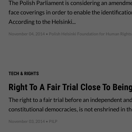
The Polish Parliament is considering an amendm
face coverings in order to enable the identificatio
According to the Helsinki...
November 04, 2014
• Polish Helsinki Foundation for Human Rights
TECH & RIGHTS
Right To A Fair Trial Close To Bei
The right to a fair trial before an independent an
constitutional democracies, is not enshrined in t
November 03, 2014
• PILP