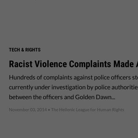
TECH & RIGHTS
Racist Violence Complaints Made 
Hundreds of complaints against police officers s
currently under investigation by police authoriti
between the officers and Golden Dawn...
November 03, 2014
• The Hellenic League for Human Rights