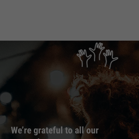
We’re grateful to all our