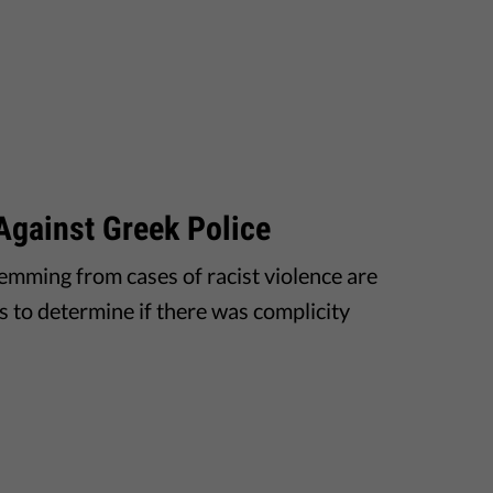
Against Greek Police
temming from cases of racist violence are
es to determine if there was complicity