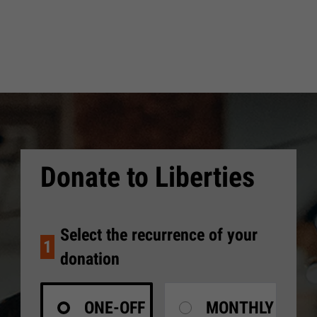
Donate to Liberties
Select the recurrence of your
1
donation
ONE-OFF
MONTHLY