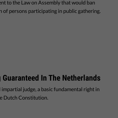
ent to the Law on Assembly that would ban
n of persons participating in public gathering.
ng Guaranteed In The Netherlands
d impartial judge, a basic fundamental right in
he Dutch Constitution.