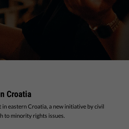
In Croatia
in eastern Croatia, a new initiative by civil
 to minority rights issues.