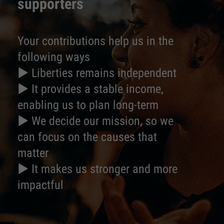
supporters
Your contributions help us in the
following ways
► Liberties remains independent
► It provides a stable income,
enabling us to plan long-term
► We decide our mission, so we
can focus on the causes that
matter
► It makes us stronger and more
impactful