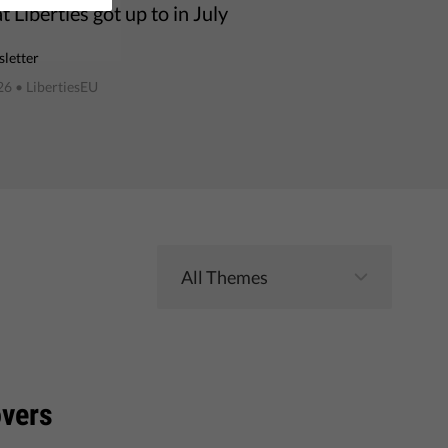
 Liberties got up to in July
letter
26
• LibertiesEU
overs