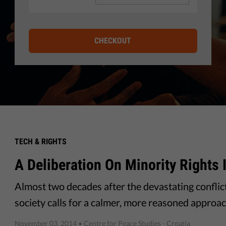
CHECKOUT
TECH & RIGHTS
A Deliberation On Minority Rights 
Almost two decades after the devastating conflict 
society calls for a calmer, more reasoned approach
November 03, 2014
• Centre for Peace Studies - Croatia