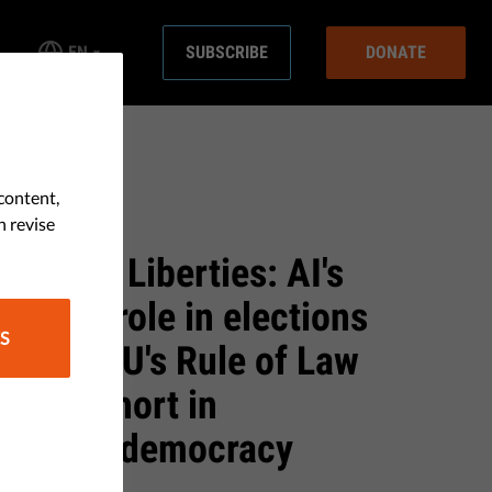
EN
SUBSCRIBE
DONATE
content,
& JUSTICE
n revise
onth at Liberties: AI's
lative role in elections
S
w the EU's Rule of Law
 falls short in
uarding democracy