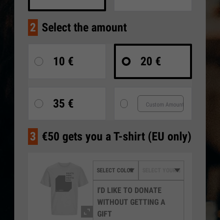
2
Select the amount
10 €
20 €
35 €
3
€50 gets you a T-shirt (EU only)
I'D LIKE TO DONATE
WITHOUT GETTING A
GIFT