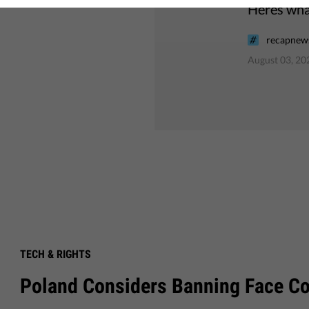
Heres what
recapnews
August 03, 20
TECH & RIGHTS
Poland Considers Banning Face C