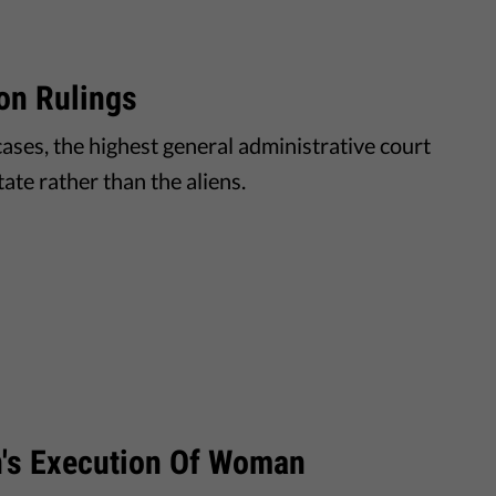
on Rulings
ases, the highest general administrative court
ate rather than the aliens.
n's Execution Of Woman