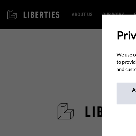
ABOUT US
OUR WORK
Pri
We use co
to provid
and custo
A