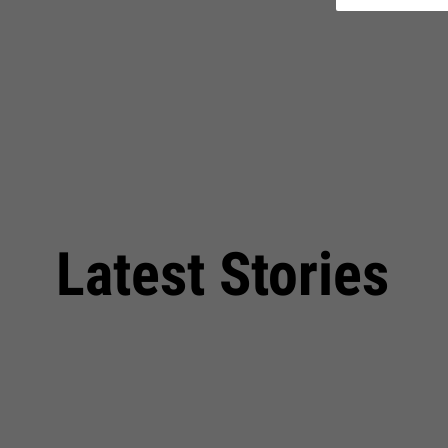
Latest Stories