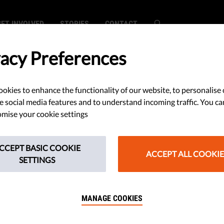
GET INVOLVED
STORIES
CONTACT
vacy Preferences
okies to enhance the functionality of our website, to personalise 
DEMOCRACY 
e social media features and to understand incoming traffic. You ca
mise your cookie settings
Last m
manipu
CCEPT BASIC COOKIE
ACCEPT ALL COOKIE
and ho
SETTINGS
Report
MANAGE COOKIES
safeg