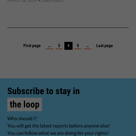
March 18, 2024
• LibertiesEU
First page
…
3
4
5
…
Last page
Subscribe to stay in
the loop
Why should I?
You will get the latest reports before anyone else!
You can follow what we are doing for your rights!