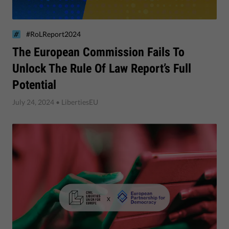
#RoLReport2024
​The European Commission Fails To
Unlock The Rule Of Law Report’s Full
Potential
July 24, 2024
• LibertiesEU