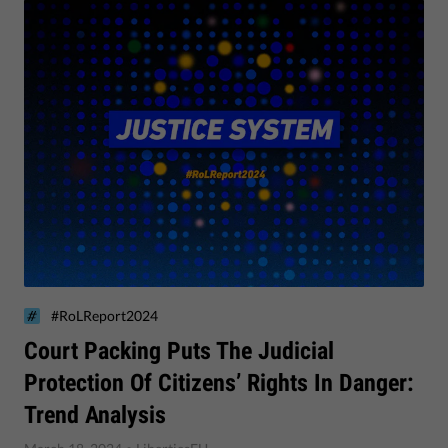
#RoLReport2024
Court Packing Puts The Judicial
Protection Of Citizens’ Rights In Danger:
Trend Analysis