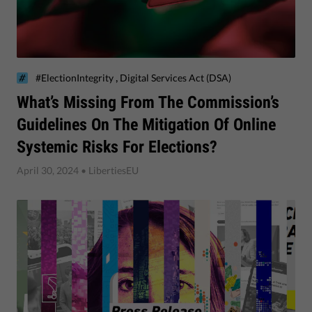
,
#ElectionIntegrity
Digital Services Act (DSA)
​What’s Missing From The Commission’s
Guidelines On The Mitigation Of Online
Systemic Risks For Elections?
April 30, 2024
• LibertiesEU