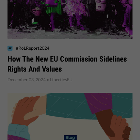
#RoLReport2024
How The New EU Commission Sidelines
Rights And Values
December 03, 2024
• LibertiesEU