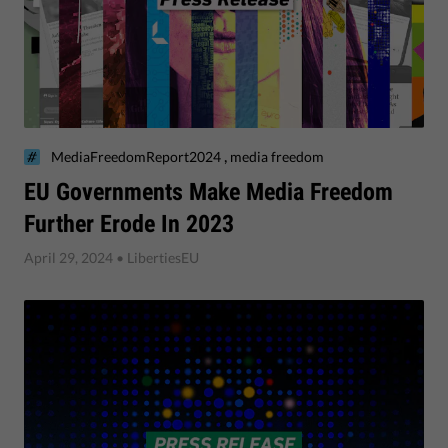
,
MediaFreedomReport2024
media freedom
​EU Governments Make Media Freedom
Further Erode In 2023
April 29, 2024
• LibertiesEU