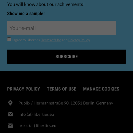
You will know about our achivements!
Show me a sample!
I agree to Liberties'
Terms of Use
and
Privacy Policy
.
SUBSCRIBE
PRIVACY POLICY
TERMS OF USE
MANAGE COOKIES
Publix​ / Hermannstraße 90, 12051 Berlin, Germany
info (at) liberties.eu
press (at) liberties.eu