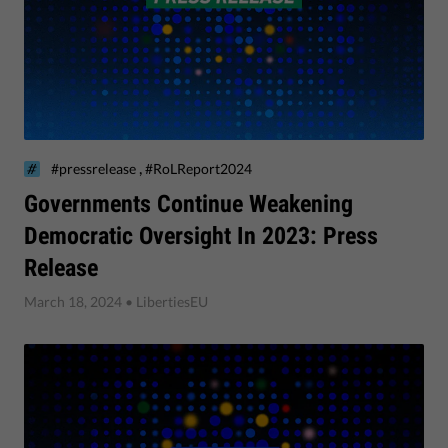
,
#pressrelease
#RoLReport2024
​Governments Continue Weakening
Democratic Oversight In 2023: Press
Release
March 18, 2024
• LibertiesEU