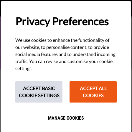
EN
DONATE
MENU
Privacy Preferences
We use cookies to enhance the functionality of
our website, to personalise content, to provide
social media features and to understand incoming
traffic. You can revise and customise your cookie
settings
EU WATCH
Why the EU Commission’s Rule
ACCEPT BASIC
ACCEPT ALL
COOKIE SETTINGS
COOKIES
of Law Report is not working as
an early warning system
MANAGE COOKIES
Liberties Rule of Law Gap Analysis 2026: Initial analysis
suggests that, while still an important tool, the report