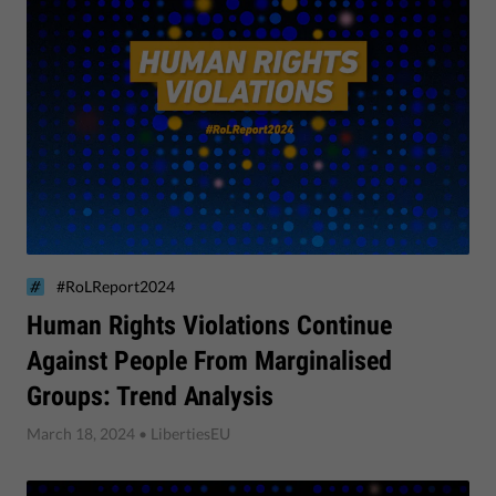
#RoLReport2024
Human Rights Violations Continue
Against People From Marginalised
Groups: Trend Analysis
March 18, 2024
• LibertiesEU