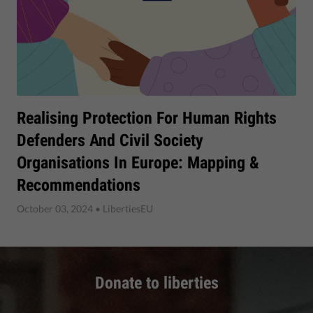
Realising Protection For Human Rights
Defenders And Civil Society
Organisations In Europe: Mapping &
Recommendations
October 03, 2024
• LibertiesEU
Donate to liberties