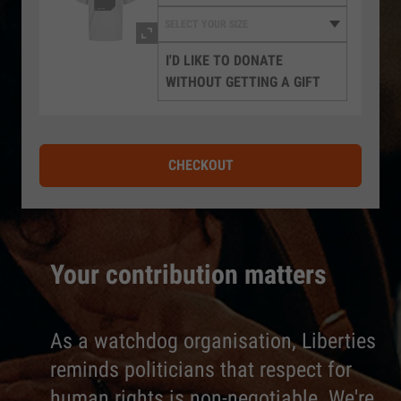
I'D LIKE TO DONATE
WITHOUT GETTING A GIFT
CHECKOUT
Your contribution matters
As a watchdog organisation, Liberties
reminds politicians that respect for
human rights is non-negotiable. We're