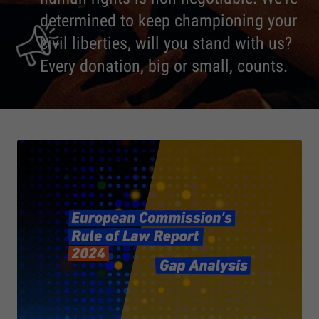
determined to keep championing your
civil liberties, will you stand with us?
Every donation, big or small, counts.