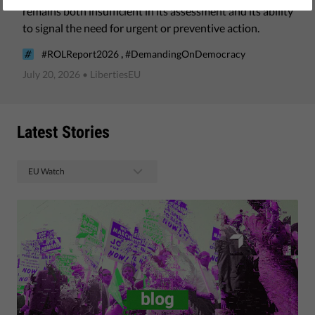
remains both insufficient in its assessment and its ability
to signal the need for urgent or preventive action.
,
#ROLReport2026
#DemandingOnDemocracy
July 20, 2026
• LibertiesEU
Latest Stories