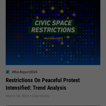
#RoLReport2024
​Restrictions On Peaceful Protest
Intensified: Trend Analysis
March 18, 2024
• LibertiesEU