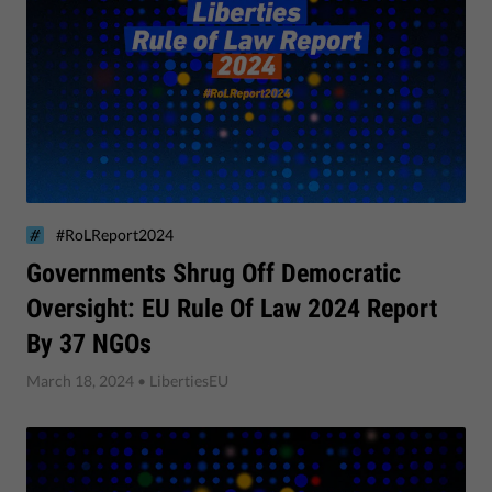
#RoLReport2024
Governments Shrug Off Democratic
Oversight: EU Rule Of Law 2024 Report
By 37 NGOs
March 18, 2024
• LibertiesEU