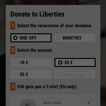
Donate to Liberties
1
Select the recurrence of your donation
ONE-OFF
MONTHLY
2
Select the amount
10 €
20 €
35 €
3
€50 gets you a T-shirt (EU only)