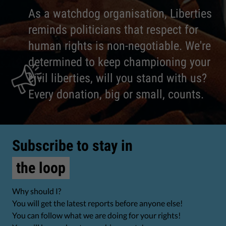
As a watchdog organisation, Liberties
reminds politicians that respect for
human rights is non-negotiable. We're
determined to keep championing your
civil liberties, will you stand with us?
Every donation, big or small, counts.
Subscribe to stay in
the loop
Why should I?
You will get the latest reports before anyone else!
You can follow what we are doing for your rights!