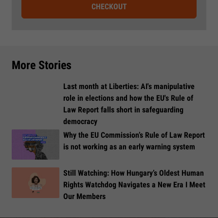
CHECKOUT
More Stories
Last month at Liberties: AI's manipulative
role in elections and how the EU's Rule of
Law Report falls short in safeguarding
democracy
Why the EU Commission’s Rule of Law Report
is not working as an early warning system
Still Watching: How Hungary’s Oldest Human
Rights Watchdog Navigates a New Era I Meet
Our Members