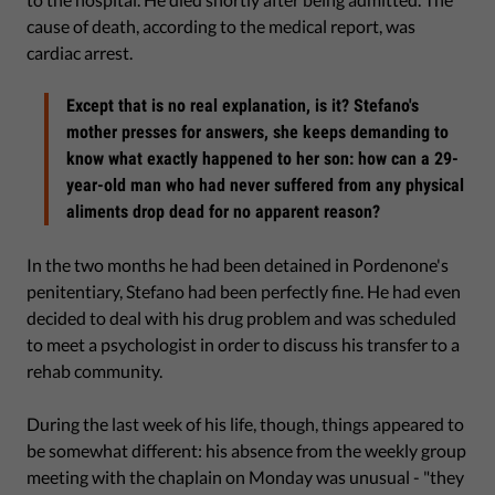
cause of death, according to the medical report, was
cardiac arrest.
Except that is no real explanation, is it? Stefano's
mother presses for answers, she keeps demanding to
know what exactly happened to her son: how can a 29-
year-old man who had never suffered from any physical
aliments drop dead for no apparent reason?
In the two months he had been detained in Pordenone's
penitentiary, Stefano had been perfectly fine. He had even
decided to deal with his drug problem and was scheduled
to meet a psychologist in order to discuss his transfer to a
rehab community.
During the last week of his life, though, things appeared to
be somewhat different: his absence from the weekly group
meeting with the chaplain on Monday was unusual - "they