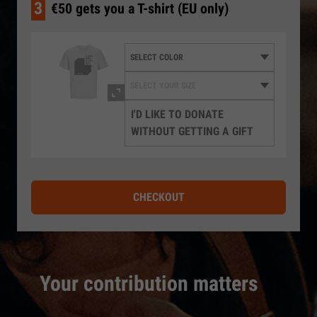
3
€50 gets you a T-shirt (EU only)
I'D LIKE TO DONATE
WITHOUT GETTING A GIFT
CHECKOUT
Your contribution matters