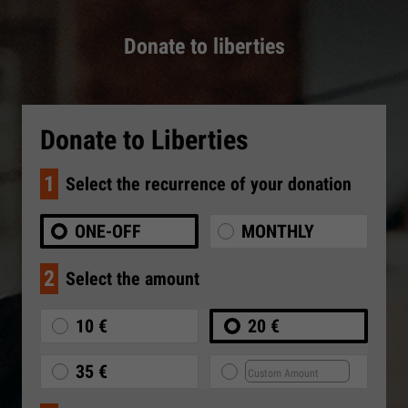
Donate to liberties
Donate to Liberties
1
Select the recurrence of your donation
ONE-OFF
MONTHLY
2
Select the amount
10 €
20 €
35 €