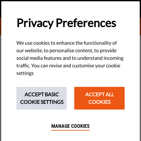
EN
DONATE
MENU
Privacy Preferences
DONATE TO LIBERTIES
TECH & RIGHTS
We use cookies to enhance the functionality of
our website, to personalise content, to provide
Death in an Italian Prison: What
social media features and to understand incoming
traffic. You can revise and customise your cookie
Happened to Stefano Borriello?
settings
For the first two months of his incarceration, Stefano
appeared perfectly fine. During the last week of his life,
ACCEPT BASIC
ACCEPT ALL
however, things changed.
COOKIE SETTINGS
COOKIES
by Corallina Lopez Curzi
February 09, 2016
MANAGE COOKIES
People just keep dying behind bars in Italy, it seems.