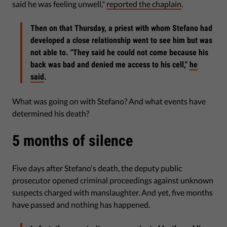
said he was feeling unwell,"
reported the chaplain
.
Then on that Thursday, a priest with whom Stefano had
developed a close relationship went to see him but was
not able to. "They said he could not come because his
back was bad and denied me access to his cell,"
he
said
.
What was going on with Stefano? And what events have
determined his death?
5 months of silence
Five days after Stefano's death, the deputy public
prosecutor opened criminal proceedings against unknown
suspects charged with manslaughter. And yet, five months
have passed and nothing has happened.