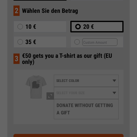
2
Wählen Sie den Betrag
10 €
20 €
35 €
€50 gets you a T-shirt as our gift (EU
3
only)
DONATE WITHOUT GETTING
A GIFT