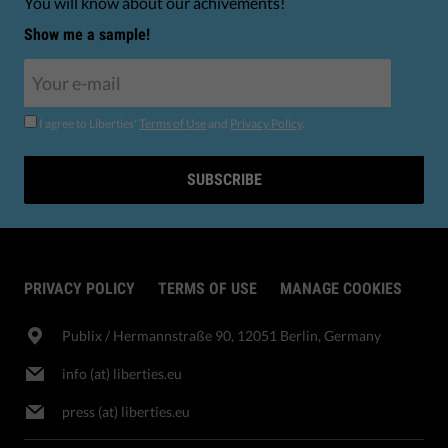
You will know about our achivements!
Show me a sample!
I agree to Liberties'
Terms of Use
and
Privacy Policy
.
SUBSCRIBE
PRIVACY POLICY
TERMS OF USE
MANAGE COOKIES
Publix​ / Hermannstraße 90, 12051 Berlin, Germany
info (at) liberties.eu
press (at) liberties.eu