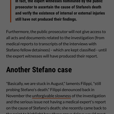
In fact, the expert witnesses nominated by the public
prosecutor to ascertain the cause of Stefano's death
and verify the existence of internal or external injuries
still have not produced their findings.
Furthermore, the public prosecutor will not give access to
all acts and documents related to the investigation (from
medical reports to transcripts of the interviews with
Stefano fellow detainees) - which are kept classified - until
the expert witnesses will have produced their report.
Another Stefano case
"Basically, we are stuck in August," laments Filippi, "still
probing Stefano's death." Filippi denounced back in
November the
unforgivable slowness
of the investigation
and the serious issue not having a medical expert's report
on the cause of Stefano's death; she recently came back to
the point to
highlight
how these grave delays would most