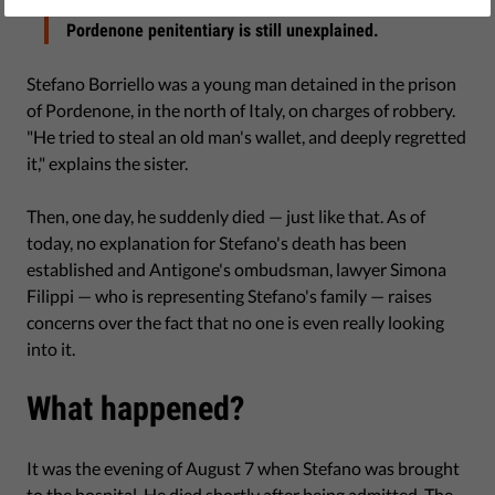
The sudden death of a 29-year-old detained in the
Pordenone penitentiary is still unexplained.
Stefano Borriello was a young man detained in the prison
of Pordenone, in the north of Italy, on charges of robbery.
"He tried to steal an old man's wallet, and deeply regretted
it," explains the sister.
Then, one day, he suddenly died — just like that. As of
today, no explanation for Stefano's death has been
established and Antigone's ombudsman, lawyer Simona
Filippi — who is representing Stefano's family — raises
concerns over the fact that no one is even really looking
into it.
What happened?
It was the evening of August 7 when Stefano was brought
to the hospital. He died shortly after being admitted. The