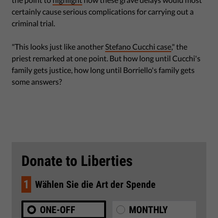
certainly cause serious complications for carrying out a
criminal trial.
"This looks just like another
Stefano Cucchi case
," the
priest remarked at one point. But how long until Cucchi's
family gets justice, how long until Borriello's family gets
some answers?
Donate to Liberties
1
Wählen Sie die Art der Spende
ONE-OFF
MONTHLY