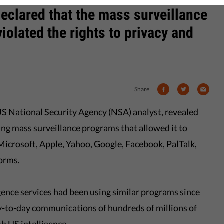
eclared that the mass surveillance
iolated the rights to privacy and
n
Share
S National Security Agency (NSA) analyst, revealed
ng mass surveillance programs that allowed it to
icrosoft, Apple, Yahoo, Google, Facebook, PalTalk,
orms.
ligence services had been using similar programs since
y-to-day communications of hundreds of millions of