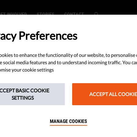
GET INVOLVED
STORIES
CONTACT
vacy Preferences
okies to enhance the functionality of our website, to personalise 
ass Surveillance
e social media features and to understand incoming traffic. You ca
mise your cookie settings
cts Europeans Far
CCEPT BASIC COOKIE
Borders
ACCEPT ALL COOKIE
SETTINGS
MANAGE COOKIES
Human Rights has brought a
to the collection of data in