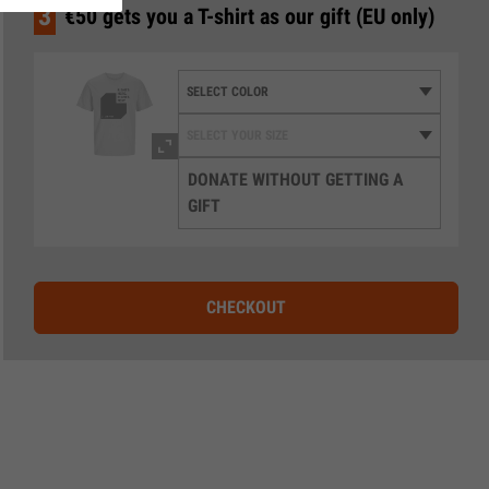
3
€50 gets you a T-shirt as our gift (EU only)
DONATE WITHOUT GETTING A
GIFT
CHECKOUT