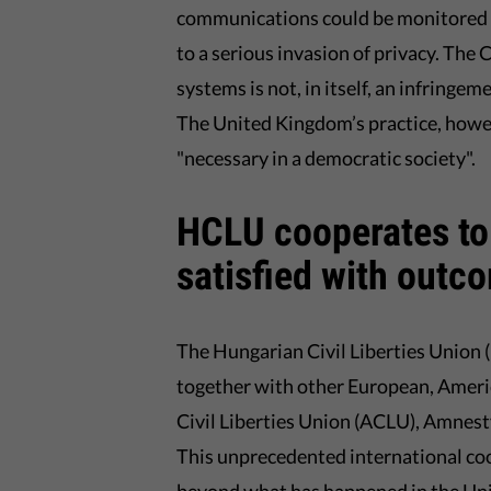
communications could be monitored (i
to a serious invasion of privacy. The
systems is not, in itself, an infringem
The United Kingdom’s practice, howeve
"necessary in a democratic society".
HCLU cooperates to 
satisfied with outc
The Hungarian Civil Liberties Union 
together with other European, Americ
Civil Liberties Union (ACLU), Amnesty
This unprecedented international coo