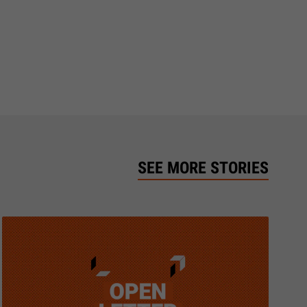
SEE MORE STORIES