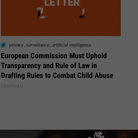
,
,
privacy
surveillance
artificial intelligence
European Commission Must Uphold
Transparency and Rule of Law in
Drafting Rules to Combat Child Abuse
LibertiesEU