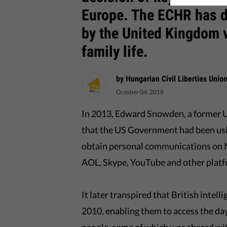
Europe. The ECHR has d
by the United Kingdom v
family life.
by Hungarian Civil Liberties Unio
October 04, 2018
In 2013, Edward Snowden, a former U
that the US Government had been usi
obtain personal communications on M
AOL, Skype, YouTube and other platf
It later transpired that British intel
2010, enabling them to access the da