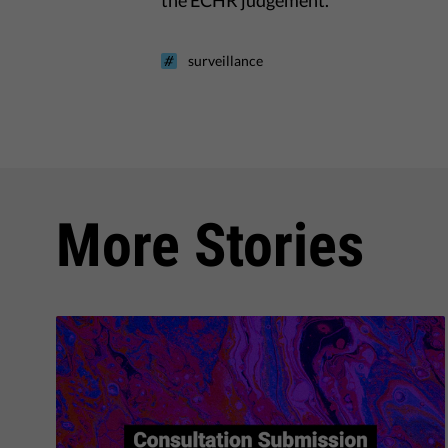
the ECHR judgement.
surveillance
More Stories