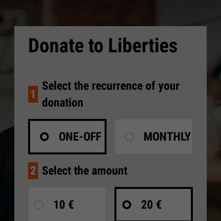
Donate to Liberties
Select the recurrence of your
1
donation
ONE-OFF
MONTHLY
2
Select the amount
10 €
20 €