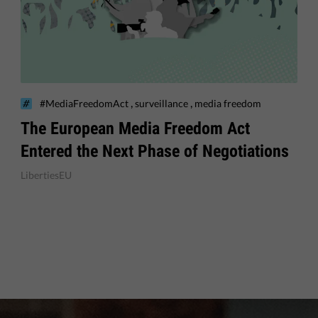
,
,
#MediaFreedomAct
surveillance
media freedom
The European Media Freedom Act
Entered the Next Phase of Negotiations
LibertiesEU