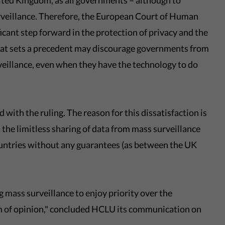
ted Kingdom, as all governments – although to
urveillance. Therefore, the European Court of Human
icant step forward in the protection of privacy and the
 that sets a precedent may discourage governments from
veillance, even when they have the technology to do
 with the ruling. The reason for this dissatisfaction is
 the limitless sharing of data from mass surveillance
countries without any guarantees (as between the UK
g mass surveillance to enjoy priority over the
om of opinion," concluded HCLU its communication on