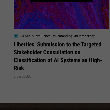
,
,
AI Act
surveillance
#DemandingOnDemocracy
​Liberties’ Submission to the Targeted
Stakeholder Consultation on
Classification of AI Systems as High-
Risk
LibertiesEU