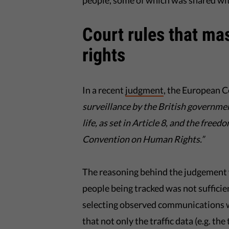
people, some of which was shared wit
Court rules that mas
rights
In a recent
judgment
, the European 
surveillance by the British governmen
life, as set in Article 8, and the free
Convention on Human Rights.”
The reasoning behind the judgement w
people being tracked was not sufficien
selecting observed communications w
that not only the traffic data (e.g. the