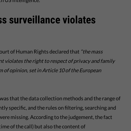
h US intelligence.
s surveillance violates
Court of Human Rights declared that
“
the mass
t violates the right to respect of privacy and family
dom of opinion, set in Article 10 of the European
as that the data collection methods and the range of
tly specific, and the rules on filtering, searching and
ere missing. According to the judgement, the fact
 time of the call) but also the content of