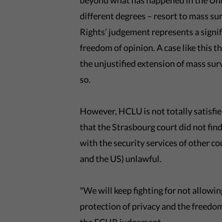
beyond what has happened in the Uni
different degrees – resort to mass s
Rights’ judgement represents a signif
freedom of opinion. A case like this
the unjustified extension of mass sur
so.
However, HCLU is not totally satisfied
that the Strasbourg court did not find
with the security services of other 
and the US) unlawful.
"We will keep fighting for not allowin
protection of privacy and the freed