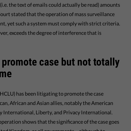
.e. the text of emails could actually be read) amounts
 Court stated that the operation of mass surveillance
ent, yet such a system must comply with strict criteria.
r, exceeds the degree of interference that is
promote case but not totally
ome
(HCLU) has been litigating to promote the case
an, African and Asian allies, notably the American
 International, Liberty, and Privacy International.
peration shows that the significance of the case goes