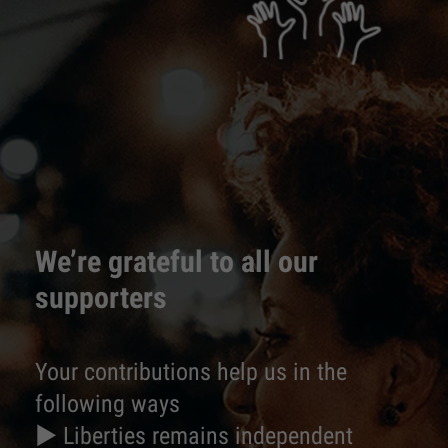
We’re grateful to all our
supporters
Your contributions help us in the
following ways
► Liberties remains independent