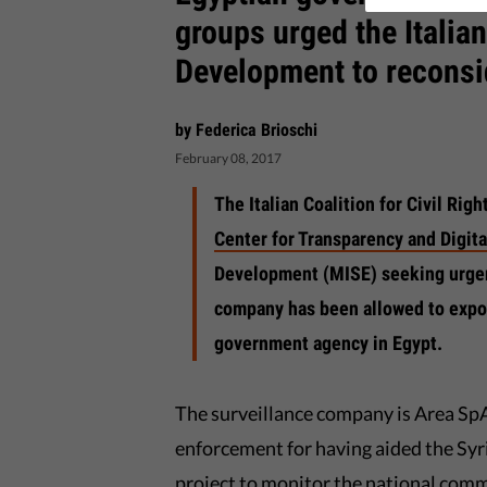
groups urged the Italia
Development to reconsid
by Federica Brioschi
February 08, 2017
The Italian Coalition for Civil Ri
Center for Transparency and Digit
Development (MISE) seeking urgent
company has been allowed to expor
government agency in Egypt.
The surveillance company is Area Sp
enforcement for having aided the Syr
project to monitor the national comm