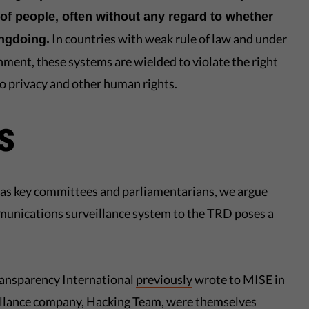
of people, often without any regard to whether
In countries with weak rule of law and under
ongdoing.
nment, these systems are wielded to violate the right
 to privacy and other human rights.
s
ll as key committees and parliamentarians, we argue
munications surveillance system to the TRD poses a
Transparency International
previously
wrote to MISE in
eillance company, Hacking Team, were themselves