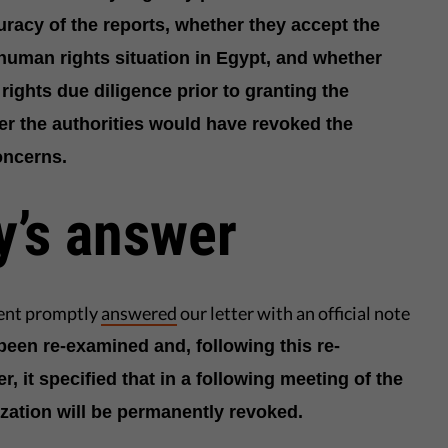
racy of the reports, whether they accept the
 human rights situation in Egypt, and whether
rights due diligence prior to granting the
er the authorities would have revoked the
oncerns.
y’s answer
ent promptly
answered
our letter with an official note
been re-examined and, following this re-
 it specified that in a following meeting of the
zation will be permanently revoked.