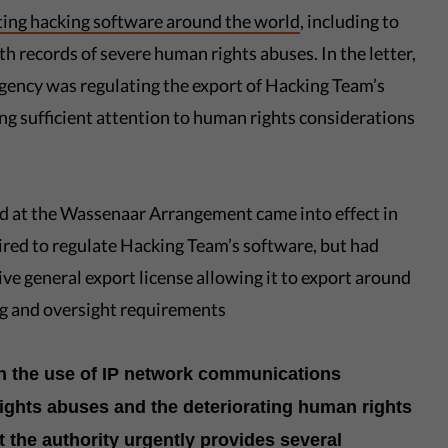
ting hacking software around the world
, including to
 records of severe human rights abuses. In the letter,
agency was regulating the export of Hacking Team’s
g sufficient attention to human rights considerations
ed at the Wassenaar Arrangement came into effect in
ired to regulate Hacking Team’s software, but had
e general export license allowing it to export around
ng and oversight requirements
on the use of IP network communications
ights abuses and the deteriorating human rights
t the authority urgently provides several