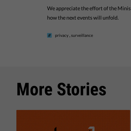
We appreciate the effort of the Minist
how the next events will unfold.
,
privacy
surveillance
More Stories