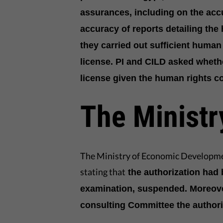
assurances, including on the accu
accuracy of reports detailing the
they carried out sufficient human 
license. PI and CILD asked wheth
license given the human rights c
The Ministr
The Ministry of Economic Developm
stating that
the authorization had 
examination, suspended. Moreover,
consulting Committee the authori