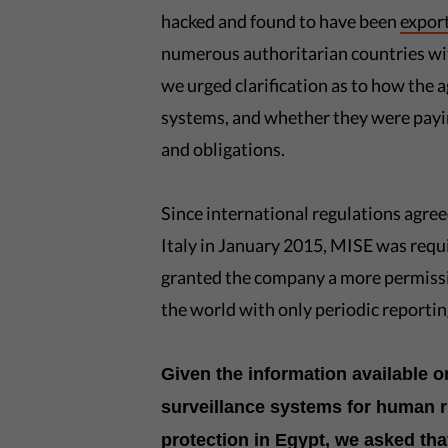
hacked and found to have been
expor
numerous authoritarian countries with
we urged clarification as to how the 
systems, and whether they were payin
and obligations.
Since international regulations agre
Italy in January 2015, MISE was requ
granted the company a more permissiv
the world with only periodic reporti
Given the information available 
surveillance systems for human r
protection in Egypt, we asked tha