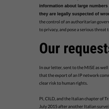
information about large numbers 
they are legally suspected of wr
the control of an authoritarian gover
to privacy, and pose a serious threat
Our request
In our letter, sent to the MISE as we
that the export of an IP network com
clear risk to human rights.
PI, CILD, and the Italian chapter of 
July 2015 after another Italian surv