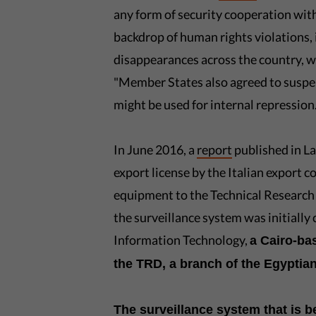
any form of security cooperation wit
backdrop of human rights violations, 
disappearances across the country, w
"Member States also agreed to suspe
might be used for internal repression.
In June 2016, a
report
published in L
export license by the Italian export c
equipment to the Technical Researc
the surveillance system was initial
Information Technology,
a Cairo-ba
the TRD, a branch of the Egyptian
The surveillance system that is b