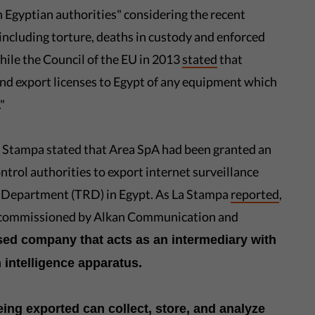
h Egyptian authorities" considering the recent
including torture, deaths in custody and enforced
hile the Council of the EU in 2013
stated
that
nd export licenses to Egypt of any equipment which
"
a Stampa stated that Area SpA had been granted an
ontrol authorities to export internet surveillance
h Department (TRD) in Egypt. As La Stampa
reported
,
ly commissioned by Alkan Communication and
sed company that acts as an intermediary with
 intelligence apparatus.
eing exported can collect, store, and analyze