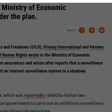
n Ministry of Economic
er the plan.
Share
ghts and Freedoms (CILD),
Privacy International
and
Hermes
al Human Rights
wrote
to the Ministry of Economic
 assurances and action after reports that a surveillance
t an internet surveillance system to a shadowy
A, which was
reportedly
raided by Italian law
ian government to carry out an ambitious surveillance
unications infrastructure.