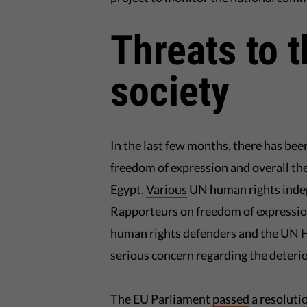
Threats to t
society
In the last few months, there has be
freedom of expression and overall the
Egypt.
Various
UN human rights indep
Rapporteurs on freedom of expressio
human rights defenders and the UN 
serious concern regarding the deterio
The EU Parliament
passed
a resoluti