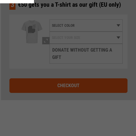
3
€50 gets you a T-shirt as our gift (EU only)
DONATE WITHOUT GETTING A
GIFT
CHECKOUT