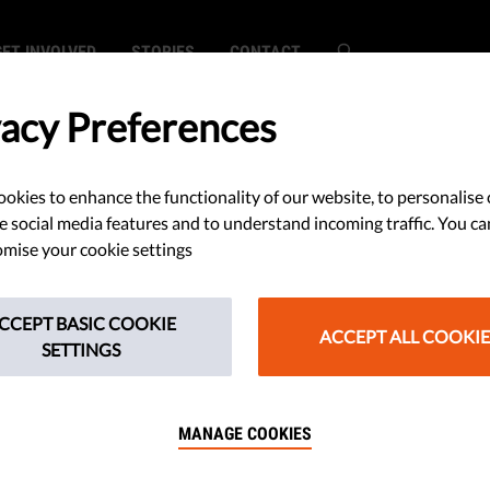
GET INVOLVED
STORIES
CONTACT
vacy Preferences
okies to enhance the functionality of our website, to personalise 
ps Sink Italian
e social media features and to understand incoming traffic. You ca
mise your cookie settings
e Company's Deal
CCEPT BASIC COOKIE
ACCEPT ALL COOKIE
SETTINGS
MANAGE COOKIES
to export surveillance systems to
s been stopped after human rights