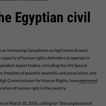
he Egyptian civil
en an increasing clampdown on legitimate dissent,
 capacity of human rights defenders to operate in
endent expert bodies, including the UN Special
n, freedom of peaceful assembly and association, and
High Commissioner for Human Rights, have
expressed
ration of human right in the country.
on on March 10, 2016, calling for "the suspension of