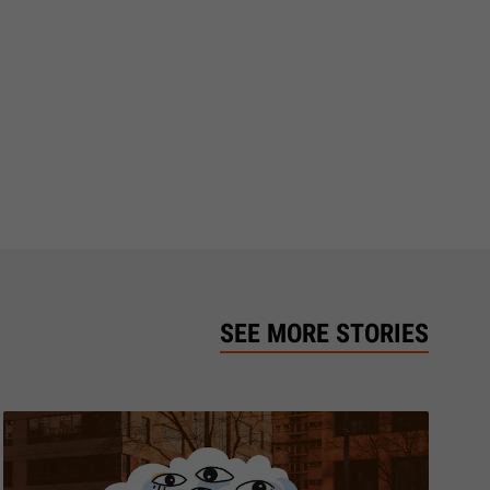
SEE MORE STORIES