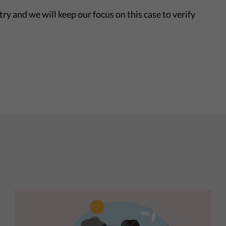
ry and we will keep our focus on this case to verify