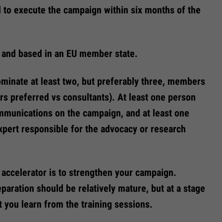
d to execute the campaign within six months of the
 and based in an EU member state.
minate at least two, but preferably three, members
rs preferred vs consultants). At least one person
mmunications on the campaign, and at least one
xpert responsible for the advocacy or research
accelerator is to strengthen your campaign.
aration should be relatively mature, but at a stage
t you learn from the training sessions.