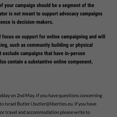
of your campaign should be a segment of the
ator is not meant to support advocacy campaigns
ience is decision-makers.
l focus on support for online campaigning and will
ing, such as community building or physical
ot exclude campaigns that have in-person
lso contain a substantive online component.
dday on 2nd May. If you have questions concerning
to Israel Butler i.butler@liberties.eu. If you have
or travel and accommodation please write to