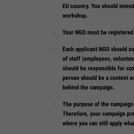
EU country. You should inten
workshop.
Your NGO must be registered
Each applicant NGO should no
of staff (employees, voluntee
should be responsible for co
person should be a content e
behind the campaign.
The purpose of the campaign 
Therefore, your campaign prep
where you can still apply wha