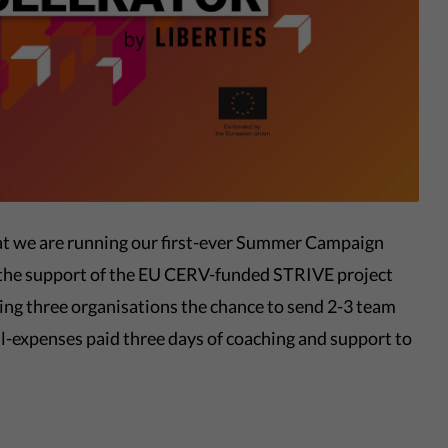
hat we are running our first-ever Summer Campaign
h the support of the EU CERV-funded STRIVE project
ng three organisations the chance to send 2-3 team
l-expenses paid three days of coaching and support to