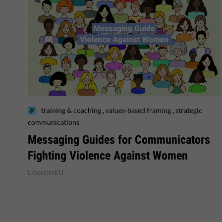
,
,
training & coaching
values-based framing
strategic
communications
Messaging Guides for Communicators
Fighting Violence Against Women
LibertiesEU