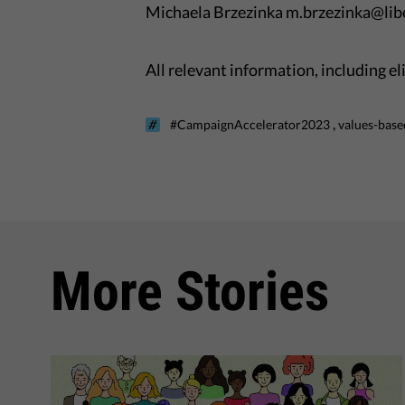
Michaela Brzezinka m.brzezinka@libe
All relevant information, including e
,
#CampaignAccelerator2023
values-base
More Stories