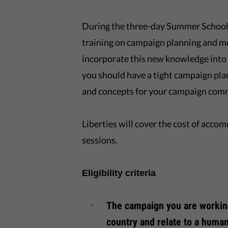
During the three-day Summer School, 
training on campaign planning and me
incorporate this new knowledge into 
you should have a tight campaign pla
and concepts for your campaign com
Liberties will cover the cost of acco
sessions.
Eligibility criteria
The campaign you are workin
country and relate to a human