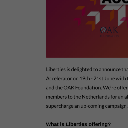
Liberties is delighted to announce t
Accelerator on 19th - 21st June wit
and the OAK Foundation. We’re offeri
members to the Netherlands for an al
supercharge an up-coming campaign.
What is Liberties offering?