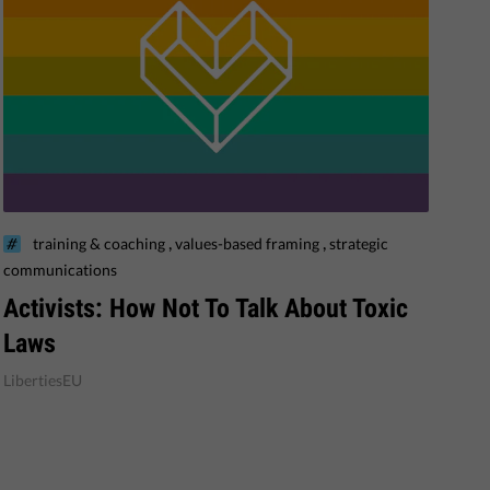
,
,
training & coaching
values-based framing
strategic
communications
​Activists: How Not To Talk About Toxic
Laws
LibertiesEU