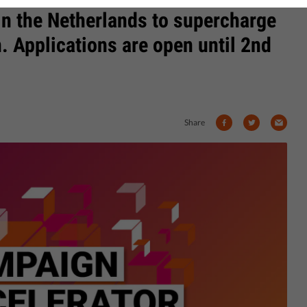
in the Netherlands to supercharge
 Applications are open until 2nd
Share