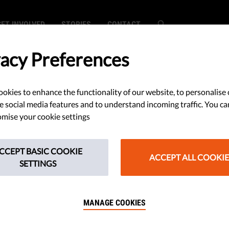
GET INVOLVED
STORIES
CONTACT
vacy Preferences
okies to enhance the functionality of our website, to personalise 
lications:
e social media features and to understand incoming traffic. You ca
mise your cookie settings
mpaign
CCEPT BASIC COOKIE
 2023
ACCEPT ALL COOKIE
SETTINGS
MANAGE COOKIES
in the pipeline that could do with
ffering NGOs the chance to attend