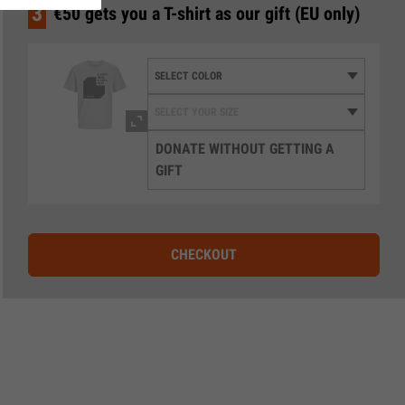
3
€50 gets you a T-shirt as our gift (EU only)
DONATE WITHOUT GETTING A
GIFT
CHECKOUT