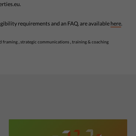
rties.eu.
ligibility requirements and an FAQ, are available
here
.
,
,
d framing
strategic communications
training & coaching