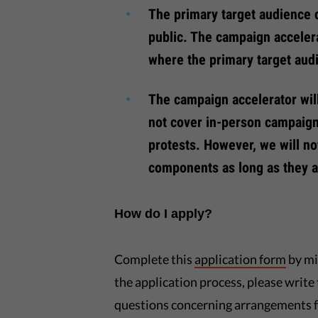
The primary target audience 
public. The campaign acceler
where the primary target aud
The campaign accelerator wil
not cover in-person campaign
protests. However, we will n
components as long as they a
How do I apply?
Complete this
application form
by mi
the application process, please write 
questions concerning arrangements f