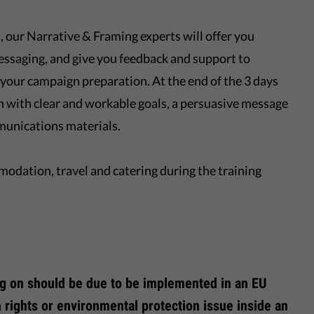
our Narrative & Framing experts will offer you
ssaging, and give you feedback and support to
your campaign preparation. At the end of the 3 days
n with clear and workable goals, a persuasive message
munications materials.
mmodation, travel and catering during the training
g on should be due to be implemented in an EU
 rights or environmental protection issue inside an