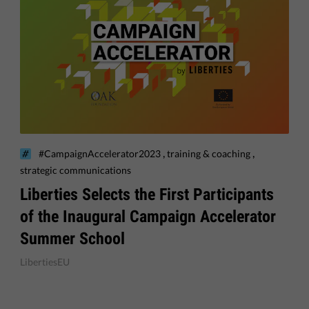
,
,
#CampaignAccelerator2023
training & coaching
strategic communications
​Liberties Selects the First Participants
of the Inaugural Campaign Accelerator
Summer School
LibertiesEU