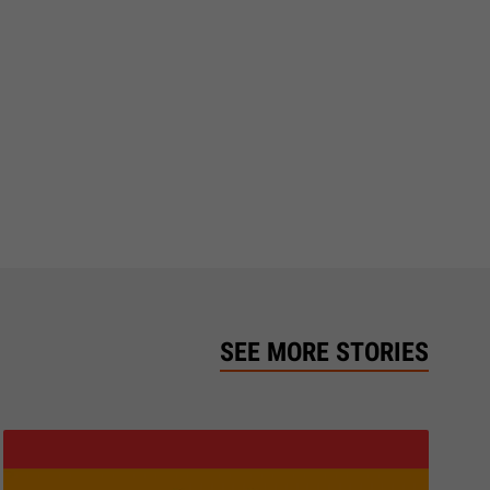
SEE MORE STORIES