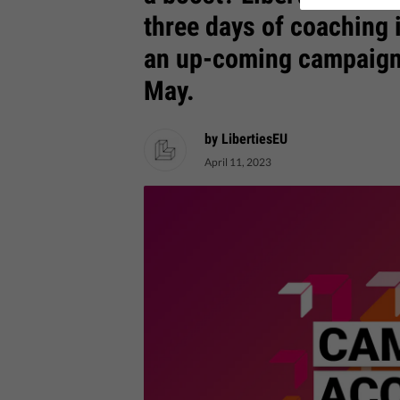
three days of coaching 
an up-coming campaign.
May.
by LibertiesEU
April 11, 2023