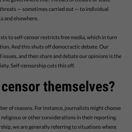
threats — sometimes carried out — to individual
lta and elsewhere.
ts to self-censor restricts free media, which in turn
ation. And this shuts off democractic debate. Our
d issues, and then share and debate our opinions is the
ety. Self-censorship cuts this off.
 censor themselves?
er of reasons. For instance, journalists might choose
 religious or other considerations in their reporting.
ship, we are generally referring to situations where