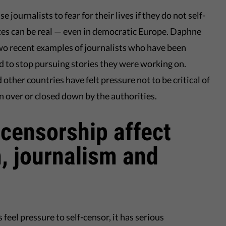
 journalists to fear for their lives if they do not self-
nces can be real — even in democratic Europe. Daphne
wo recent examples of journalists who have been
d to stop pursuing stories they were working on.
other countries have felt pressure not to be critical of
n over or closed down by the authorities.
censorship affect
, journalism and
eel pressure to self-censor, it has serious