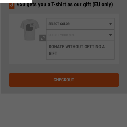
3
€50 gets you a T-shirt as our gift (EU only)
DONATE WITHOUT GETTING A
GIFT
CHECKOUT