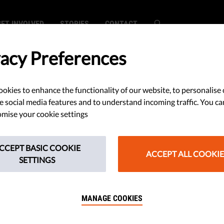
GET INVOLVED
STORIES
CONTACT
vacy Preferences
okies to enhance the functionality of our website, to personalise 
lf-Censorship?
e social media features and to understand incoming traffic. You ca
mise your cookie settings
 Kill Media
CCEPT BASIC COOKIE
ACCEPT ALL COOKIE
SETTINGS
MANAGE COOKIES
 your own thoughts? When it
, it can be a threat to society.