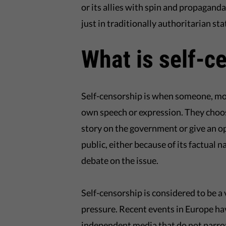
or its allies with spin and propagand
just in traditionally authoritarian sta
What is self-c
Self-censorship is when someone, most
own speech or expression. They choos
story on the government or give an o
public, either because of its factual 
debate on the issue.
Self-censorship is considered to be a v
pressure. Recent events in Europe ha
independent media that do not parrot