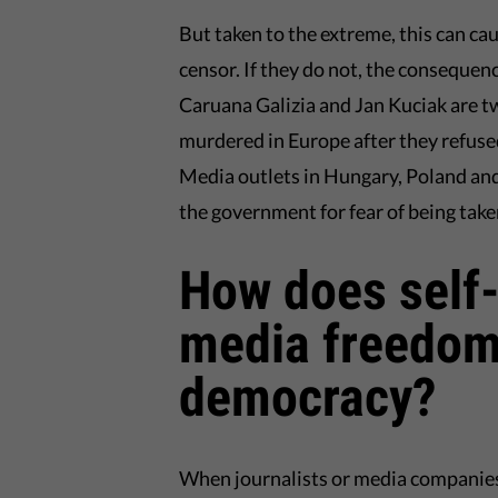
But taken to the extreme, this can cause
censor. If they do not, the conseque
Caruana Galizia and Jan Kuciak are t
murdered in Europe after they refuse
Media outlets in Hungary, Poland and 
the government for fear of being take
How does self-
media freedom
democracy?
When journalists or media companies f