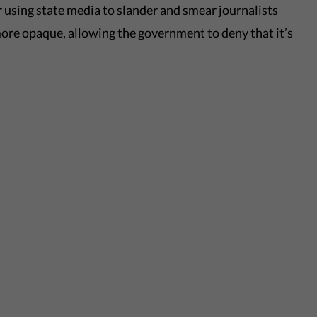
 using state media to slander and smear journalists
ore opaque, allowing the government to deny that it’s