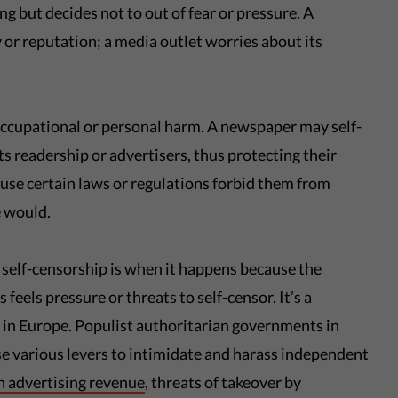
 but decides not to out of fear or pressure. A
ty or reputation; a media outlet worries about its
occupational or personal harm. A newspaper may self-
its readership or advertisers, thus protecting their
use certain laws or regulations forbid them from
 would.
 self-censorship is when it happens because the
feels pressure or threats to self-censor. It’s a
 in Europe. Populist authoritarian governments in
 various levers to intimidate and harass independent
n advertising revenue
, threats of takeover by