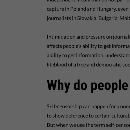
capture in Poland and Hungary, even 
journalists in Slovakia, Bulgaria, Ma
Intimidation and pressure on journalis
affects people’s ability to get inform
ability to get information, understan
lifeblood of a free and democratic soci
Why do people
Self-censorship can happen for a numb
to show deference to certain cultural,
But when we use the term self-censor