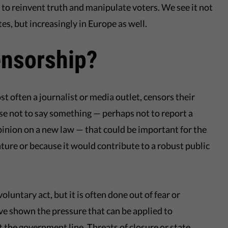
a to reinvent truth and manipulate voters. We see it not
tes, but increasingly in Europe as well.
ensorship?
 often a journalist or media outlet, censors their
e not to say something — perhaps not to report a
pinion on a new law — that could be important for the
nature or because it would contribute to a robust public
oluntary act, but it is often done out of fear or
ve shown the pressure that can be applied to
 the government line. Threats of closure or state