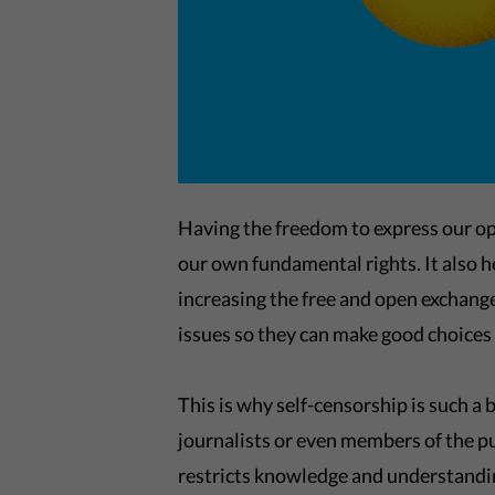
Having the freedom to express our op
our own fundamental rights. It also h
increasing the free and open exchang
issues so they can make good choices 
This is why self-censorship is such a
journalists or even members of the pub
restricts knowledge and understandin