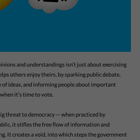
inions and understandings isn’t just about exercising
elps others enjoy theirs, by sparking public debate,
e of ideas, and informing people about important
when it’s time to vote.
 big threat to democracy — when practiced by
lic, it stifles the free flow of information and
g. It creates a void, into which steps the government