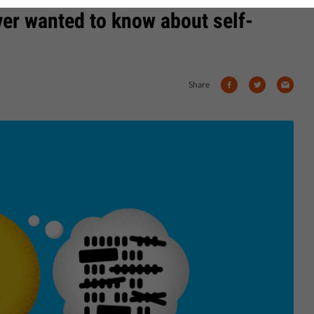
ver wanted to know about self-
Share