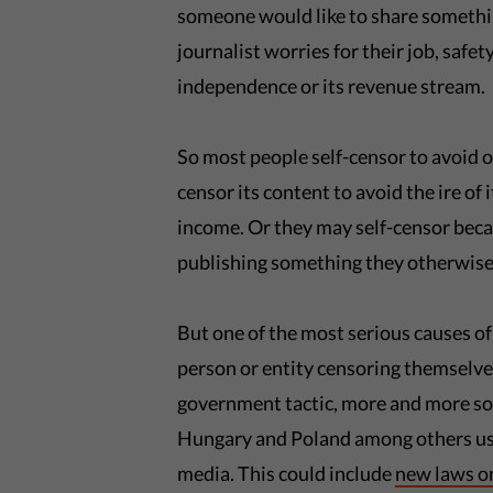
someone would like to share something
journalist worries for their job, safe
independence or its revenue stream.
So most people self-censor to avoid 
censor its content to avoid the ire of 
income. Or they may self-censor beca
publishing something they otherwise
But one of the most serious causes of
person or entity censoring themselves 
government tactic, more and more so
Hungary and Poland among others use
media. This could include
new laws o