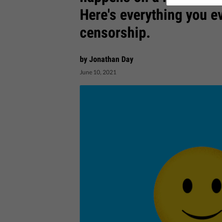
Here's everything you e
censorship.
by Jonathan Day
June 10, 2021