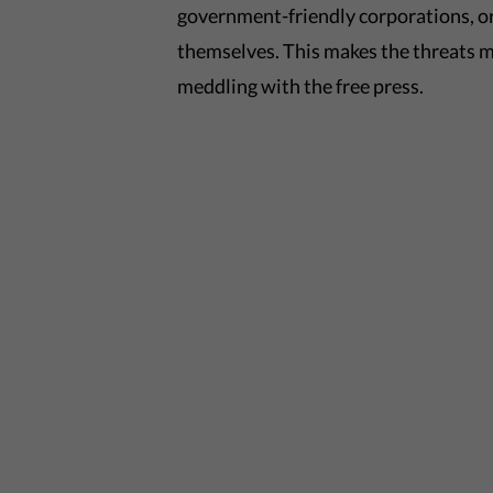
government-friendly corporations, or
themselves. This makes the threats m
meddling with the free press.