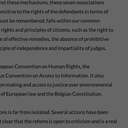
nst these mechanisms, these seven associations
nsitive to the rights of the defendants in terms of
 must be remembered, falls within our common
ights and principles of citizens, such as the right to
ce of effective remedies, the absence of prohibitive
nciple of independence and impartiality of judges.
European Convention on Human Rights, the
 Convention on Access to Information. It also
sion making and access to justice over environmental
s of European law and the Belgian Constitution.
ns is far from isolated. Several actions have been
clear that the reform is open to criticism and is a real