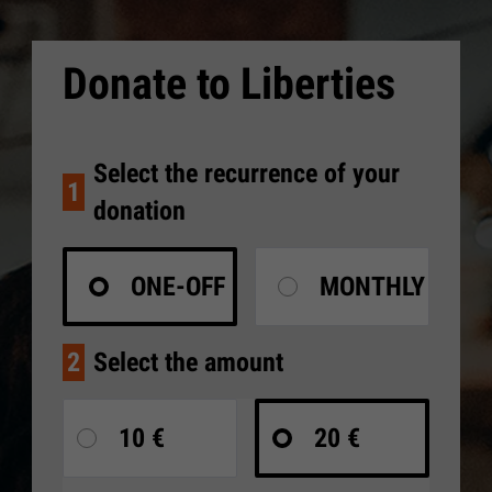
Donate to Liberties
Select the recurrence of your
1
donation
ONE-OFF
MONTHLY
2
Select the amount
10 €
20 €