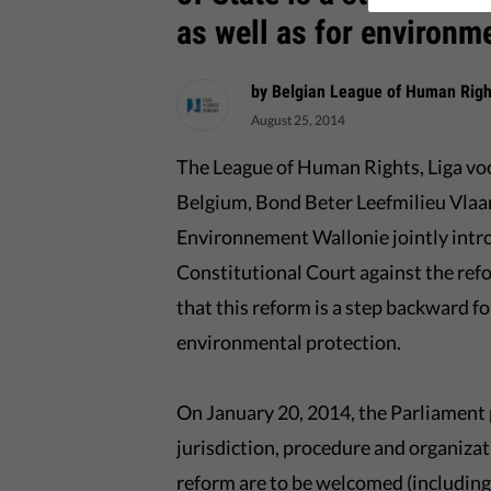
as well as for environm
by Belgian League of Human Righ
August 25, 2014
The League of Human Rights, Liga v
Belgium, Bond Beter Leefmilieu Vlaa
Environnement Wallonie jointly intr
Constitutional Court against the refo
that this reform is a step backward fo
environmental protection.
On January 20, 2014, the Parliament p
jurisdiction, procedure and organizat
reform are to be welcomed (including 