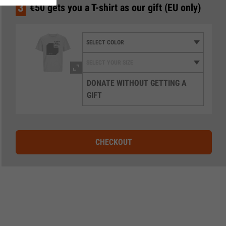
3
€50 gets you a T-shirt as our gift (EU only)
DONATE WITHOUT GETTING A
GIFT
CHECKOUT