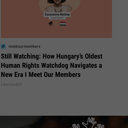
meetourmembers
Still Watching: How Hungary’s Oldest
Human Rights Watchdog Navigates a
New Era I Meet Our Members
LibertiesEU