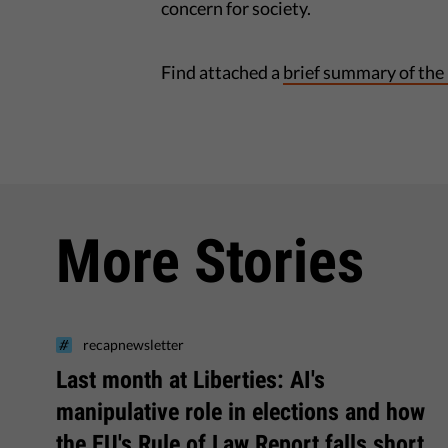
concern for society.
Find attached a
brief summary of the
More Stories
recapnewsletter
Last month at Liberties: AI's
manipulative role in elections and how
the EU's Rule of Law Report falls short