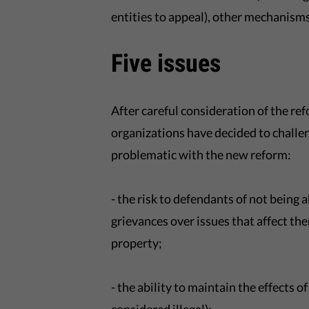
entities to appeal), other mechanisms 
Five issues
After careful consideration of the r
organizations have decided to challen
problematic with the new reform:
- the risk to defendants of not being a
grievances over issues that affect 
property;
- the ability to maintain the effects of