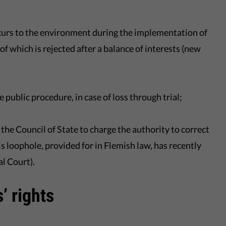
occurs to the environment during the implementation of
f which is rejected after a balance of interests (new
public procedure, in case of loss through trial;
 the Council of State to charge the authority to correct
s loophole, provided for in Flemish law, has recently
l Court).
’ rights