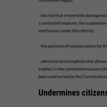
considered illegal);
- the risk that irreversible damage 
a contested measure, the suspension o
mechanism under the reform);
- the payment of compensation for the 
- administrative loophole that allows
a defect in the contested measure (thi
been overturned by the Constitutiona
Undermines citizens