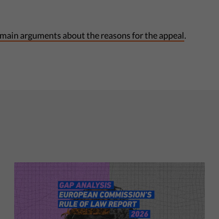
 main arguments about the reasons for the appeal
.