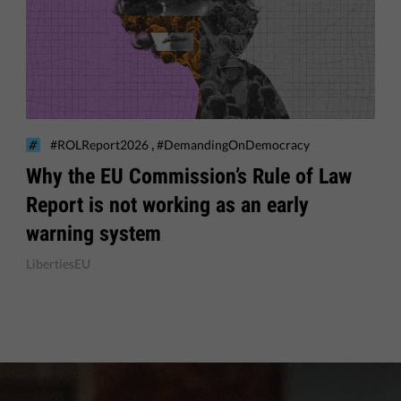
,
#ROLReport2026
#DemandingOnDemocracy
Why the EU Commission’s Rule of Law
Report is not working as an early
warning system
LibertiesEU