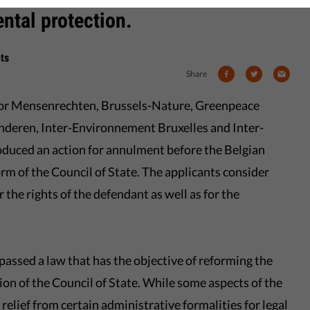
ental protection.
ts
Share
oor Mensenrechten, Brussels-Nature, Greenpeace
nderen, Inter-Environnement Bruxelles and Inter-
oduced an action for annulment before the Belgian
rm of the Council of State. The applicants consider
r the rights of the defendant as well as for the
assed a law that has the objective of reforming the
ion of the Council of State. While some aspects of the
relief from certain administrative formalities for legal