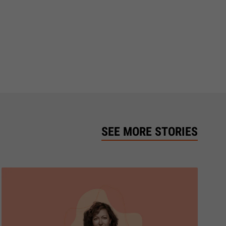
SEE MORE STORIES