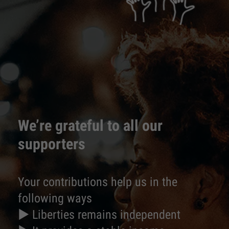
We’re grateful to all our
supporters
Your contributions help us in the
following ways
► Liberties remains independent