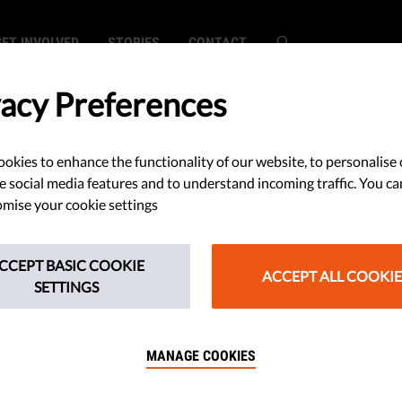
GET INVOLVED
STORIES
CONTACT
vacy Preferences
okies to enhance the functionality of our website, to personalise 
Action for
e social media features and to understand incoming traffic. You ca
mise your cookie settings
over Reform of
CCEPT BASIC COOKIE
 Council of State
ACCEPT ALL COOKIE
SETTINGS
MANAGE COOKIES
ieve that the reform of the Council
ard for the rights of the defendant