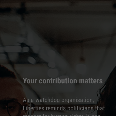
Your contribution matters
As a watchdog organisation,
Liberties reminds politicians that