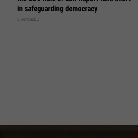
in safeguarding democracy
LibertiesEU