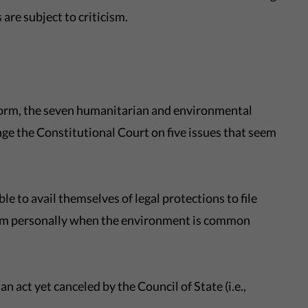
are subject to criticism.
eform, the seven humanitarian and environmental
ge the Constitutional Court on five issues that seem
ble to avail themselves of legal protections to file
them personally when the environment is common
 an act yet canceled by the Council of State (i.e.,