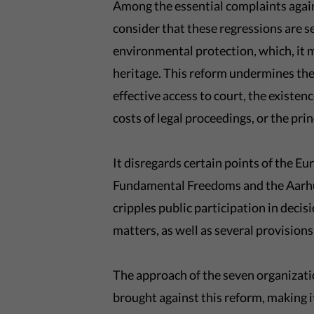
Among the essential complaints agai
consider that these regressions are se
environmental protection, which, it
heritage. This reform undermines the r
effective access to court, the existen
costs of legal proceedings, or the pri
It disregards certain points of the 
Fundamental Freedoms and the Aarhus
cripples public participation in deci
matters, as well as several provision
The approach of the seven organizatio
brought against this reform, making it 