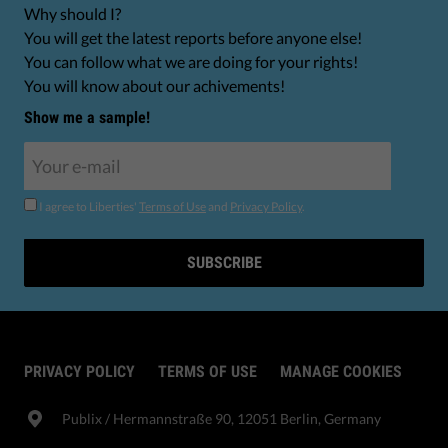
Why should I?
You will get the latest reports before anyone else!
You can follow what we are doing for your rights!
You will know about our achivements!
Show me a sample!
I agree to Liberties'
Terms of Use
and
Privacy Policy
.
SUBSCRIBE
PRIVACY POLICY
TERMS OF USE
MANAGE COOKIES
Publix​ / Hermannstraße 90, 12051 Berlin, Germany