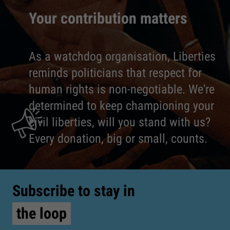
Your contribution matters
As a watchdog organisation, Liberties
reminds politicians that respect for
human rights is non-negotiable. We're
determined to keep championing your
civil liberties, will you stand with us?
Every donation, big or small, counts.
Subscribe to stay in
the loop