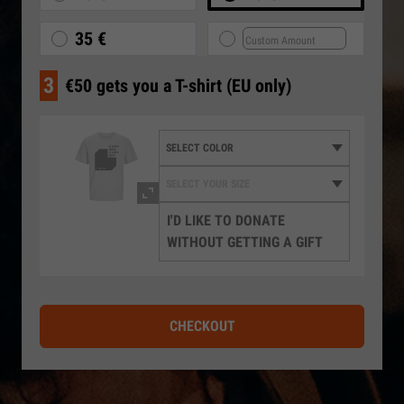
35 €
3
€50 gets you a T-shirt (EU only)
I'D LIKE TO DONATE
WITHOUT GETTING A GIFT
CHECKOUT