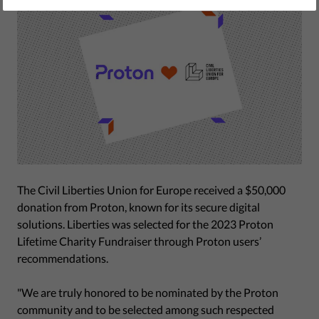
The Civil Liberties Union for Europe received a $50,000
donation from Proton, known for its secure digital
solutions. Liberties was selected for the 2023 Proton
Lifetime Charity Fundraiser through Proton users’
recommendations.
"We are truly honored to be nominated by the Proton
community and to be selected among such respected