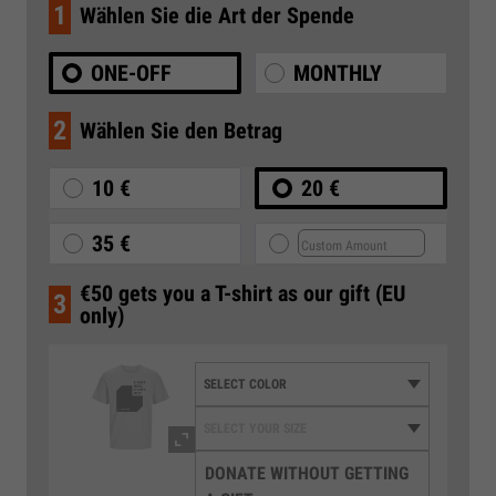
1
Wählen Sie die Art der Spende
ONE-OFF
MONTHLY
2
Wählen Sie den Betrag
10 €
20 €
35 €
€50 gets you a T-shirt as our gift (EU
3
only)
DONATE WITHOUT GETTING