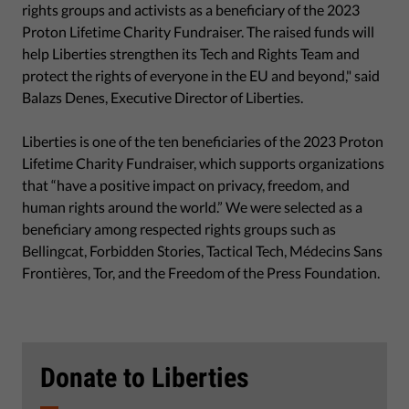
rights groups and activists as a beneficiary of the 2023
Proton Lifetime Charity Fundraiser. The raised funds will
help Liberties strengthen its Tech and Rights Team and
protect the rights of everyone in the EU and beyond," said
Balazs Denes, Executive Director of Liberties.
Liberties is one of the ten beneficiaries of the 2023 Proton
Lifetime Charity Fundraiser, which supports organizations
that “have a positive impact on privacy, freedom, and
human rights around the world.” We were selected as a
beneficiary among respected rights groups such as
Bellingcat, Forbidden Stories, Tactical Tech, Médecins Sans
Frontières, Tor, and the Freedom of the Press Foundation.
Donate to Liberties