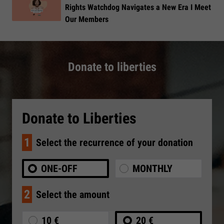
Rights Watchdog Navigates a New Era I Meet
Our Members
Donate to liberties
Donate to Liberties
1
Select the recurrence of your donation
ONE-OFF
MONTHLY
2
Select the amount
10 €
20 €