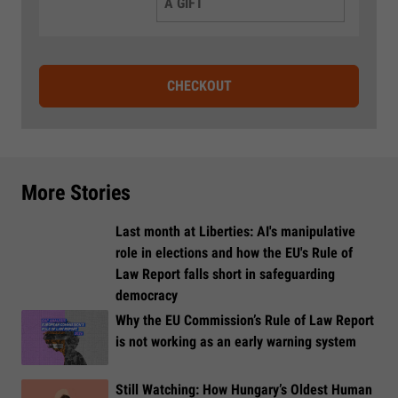
A GIFT
CHECKOUT
More Stories
Last month at Liberties: AI's manipulative
role in elections and how the EU's Rule of
Law Report falls short in safeguarding
democracy
Why the EU Commission’s Rule of Law Report
is not working as an early warning system
Still Watching: How Hungary’s Oldest Human