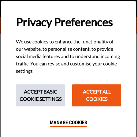
EN
DONATE
MENU
Privacy Preferences
DONATE TO LIBERTIES
DEMOCRACY & JUSTICE
We use cookies to enhance the functionality of
our website, to personalise content, to provide
​Liberties’ Digital Rights
social media features and to understand incoming
traffic. You can revise and customise your cookie
Campaigns Get a Boost from
settings
Proton Fundraiser
ACCEPT BASIC
ACCEPT ALL
Liberties received a $50,000 donation through the 2023
COOKIE SETTINGS
COOKIES
Proton Lifetime Charity Fundraiser.
by LibertiesEU
MANAGE COOKIES
April 29, 2024