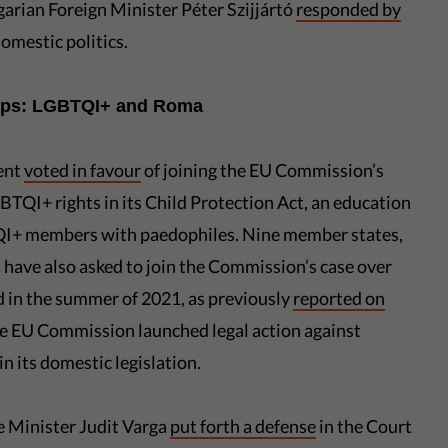
arian Foreign Minister Péter Szijjártó
responded by
domestic politics.
oups: LGBTQI+ and Roma
ent
voted in favour
of joining the EU Commission’s
BTQI+ rights in its Child Protection Act, an education
TQI+ members with paedophiles. Nine member states,
 have also asked to join the Commission’s case over
 in the summer of 2021, as previously
reported on
he EU Commission launched legal action against
n its domestic legislation.
 Minister Judit Varga
put forth a defense
in the Court