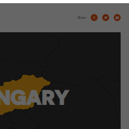
Share