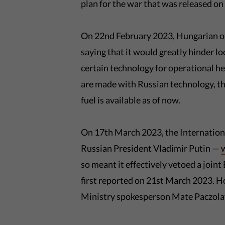
plan for the war that was released o
On 22nd February 2023, Hungarian of
saying that it would greatly hinder 
certain technology for operational he
are made with Russian technology, th
fuel is available as of now.
On 17th March 2023, the Internationa
Russian President Vladimir Putin —
so meant it effectively vetoed a join
first reported on 21st March 2023. H
Ministry spokesperson Mate Paczolay