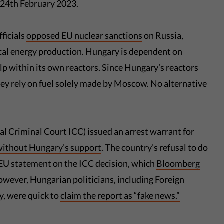
n 24th February 2023.
ficials
opposed EU nuclear sanctions
on Russia,
local energy production. Hungary is dependent on
lp within its own reactors. Since Hungary’s reactors
ey rely on fuel solely made by Moscow. No alternative
l Criminal Court ICC) issued an arrest warrant for
without Hungary’s support
. The country’s refusal to do
t EU statement on the ICC decision, which
Bloomberg
owever, Hungarian politicians, including Foreign
, were quick to
claim the report as “fake news.”