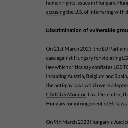
human rights issues in Hungary. Hung
accusing
the U.S. of interfering with 
Discrimination of vulnerable gr
On 21st March 2023, the EU Parliam
case against Hungary for violating LG
law which critics say conflates LGB
including Austria, Belgium and Spain,
the anti-gay laws which were adopted
CIVICUS Monitor
. Last December, t
Hungary for infringement of EU laws i
On 9th March 2023 Hungary’s Justice