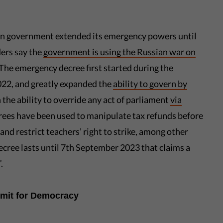
an government extended its emergency powers until
ers say the
government is using the Russian war on
 The emergency decree first started during the
022, and greatly expanded the
ability to govern by
 the ability to override any act of parliament
via
rees have been used to manipulate tax refunds before
 and restrict teachers’ right to strike, among other
ecree lasts until 7th September 2023 that claims a
.
mmit for Democracy