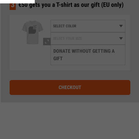
3
€50 gets you a T-shirt as our gift (EU only)
DONATE WITHOUT GETTING A
GIFT
CHECKOUT