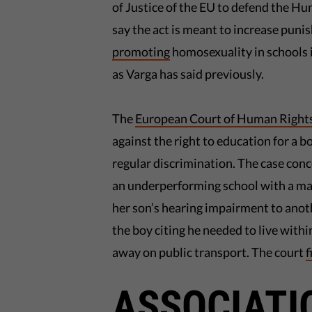
of Justice of the EU to defend the Hu
say the act is meant to increase pun
promoting
homosexuality in schools i
as Varga has said previously.
The
European Court of Human Right
against the right to education for a 
regular discrimination. The case co
an underperforming school with a m
her son’s hearing impairment to anot
the boy citing he needed to live withi
away on public transport. The court
f
ASSOCIATI