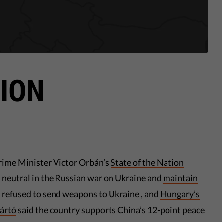
ION
rime Minister Victor Orbán’s
State of the Nation
 neutral in the Russian war on Ukraine and
maintain
s refused to send weapons to Ukraine , and
Hungary’s
jártó
said the country supports China’s 12-point peace