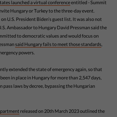
ates launched a virtual conference
entitled - Summit
nvite Hungary or Turkey to the three-day event.
n U.S. President Biden’s guest list. It was also not
 U.S. Ambassador to Hungary David Pressman said the
committed to democratic values and would focus on
Pressman
said Hungary fails to meet those standards
,
 emergency powers.
tly extended the state of emergency again, so that
 been in place in Hungary for more than 2,547 days,
n pass laws by decree, bypassing the Hungarian
department
released on 20th March 2023 outlined the