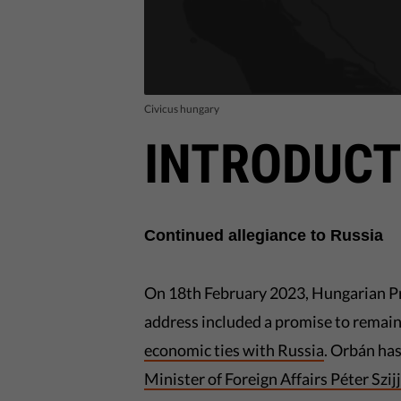
Civicus hungary
INTRODUCT
Continued allegiance to Russia
On 18th February 2023, Hungarian P
address included a promise to remain
economic ties with Russia
. Orbán ha
Minister of Foreign Affairs Péter Szij