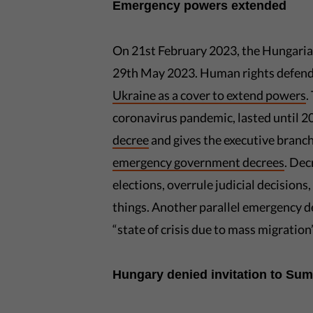
Emergency powers extended
On 21st February 2023, the Hungari
29th May 2023. Human rights defend
Ukraine as a cover to extend powers
.
coronavirus pandemic, lasted until 2
decree
and gives the executive branch
emergency government decrees
. Dec
elections, overrule judicial decisions,
things. Another parallel emergency d
“state of crisis due to mass migration”
Hungary denied invitation to Su