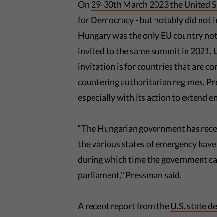
On
29-30th March 2023 the United St
for Democracy - but notably did not i
Hungary was the only EU country not o
invited to the same summit in 2021.
invitation is for countries that are 
countering authoritarian regimes. 
especially with its action to extend
“The Hungarian government has recen
the various states of emergency have
during which time the government ca
parliament," Pressman said.
A recent report from the
U.S. state 