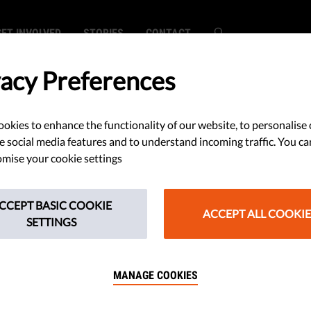
GET INVOLVED
STORIES
CONTACT
vacy Preferences
okies to enhance the functionality of our website, to personalise 
om continues to
e social media features and to understand incoming traffic. You ca
mise your cookie settings
CCEPT BASIC COOKIE
ACCEPT ALL COOKIE
SETTINGS
r Victor Orbán’s State of the
 a promise to remain neutral in
MANAGE COOKIES
aine and maintain economic ties