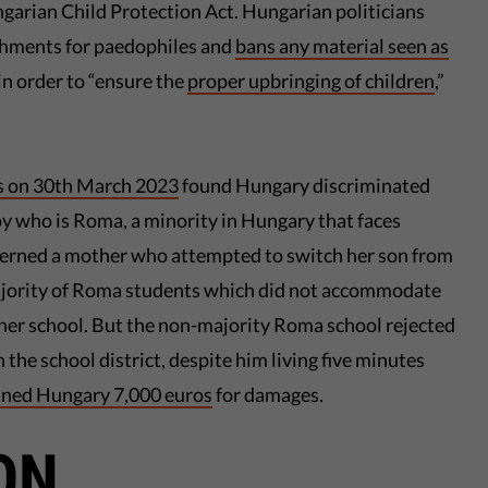
ngarian Child Protection Act. Hungarian politicians
ishments for paedophiles and
bans any material seen as
n order to “ensure the
proper upbringing of children
,”
s on 30th March 2023
found Hungary discriminated
boy who is Roma, a minority in Hungary that faces
ncerned a mother who attempted to switch her son from
ajority of Roma students which did not accommodate
her school. But the non-majority Roma school rejected
n the school district, despite him living five minutes
ined Hungary 7,000 euros
for damages.
ON