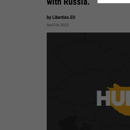
with Russia.
by Liberties.EU
April 18, 2023