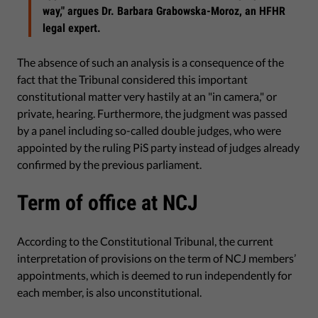
way," argues Dr. Barbara Grabowska-Moroz, an HFHR
legal expert.
The absence of such an analysis is a consequence of the
fact that the Tribunal considered this important
constitutional matter very hastily at an "in camera," or
private, hearing. Furthermore, the judgment was passed
by a panel including so-called double judges, who were
appointed by the ruling PiS party instead of judges already
confirmed by the previous parliament.
Term of office at NCJ
According to the Constitutional Tribunal, the current
interpretation of provisions on the term of NCJ members’
appointments, which is deemed to run independently for
each member, is also unconstitutional.