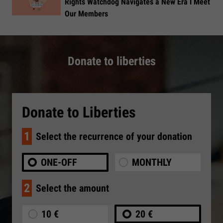
Rights Watchdog Navigates a New Era I Meet
Our Members
Donate to liberties
Donate to Liberties
1
Select the recurrence of your donation
ONE-OFF
MONTHLY
2
Select the amount
10 €
20 €