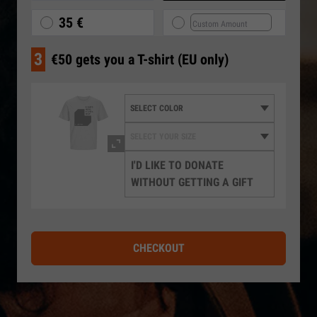
35 €
3
€50 gets you a T-shirt (EU only)
I'D LIKE TO DONATE
WITHOUT GETTING A GIFT
CHECKOUT