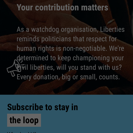
Your contribution matters
As a watchdog organisation, Liberties
reminds politicians that respect for
human rights is non-negotiable. We're
determined to keep championing your
civil liberties, will you stand with us?
Every donation, big or small, counts.
Subscribe to stay in
the loop