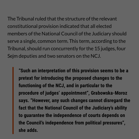
The Tribunal ruled that the structure of the relevant
constitutional provision indicated that all elected
members of the National Council of the Judiciary should
serve a single, common term. This term, according to the
Tribunal, should run concurrently for the 15 judges, four
Sejm deputies and two senators on the NCJ.
“Such an interpretation of this provision seems to be a
pretext for introducing the proposed changes to the
functioning of the NCJ, and in particular to the
procedure of judges’ appointment”, Grabowska-Moroz
says. “However, any such changes cannot disregard the
fact that the National Council of the Judiciary’s ability
to guarantee the independence of courts depends on
the Council’s independence from political pressures”,
she adds.