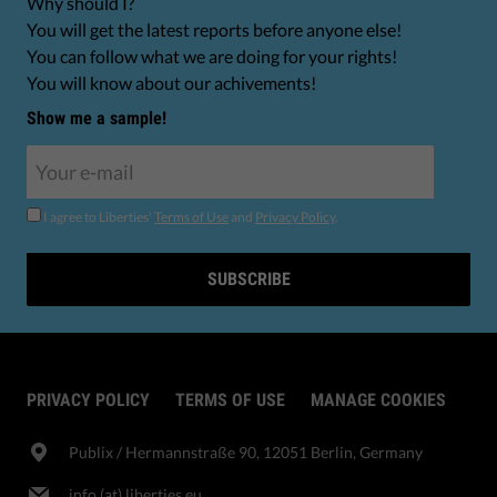
Why should I?
You will get the latest reports before anyone else!
You can follow what we are doing for your rights!
You will know about our achivements!
Show me a sample!
I agree to Liberties'
Terms of Use
and
Privacy Policy
.
SUBSCRIBE
PRIVACY POLICY
TERMS OF USE
MANAGE COOKIES
Publix​ / Hermannstraße 90, 12051 Berlin, Germany
info (at) liberties.eu