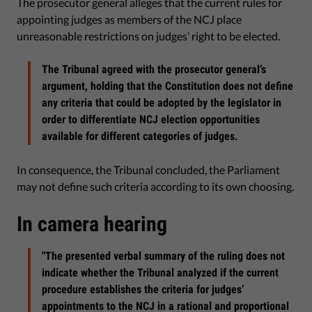
The prosecutor general alleges that the current rules for
appointing judges as members of the NCJ place
unreasonable restrictions on judges’ right to be elected.
The Tribunal agreed with the prosecutor general’s
argument, holding that the Constitution does not define
any criteria that could be adopted by the legislator in
order to differentiate NCJ election opportunities
available for different categories of judges.
In consequence, the Tribunal concluded, the Parliament
may not define such criteria according to its own choosing.
In camera hearing
"The presented verbal summary of the ruling does not
indicate whether the Tribunal analyzed if the current
procedure establishes the criteria for judges’
appointments to the NCJ in a rational and proportional