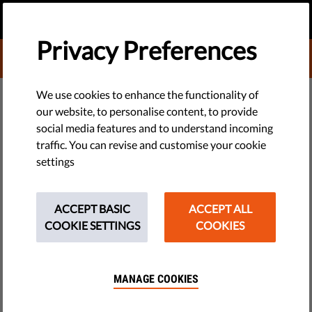
EN
DONATE
MENU
Privacy Preferences
DONATE TO LIBERTIES
EU WATCH
We use cookies to enhance the functionality of
our website, to personalise content, to provide
Clash Over Appointments
social media features and to understand incoming
traffic. You can revise and customise your cookie
Reignites Judicial Independence
settings
Fears in Poland
ACCEPT BASIC
ACCEPT ALL
The Constitutional Tribunal has ruled that the current
COOKIE SETTINGS
COOKIES
procedure for the appointment of members of the National
Council of the Judiciary is unconstitutional.
MANAGE COOKIES
by Polish Helsinki Foundation for Human Rights
July 06, 2017