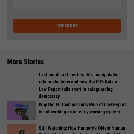
CHECKOUT
More Stories
Last month at Liberties: AI's manipulative
role in elections and how the EU's Rule of
Law Report falls short in safeguarding
democracy
Why the EU Commission’s Rule of Law Report
is not working as an early warning system
Still Watching: How Hungary’s Oldest Human