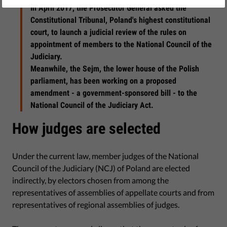
In April 2017, the Prosecutor General asked the
Constitutional Tribunal, Poland's highest constitutional
court, to launch a judicial review of the rules on
appointment of members to the National Council of the
Judiciary.
Meanwhile, the Sejm, the lower house of the Polish
parliament, has been working on a proposed
amendment - a government-sponsored bill - to the
National Council of the Judiciary Act.
How judges are selected
Under the current law, member judges of the National
Council of the Judiciary (NCJ) of Poland are elected
indirectly, by electors chosen from among the
representatives of assemblies of appellate courts and from
representatives of regional assemblies of judges.