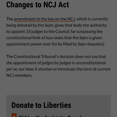
Changes to NCJ Act
The
amendment to the law on the NCJ
, which is currently
being debated by the Sejm, gives that body the authority
to appoint 15 judges to the Council, far surpassing the
constitutional limit of four seats that the Sejm is given
appointment power over (to be filled by Sejm deputies).
The Constitutional Tribunal's decision does not say that
the appointment of judges by judges is unconstitutional
per se, nor does it shorten or terminate the term of current
NCJ members.
Donate to Liberties