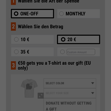
1
Wählen Sie die Art der Spende
ONE-OFF
MONTHLY
2
Wählen Sie den Betrag
10 €
20 €
35 €
€50 gets you a T-shirt as our gift (EU
3
only)
DONATE WITHOUT GETTING
A GIFT