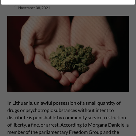
by Human Rights Monitoring Institute
November 08, 2021
In Lithuania, unlawful possession of a small quantity of
drugs or psychotropic substances without intent to
distribute is punishable by community service, restriction
of liberty, a fine, or arrest. According to Morgana Danielė, a
member of the parliamentary Freedom Group and the