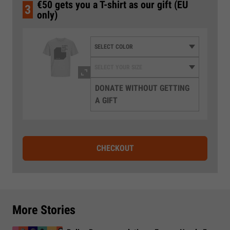
€50 gets you a T-shirt as our gift (EU
3
only)
DONATE WITHOUT GETTING
A GIFT
CHECKOUT
More Stories