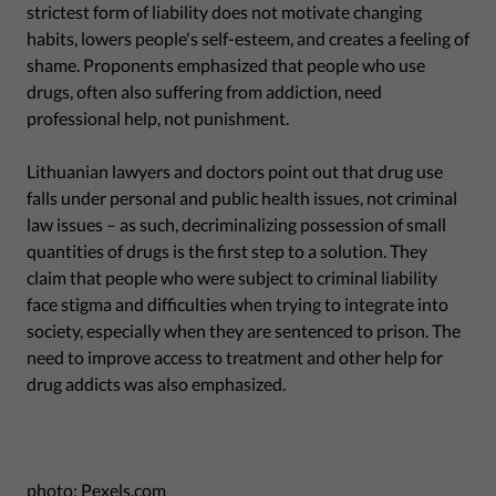
strictest form of liability does not motivate changing
habits, lowers people's self-esteem, and creates a feeling of
shame. Proponents emphasized that people who use
drugs, often also suffering from addiction, need
professional help, not punishment.
Lithuanian lawyers and doctors point out that drug use
falls under personal and public health issues, not criminal
law issues – as such, decriminalizing possession of small
quantities of drugs is the first step to a solution. They
claim that people who were subject to criminal liability
face stigma and difficulties when trying to integrate into
society, especially when they are sentenced to prison. The
need to improve access to treatment and other help for
drug addicts was also emphasized.
photo: Pexels.com