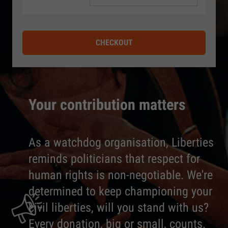
CHECKOUT
Your contribution matters
As a watchdog organisation, Liberties
reminds politicians that respect for
human rights is non-negotiable. We're
determined to keep championing your
civil liberties, will you stand with us?
Every donation, big or small, counts.