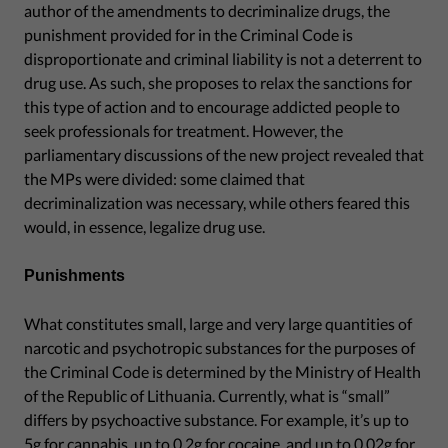
author of the amendments to decriminalize drugs, the
punishment provided for in the Criminal Code is
disproportionate and criminal liability is not a deterrent to
drug use. As such, she proposes to relax the sanctions for
this type of action and to encourage addicted people to
seek professionals for treatment. However, the
parliamentary discussions of the new project revealed that
the MPs were divided: some claimed that
decriminalization was necessary, while others feared this
would, in essence, legalize drug use.
Punishments
What constitutes small, large and very large quantities of
narcotic and psychotropic substances for the purposes of
the Criminal Code is determined by the Ministry of Health
of the Republic of Lithuania. Currently, what is “small”
differs by psychoactive substance. For example, it’s up to
5g for cannabis, up to 0.2g for cocaine, and up to 0.02g for