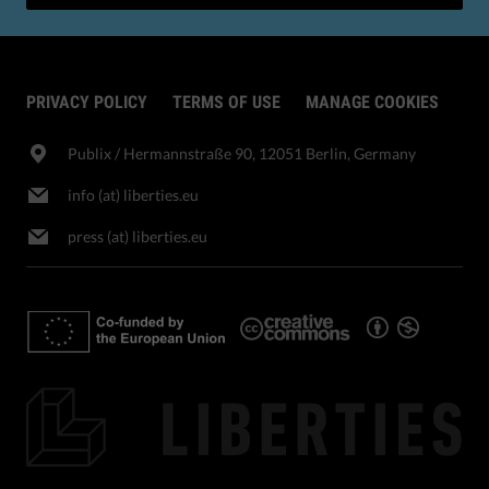
PRIVACY POLICY
TERMS OF USE
MANAGE COOKIES
Publix​ / Hermannstraße 90, 12051 Berlin, Germany
info (at) liberties.eu
press (at) liberties.eu