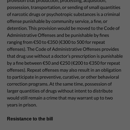
provision that production, processing, acquisition,
possession, transportation, or sending of small quantities
of narcotic drugs or psychotropic substances is a criminal
offense punishable by community service, a fine, or
detention. This provision would be moved to the Code of
Administrative Offenses and be punishable by fines
ranging from €50 to €350 (€300 to 500 for repeat
offenses). The Code of Administrative Offenses provides
that drug use without a doctor’s prescription is punishable
by a fine between €50 and €250 (€200 to €350 for repeat
offenses). Repeat offenses may also result in an obligation
to participate in preventive, curative, or other behavioral
correction programs. At the same time, possession of
larger quantities of drugs without intent to distribute
would still remain a crime that may warrant up to two
years in prison.
Resistance to the bill