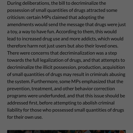
During deliberations, the bill to decriminalize the
possession of small quantities of drugs attracted some
criticism: certain MPs claimed that adopting the
amendments would send the message that drugs were just
a toy, a way to have fun. According to them, this would
lead to increased drug use and more addicts, which would
therefore harm not just users but also their loved ones.
There were concerns that decriminalization was a step
towards the full legalization of drugs, and that attempts to
decriminalize the illicit possession, production, acquisition
of small quantities of drugs may result in criminals abusing
the system. Furthermore, some MPs emphasized that the
prevention, treatment, and other behavior correction
programs were underfunded, and that this issue should be
addressed first, before attempting to abolish criminal
liability for those who possessed small quantities of drugs
for their own use.