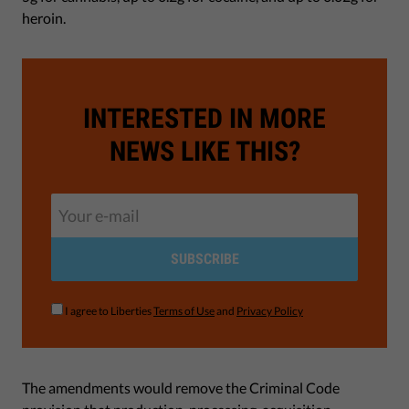
heroin.
INTERESTED IN MORE
NEWS LIKE THIS?
SUBSCRIBE
I agree to Liberties
Terms of Use
and
Privacy Policy
The amendments would remove the Criminal Code