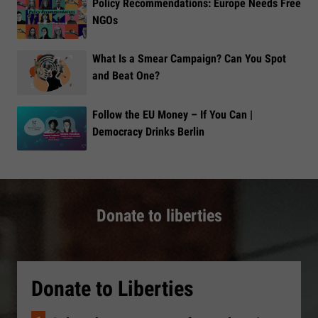
Policy Recommendations: Europe Needs Free
NGOs
What Is a Smear Campaign? Can You Spot
and Beat One?
Follow the EU Money – If You Can |
Democracy Drinks Berlin
Donate to liberties
Donate to Liberties