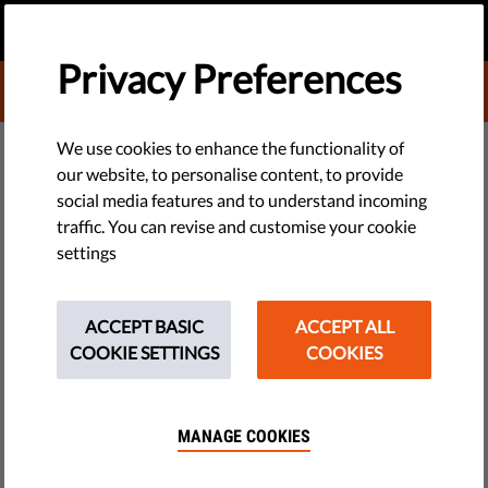
EN
DONATE
MENU
Privacy Preferences
DONATE TO LIBERTIES
DEMOCRACY & JUSTICE
We use cookies to enhance the functionality of
our website, to personalise content, to provide
Initiative To Partially
social media features and to understand incoming
traffic. You can revise and customise your cookie
Decriminalize Drug Use Gaining
settings
Ground In Lithuania
ACCEPT BASIC
ACCEPT ALL
The Lithuanian Parliament on 14 October approved the legal
COOKIE SETTINGS
COOKIES
amendments to decriminalize the possession of small
quantities of drugs without intent to distribute, making it an
offense under the Code of Administrative Offenses instead of
MANAGE COOKIES
the Criminal Code.