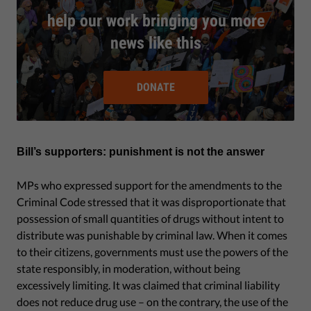
help our work bringing you more
news like this
DONATE
Bill’s supporters: punishment is not the answer
MPs who expressed support for the amendments to the
Criminal Code stressed that it was disproportionate that
possession of small quantities of drugs without intent to
distribute was punishable by criminal law. When it comes
to their citizens, governments must use the powers of the
state responsibly, in moderation, without being
excessively limiting. It was claimed that criminal liability
does not reduce drug use – on the contrary, the use of the