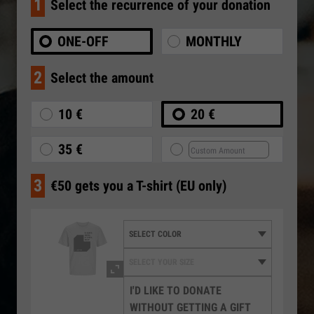
1
Select the recurrence of your donation
ONE-OFF
MONTHLY
2
Select the amount
10 €
20 €
35 €
3
€50 gets you a T-shirt (EU only)
I'D LIKE TO DONATE
WITHOUT GETTING A GIFT