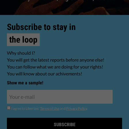
Subscribe to stay in
the loop
Why should I?
You will get the latest reports before anyone else!
You can follow what we are doing for your rights!
You will know about our achivements!
Show me a sample!
I agree to Liberties'
Terms of Use
and
Privacy Policy
.
SUBSCRIBE