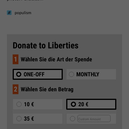
populism
Donate to Liberties
1
Wählen Sie die Art der Spende
ONE-OFF
MONTHLY
2
Wählen Sie den Betrag
10 €
20 €
35 €