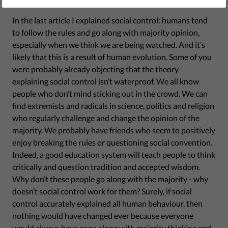
December 15, 2017
In the last article I explained social control: humans tend
to follow the rules and go along with majority opinion,
especially when we think we are being watched. And it’s
likely that this is a result of human evolution. Some of you
were probably already objecting that the theory
explaining social control isn’t waterproof. We all know
people who don’t mind sticking out in the crowd. We can
find extremists and radicals in science, politics and religion
who regularly challenge and change the opinion of the
majority. We probably have friends who seem to positively
enjoy breaking the rules or questioning social convention.
Indeed, a good education system will teach people to think
critically and question tradition and accepted wisdom.
Why don’t these people go along with the majority - why
doesn’t social control work for them? Surely, if social
control accurately explained all human behaviour, then
nothing would have changed ever because everyone
would always have gone along with majority thinking and