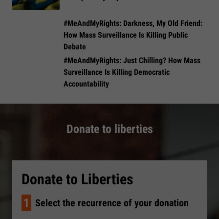
#MeAndMyRights: Darkness, My Old Friend:
How Mass Surveillance Is Killing Public
Debate
#MeAndMyRights: Just Chilling? How Mass
Surveillance Is Killing Democratic
Accountability
Donate to liberties
Donate to Liberties
1
Select the recurrence of your donation