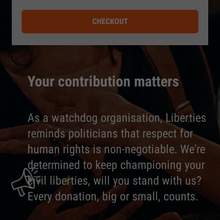
CHECKOUT
Your contribution matters
As a watchdog organisation, Liberties
reminds politicians that respect for
human rights is non-negotiable. We're
determined to keep championing your
civil liberties, will you stand with us?
Every donation, big or small, counts.