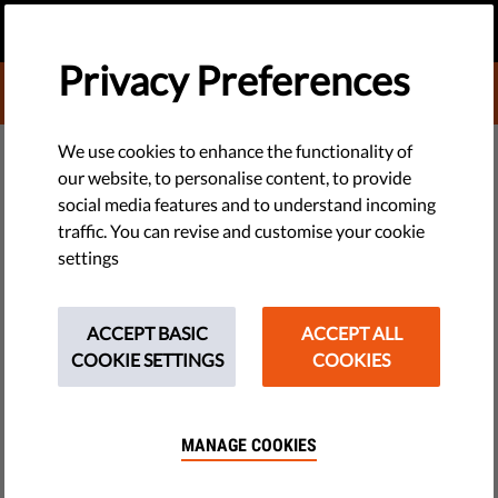
EN
DONATE
MENU
Privacy Preferences
DONATE TO LIBERTIES
TECH & RIGHTS
We use cookies to enhance the functionality of
our website, to personalise content, to provide
#MeAndMyRights: Democracy
social media features and to understand incoming
traffic. You can revise and customise your cookie
Depends on Privacy for New
settings
Ideas and New Laws
ACCEPT BASIC
ACCEPT ALL
In this episode we explain that without privacy, we would
COOKIE SETTINGS
COOKIES
have fewer new ideas and fewer new rules. Privacy allows
opinion shapers and social innovators to shake things up and
change majority views.
MANAGE COOKIES
by Israel Butler