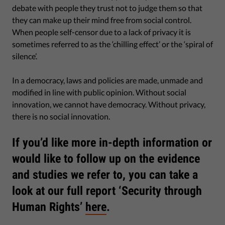
debate with people they trust not to judge them so that
they can make up their mind free from social control.
When people self-censor due to a lack of privacy it is
sometimes referred to as the ‘chilling effect’ or the ‘spiral of
silence’.
In a democracy, laws and policies are made, unmade and
modified in line with public opinion. Without social
innovation, we cannot have democracy. Without privacy,
there is no social innovation.
If you’d like more in-depth information or
would like to follow up on the evidence
and studies we refer to, you can take a
look at our full report ‘Security through
Human Rights’
here
.