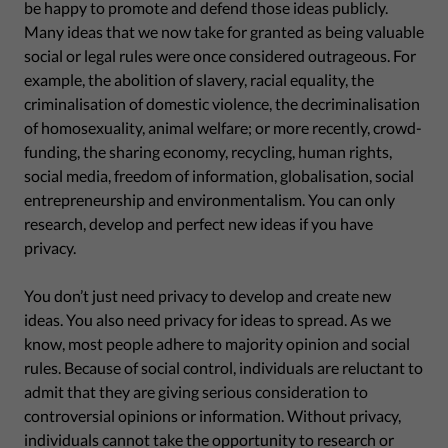
be happy to promote and defend those ideas publicly.
Many ideas that we now take for granted as being valuable
social or legal rules were once considered outrageous. For
example, the abolition of slavery, racial equality, the
criminalisation of domestic violence, the decriminalisation
of homosexuality, animal welfare; or more recently, crowd-
funding, the sharing economy, recycling, human rights,
social media, freedom of information, globalisation, social
entrepreneurship and environmentalism. You can only
research, develop and perfect new ideas if you have
privacy.
You don’t just need privacy to develop and create new
ideas. You also need privacy for ideas to spread. As we
know, most people adhere to majority opinion and social
rules. Because of social control, individuals are reluctant to
admit that they are giving serious consideration to
controversial opinions or information. Without privacy,
individuals cannot take the opportunity to research or