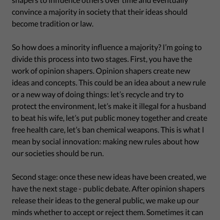
convince a majority in society that their ideas should
become tradition or law.
So how does a minority influence a majority? I’m going to
divide this process into two stages. First, you have the
work of opinion shapers. Opinion shapers create new
ideas and concepts. This could be an idea about a new rule
or a new way of doing things: let’s recycle and try to
protect the environment, let’s make it illegal for a husband
to beat his wife, let’s put public money together and create
free health care, let’s ban chemical weapons. This is what I
mean by social innovation: making new rules about how
our societies should be run.
Second stage: once these new ideas have been created, we
have the next stage - public debate. After opinion shapers
release their ideas to the general public, we make up our
minds whether to accept or reject them. Sometimes it can