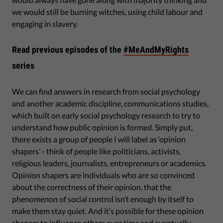
we would still be burning witches, using child labour and
engaging in slavery.
Read previous episodes of the
#MeAndMyRights
series
We can find answers in research from social psychology
and another academic discipline, communications studies,
which built on early social psychology research to try to
understand how public opinion is formed. Simply put,
there exists a group of people I will label as ‘opinion
shapers’ - think of people like politicians, activists,
religious leaders, journalists, entrepreneurs or academics.
Opinion shapers are individuals who are so convinced
about the correctness of their opinion, that the
phenomenon of social control isn’t enough by itself to
make them stay quiet. And it’s possible for these opinion
shapers to influence others over time and eventually