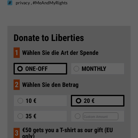
,
privacy
#MeAndMyRights
Donate to Liberties
1
Wählen Sie die Art der Spende
ONE-OFF
MONTHLY
2
Wählen Sie den Betrag
10 €
20 €
35 €
€50 gets you a T-shirt as our gift (EU
3
only)