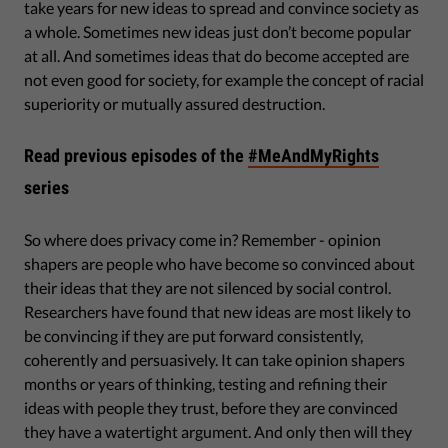
take years for new ideas to spread and convince society as
a whole. Sometimes new ideas just don’t become popular
at all. And sometimes ideas that do become accepted are
not even good for society, for example the concept of racial
superiority or mutually assured destruction.
Read previous episodes of the
#MeAndMyRights
series
So where does privacy come in? Remember - opinion
shapers are people who have become so convinced about
their ideas that they are not silenced by social control.
Researchers have found that new ideas are most likely to
be convincing if they are put forward consistently,
coherently and persuasively. It can take opinion shapers
months or years of thinking, testing and refining their
ideas with people they trust, before they are convinced
they have a watertight argument. And only then will they