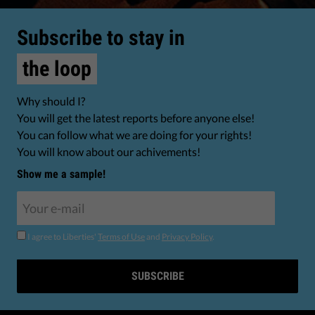
Subscribe to stay in
the loop
Why should I?
You will get the latest reports before anyone else!
You can follow what we are doing for your rights!
You will know about our achivements!
Show me a sample!
I agree to Liberties'
Terms of Use
and
Privacy Policy
.
SUBSCRIBE