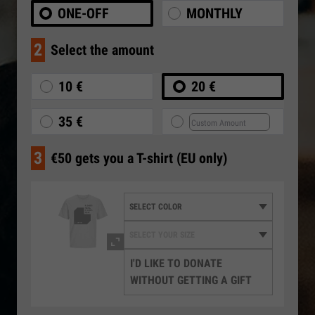
ONE-OFF
MONTHLY
2
Select the amount
10 €
20 €
35 €
3
€50 gets you a T-shirt (EU only)
I'D LIKE TO DONATE
WITHOUT GETTING A GIFT