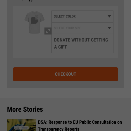
DONATE WITHOUT GETTING
A GIFT
CHECKOUT
More Stories
DSA: Response to EU Public Consultation on
Transparency Reports