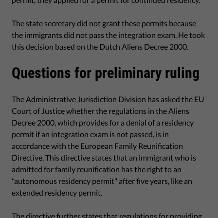
The state secretary did not grant these permits because
the immigrants did not pass the integration exam. He took
this decision based on the Dutch Aliens Decree 2000.
Questions for preliminary ruling
The Administrative Jurisdiction Division has asked the EU
Court of Justice whether the regulations in the Aliens
Decree 2000, which provides for a denial of a residency
permit if an integration exam is not passed, is in
accordance with the European Family Reunification
Directive. This directive states that an immigrant who is
admitted for family reunification has the right to an
"autonomous residency permit" after five years, like an
extended residency permit.
The directive further states that regulations for providing