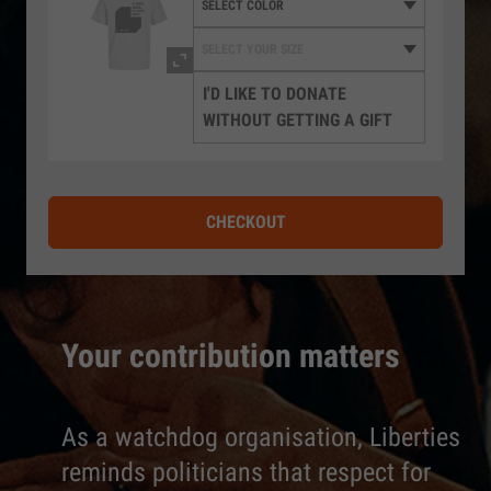
I'D LIKE TO DONATE
WITHOUT GETTING A GIFT
CHECKOUT
Your contribution matters
As a watchdog organisation, Liberties
reminds politicians that respect for