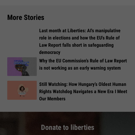
More Stories
Last month at Liberties: AI's manipulative
role in elections and how the EU's Rule of
Law Report falls short in safeguarding
democracy
Why the EU Commission’s Rule of Law Report
is not working as an early warning system
Still Watching: How Hungary’s Oldest Human
Rights Watchdog Navigates a New Era I Meet
Our Members
Donate to liberties