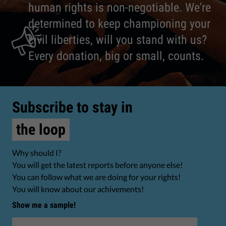
human rights is non-negotiable. We're
determined to keep championing your
civil liberties, will you stand with us?
Every donation, big or small, counts.
Subscribe to stay in
the loop
Why should I?
You will get the latest reports before anyone else!
You can follow what we are doing for your rights!
You will know about our achivements!
Show me a sample!