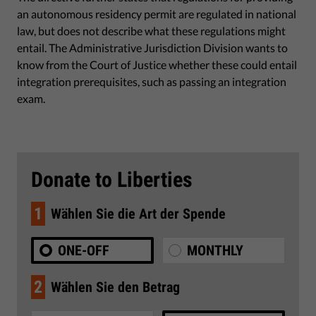
an autonomous residency permit are regulated in national
law, but does not describe what these regulations might
entail. The Administrative Jurisdiction Division wants to
know from the Court of Justice whether these could entail
integration prerequisites, such as passing an integration
exam.
Donate to Liberties
1
Wählen Sie die Art der Spende
ONE-OFF
MONTHLY
2
Wählen Sie den Betrag