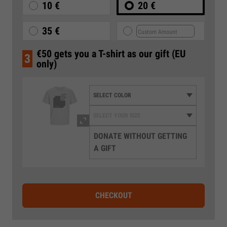
10 €
20 €
35 €
€50 gets you a T-shirt as our gift (EU
3
only)
DONATE WITHOUT GETTING
A GIFT
CHECKOUT