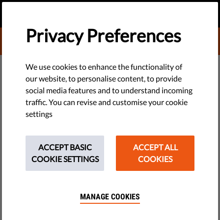
EN
DONATE
MENU
Privacy Preferences
DONATE TO LIBERTIES
DEMOCRACY & JUSTICE
We use cookies to enhance the functionality of
our website, to personalise content, to provide
Is Passing an Integration Exam a
social media features and to understand incoming
traffic. You can revise and customise your cookie
Prerequisite for a Residency
settings
Permit?
ACCEPT BASIC
ACCEPT ALL
The Netherlands has asked the EU Court of Justice to clarify
COOKIE SETTINGS
COOKIES
whether the state secretary for security and justice may deny
a residency permit to an immigrant who does not pass the
integration exam.
MANAGE COOKIES
by PILP