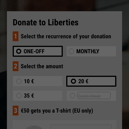
Donate to Liberties
1
Select the recurrence of your donation
ONE-OFF
MONTHLY
2
Select the amount
10 €
20 €
35 €
3
€50 gets you a T-shirt (EU only)