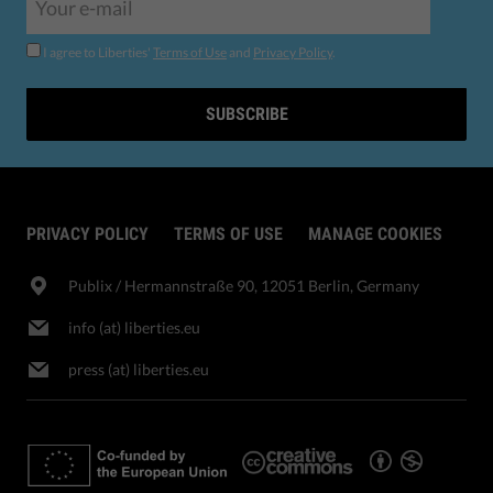
I agree to Liberties'
Terms of Use
and
Privacy Policy
.
SUBSCRIBE
PRIVACY POLICY
TERMS OF USE
MANAGE COOKIES
Publix​ / Hermannstraße 90, 12051 Berlin, Germany
info (at) liberties.eu
press (at) liberties.eu