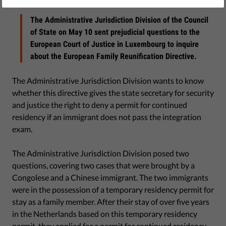
May 18, 2017
The Administrative Jurisdiction Division of the Council
of State on May 10 sent prejudicial questions to the
European Court of Justice in Luxembourg to inquire
about the European Family Reunification Directive.
The Administrative Jurisdiction Division wants to know
whether this directive gives the state secretary for security
and justice the right to deny a permit for continued
residency if an immigrant does not pass the integration
exam.
The Administrative Jurisdiction Division posed two
questions, covering two cases that were brought by a
Congolese and a Chinese immigrant. The two immigrants
were in the possession of a temporary residency permit for
stay as a family member. After their stay of over five years
in the Netherlands based on this temporary residency
permit, they applied for a permit for continued residency.