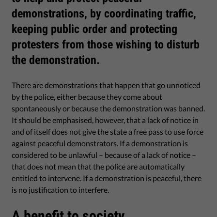
demonstrations, by coordinating traffic,
keeping public order and protecting
protesters from those wishing to disturb
the demonstration.
There are demonstrations that happen that go unnoticed
by the police, either because they come about
spontaneously or because the demonstration was banned.
It should be emphasised, however, that a lack of notice in
and of itself does not give the state a free pass to use force
against peaceful demonstrators. If a demonstration is
considered to be unlawful – because of a lack of notice –
that does not mean that the police are automatically
entitled to intervene. If a demonstration is peaceful, there
is no justification to interfere.
A benefit to society