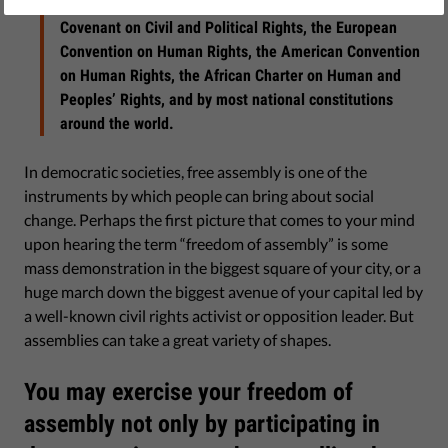
Rights of the European Union, the International
Covenant on Civil and Political Rights, the European
Convention on Human Rights, the American Convention
on Human Rights, the African Charter on Human and
Peoples’ Rights, and by most national constitutions
around the world.
In democratic societies, free assembly is one of the
instruments by which people can bring about social
change. Perhaps the first picture that comes to your mind
upon hearing the term “freedom of assembly” is some
mass demonstration in the biggest square of your city, or a
huge march down the biggest avenue of your capital led by
a well-known civil rights activist or opposition leader. But
assemblies can take a great variety of shapes.
You may exercise your freedom of
assembly not only by participating in