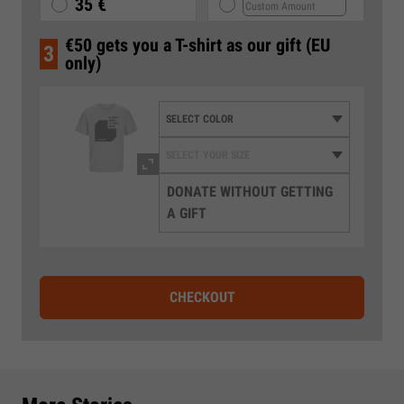
35 €
€50 gets you a T-shirt as our gift (EU
3
only)
DONATE WITHOUT GETTING
A GIFT
CHECKOUT