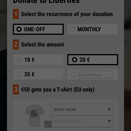
1
Select the recurrence of your donation
ONE-OFF
MONTHLY
2
Select the amount
10 €
20 €
35 €
3
€50 gets you a T-shirt (EU only)