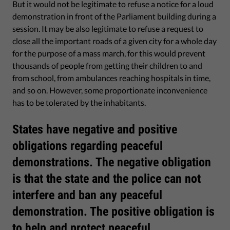
But it would not be legitimate to refuse a notice for a loud
demonstration in front of the Parliament building during a
session. It may be also legitimate to refuse a request to
close all the important roads of a given city for a whole day
for the purpose of a mass march, for this would prevent
thousands of people from getting their children to and
from school, from ambulances reaching hospitals in time,
and so on. However, some proportionate inconvenience
has to be tolerated by the inhabitants.
States have negative and positive
obligations regarding peaceful
demonstrations. The negative obligation
is that the state and the police can not
interfere and ban any peaceful
demonstration. The positive obligation is
to help and protect peaceful