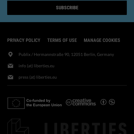
SUBSCRIBE
PRIVACY POLICY
TERMS OF USE
MANAGE COOKIES
Publix​ / Hermannstraße 90, 12051 Berlin, Germany
info (at) liberties.eu
press (at) liberties.eu