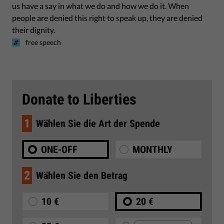
us have a say in what we do and how we do it. When
people are denied this right to speak up, they are denied
their dignity.
free speech
Donate to Liberties
1
Wählen Sie die Art der Spende
ONE-OFF
MONTHLY
2
Wählen Sie den Betrag
10 €
20 €