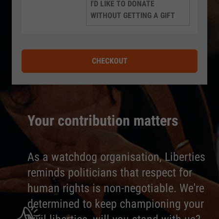
I'D LIKE TO DONATE
WITHOUT GETTING A GIFT
CHECKOUT
Your contribution matters
As a watchdog organisation, Liberties
reminds politicians that respect for
human rights is non-negotiable. We're
determined to keep championing your