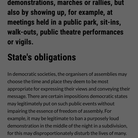
demonstrations, marches or rallies, but
also by showing up, for example, at
meetings held in a public park, sit-ins,
walk-outs, public theatre performances
or vigils.
State's obligations
In democratic societies, the organisers of assemblies may
choose the time and place they deem to be most
appropriate for expressing their views and conveying their
message. There are certain impositions democratic states
may legitimately put on such public events without
impairing the essence of freedom of assembly. For
example, it may be legitimate to ban a purposely loud
demonstration in the middle of the night in a subdivision,
for this may disproportionately disturb the lives of many.