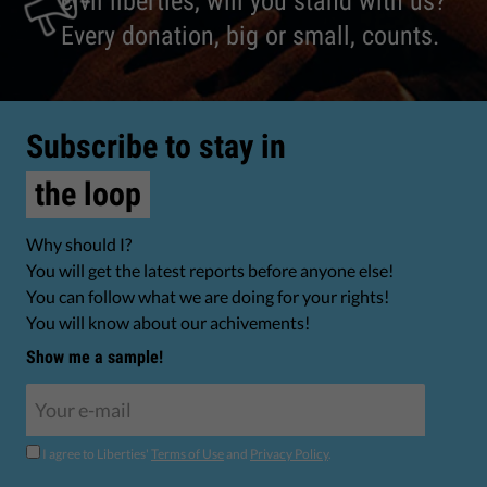
civil liberties, will you stand with us?
Every donation, big or small, counts.
Subscribe to stay in
the loop
Why should I?
You will get the latest reports before anyone else!
You can follow what we are doing for your rights!
You will know about our achivements!
Show me a sample!
I agree to Liberties'
Terms of Use
and
Privacy Policy
.