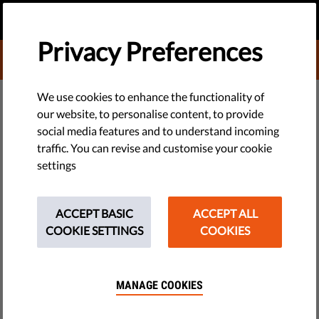
EN
DONATE
MENU
Privacy Preferences
DONATE TO LIBERTIES
TECH & RIGHTS
We use cookies to enhance the functionality of
our website, to personalise content, to provide
Freedom of Assembly: What Is It,
social media features and to understand incoming
traffic. You can revise and customise your cookie
and Why Is It So Important?
settings
Freedom of assembly is the right to peacefully gather
together for any purpose without interference.
ACCEPT BASIC
ACCEPT ALL
COOKIE SETTINGS
COOKIES
by LibertiesEU
October 13, 2017
MANAGE COOKIES
This fundamental human right is recognised by several
documents, including the Charter of Fundamental