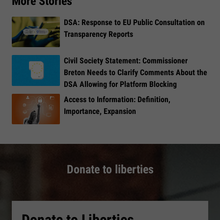
More Stories
DSA: Response to EU Public Consultation on
Transparency Reports
Civil Society Statement: Commissioner
Breton Needs to Clarify Comments About the
DSA Allowing for Platform Blocking
Access to Information: Definition,
Importance, Expansion
Donate to liberties
Donate to Liberties