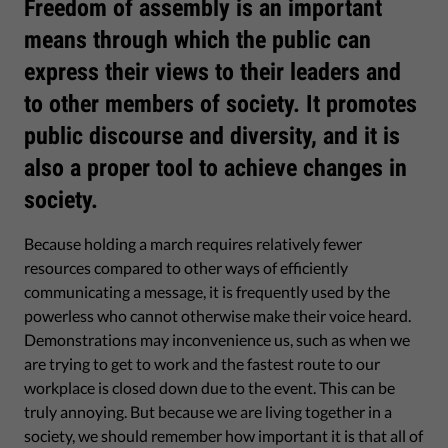
Freedom of assembly is an important
means through which the public can
express their views to their leaders and
to other members of society. It promotes
public discourse and diversity, and it is
also a proper tool to achieve changes in
society.
Because holding a march requires relatively fewer
resources compared to other ways of efficiently
communicating a message, it is frequently used by the
powerless who cannot otherwise make their voice heard.
Demonstrations may inconvenience us, such as when we
are trying to get to work and the fastest route to our
workplace is closed down due to the event. This can be
truly annoying. But because we are living together in a
society, we should remember how important it is that all of