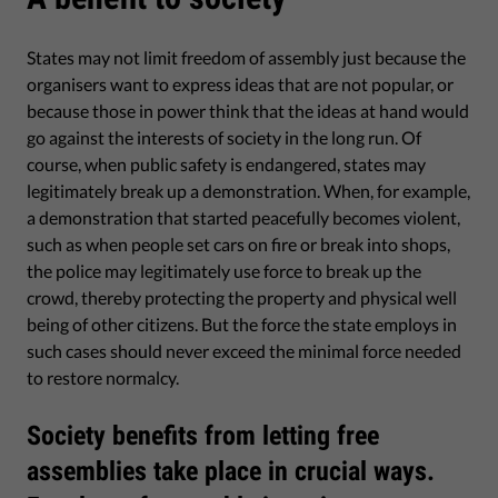
States may not limit freedom of assembly just because the
organisers want to express ideas that are not popular, or
because those in power think that the ideas at hand would
go against the interests of society in the long run. Of
course, when public safety is endangered, states may
legitimately break up a demonstration. When, for example,
a demonstration that started peacefully becomes violent,
such as when people set cars on fire or break into shops,
the police may legitimately use force to break up the
crowd, thereby protecting the property and physical well
being of other citizens. But the force the state employs in
such cases should never exceed the minimal force needed
to restore normalcy.
Society benefits from letting free
assemblies take place in crucial ways.