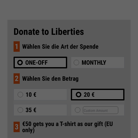
Donate to Liberties
1
Wählen Sie die Art der Spende
ONE-OFF
MONTHLY
2
Wählen Sie den Betrag
10 €
20 €
35 €
€50 gets you a T-shirt as our gift (EU
3
only)