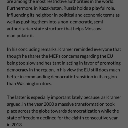
are among the most restrictive authorities in the world.
Furthermore, in Kazakhstan, Russia holds a playful role,
influencing its neighbor in political and economic terms as
well as pushing them into a non-democratic, semi-
authoritarian state structure that helps Moscow
manipulate it.
In his concluding remarks, Kramer reminded everyone that
though he shares the MEPs concerns regarding the EU
being too slow and hesitant in acting in favor of promoting
democracy in the region, in his view the EU still does much
better in commanding democratic transition in its region
than Washington does.
The latter is especially important lately because, as Kramer
argued, in the year 2000 a massive transformation took
place across the globe towards democratization while the
state of freedom declined for the eighth consecutive year
in 2013.