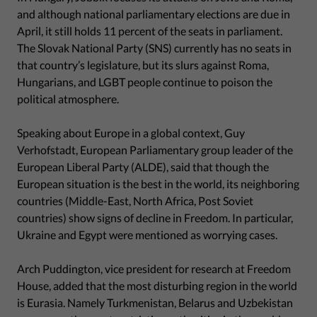
and although national parliamentary elections are due in
April, it still holds 11 percent of the seats in parliament.
The Slovak National Party (SNS) currently has no seats in
that country’s legislature, but its slurs against Roma,
Hungarians, and LGBT people continue to poison the
political atmosphere.
Speaking about Europe in a global context, Guy
Verhofstadt, European Parliamentary group leader of the
European Liberal Party (ALDE), said that though the
European situation is the best in the world, its neighboring
countries (Middle-East, North Africa, Post Soviet
countries) show signs of decline in Freedom. In particular,
Ukraine and Egypt were mentioned as worrying cases.
Arch Puddington, vice president for research at Freedom
House, added that the most disturbing region in the world
is Eurasia. Namely Turkmenistan, Belarus and Uzbekistan