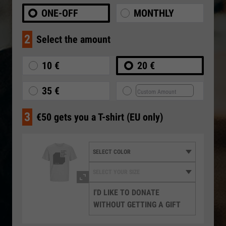
ONE-OFF
MONTHLY
2
Select the amount
10 €
20 €
35 €
3
€50 gets you a T-shirt (EU only)
I'D LIKE TO DONATE
WITHOUT GETTING A GIFT