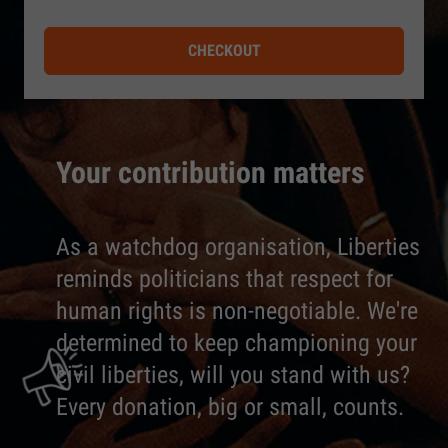
CHECKOUT
Your contribution matters
As a watchdog organisation, Liberties
reminds politicians that respect for
human rights is non-negotiable. We're
determined to keep championing your
civil liberties, will you stand with us?
Every donation, big or small, counts.