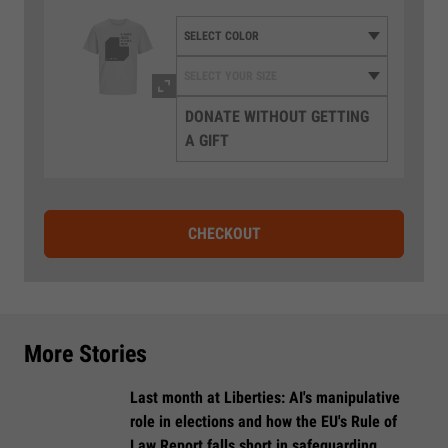
DONATE WITHOUT GETTING
A GIFT
CHECKOUT
More Stories
Last month at Liberties: AI's manipulative
role in elections and how the EU's Rule of
Law Report falls short in safeguarding