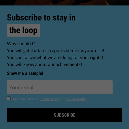
Subscribe to stay in
the loop
Why should I?
You will get the latest reports before anyone else!
You can follow what we are doing for your rights!
You will know about our achivements!
Show me a sample!
I agree to Liberties'
Terms of Use
and
Privacy Policy
.
SUBSCRIBE