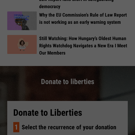
democracy
Why the EU Commission’s Rule of Law Report
is not working as an early warning system
Still Watching: How Hungary’s Oldest Human
Rights Watchdog Navigates a New Era I Meet
Our Members
Donate to liberties
Donate to Liberties
1
Select the recurrence of your donation