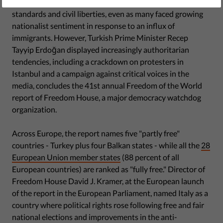
Most countries in Europe showed respect for democratic
standards and civil liberties, even as many faced growing
nationalist sentiment in response to an influx of
immigrants. However, Turkish Prime Minister Recep
Tayyip Erdoğan displayed increasingly authoritarian
tendencies, including a crackdown on protesters in
Istanbul and a campaign against critical voices in the
media, concludes the 41st annual Freedom of the World
report of Freedom House, a major democracy watchdog
organization.
Across Europe, the report names five "partly free"
countries - Turkey plus four Balkan states - while all the
28
European Union member states
(88 percent of all
European countries) are ranked as "fully free." Director of
Freedom House David J. Kramer, at the European launch
of the report in the European Parliament, named Italy as a
country where political rights rose following free and fair
national elections and improvements in the anti-