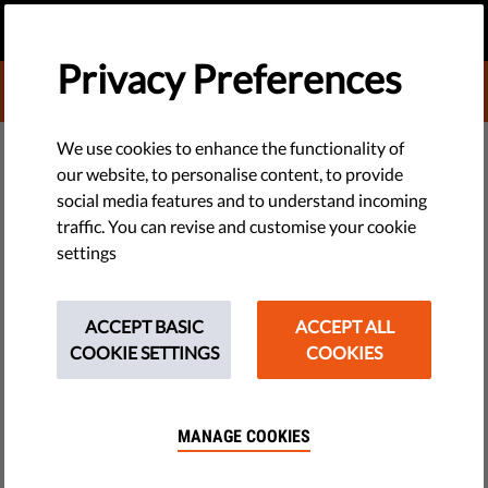
EN
DONATE
MENU
Privacy Preferences
DONATE TO LIBERTIES
TECH & RIGHTS
We use cookies to enhance the functionality of
our website, to personalise content, to provide
​Europe: the Most Democratic
social media features and to understand incoming
traffic. You can revise and customise your cookie
Region
settings
​Despite fallbacks in the independence of the press and
growing national sentiment, Europe is still the most
ACCEPT BASIC
ACCEPT ALL
democratic region of the world, according to the annual
COOKIE SETTINGS
COOKIES
report of Freedom House, a democracy watchdog.
by LibertiesEU
MANAGE COOKIES
March 19, 2014