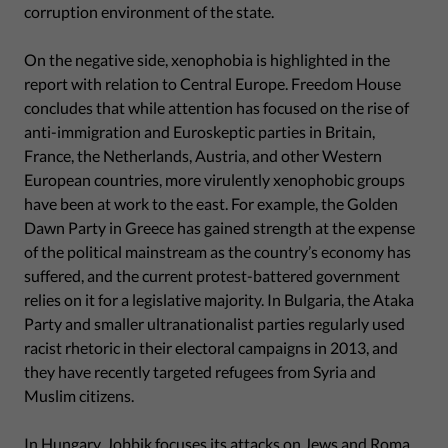
corruption environment of the state.
On the negative side, xenophobia is highlighted in the
report with relation to Central Europe. Freedom House
concludes that while attention has focused on the rise of
anti-immigration and Euroskeptic parties in Britain,
France, the Netherlands, Austria, and other Western
European countries, more virulently xenophobic groups
have been at work to the east. For example, the Golden
Dawn Party in Greece has gained strength at the expense
of the political mainstream as the country’s economy has
suffered, and the current protest-battered government
relies on it for a legislative majority. In Bulgaria, the Ataka
Party and smaller ultranationalist parties regularly used
racist rhetoric in their electoral campaigns in 2013, and
they have recently targeted refugees from Syria and
Muslim citizens.
In Hungary, Jobbik focuses its attacks on Jews and Roma,