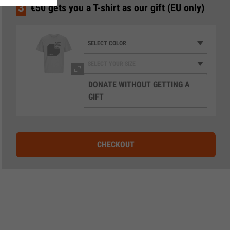
3
€50 gets you a T-shirt as our gift (EU only)
DONATE WITHOUT GETTING A
GIFT
CHECKOUT