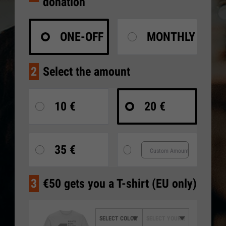
donation
ONE-OFF
MONTHLY
2
Select the amount
10 €
20 €
35 €
3
€50 gets you a T-shirt (EU only)