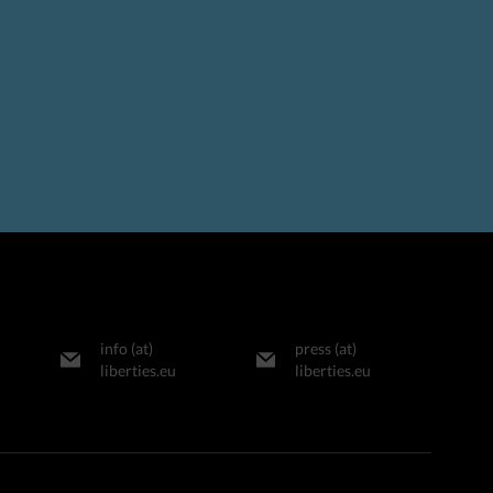
info (at)
press (at)
liberties.eu
liberties.eu