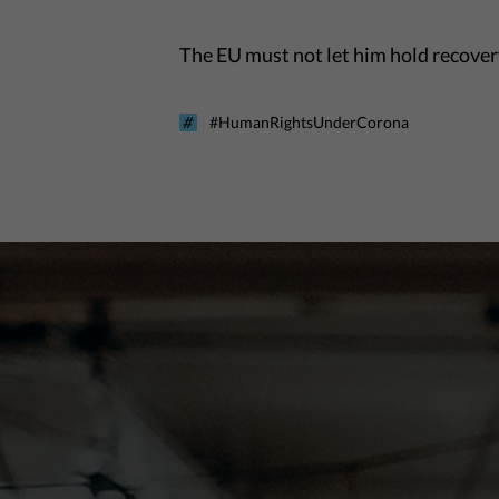
The EU must not let him hold recovery
#HumanRightsUnderCorona