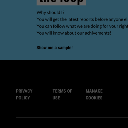
Why should I?
You will get the latest reports before anyone el
You can follow what we are doing for your righ
You will know about our achivements!
Show me a sample!
PRIVACY
TERMS OF
MANAGE
POLICY
USE
COOKIES