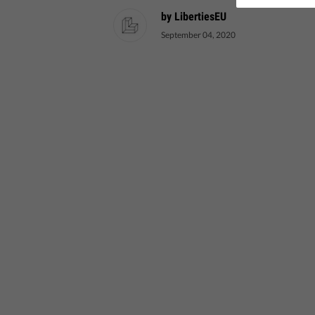
by LibertiesEU
September 04, 2020