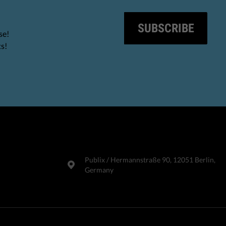
SUBSCRIBE
se!
ts!
Publix​ / Hermannstraße 90, 12051 Berlin,
Germany