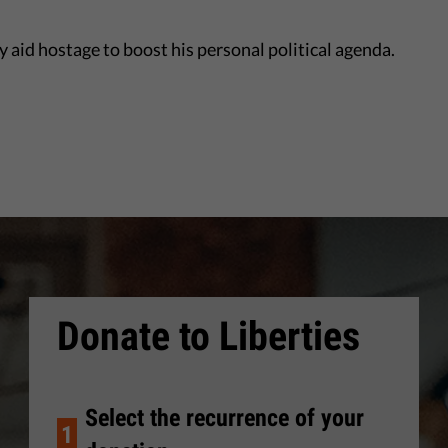
 aid hostage to boost his personal political agenda.
Donate to Liberties
Select the recurrence of your
1