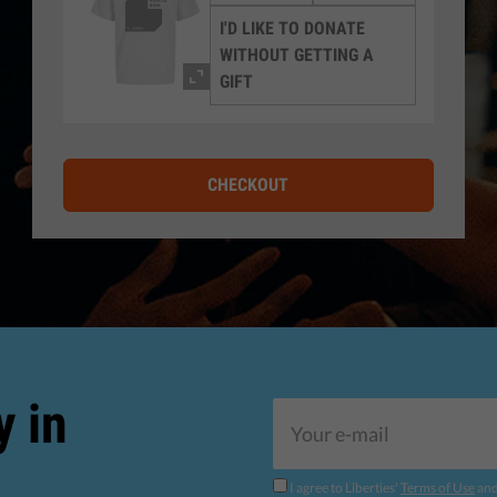
I'D LIKE TO DONATE
WITHOUT GETTING A
GIFT
CHECKOUT
y in
I agree to Liberties'
Terms of Use
an