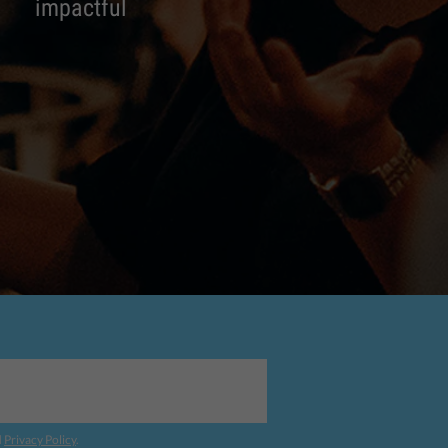
impactful
d
Privacy Policy
.