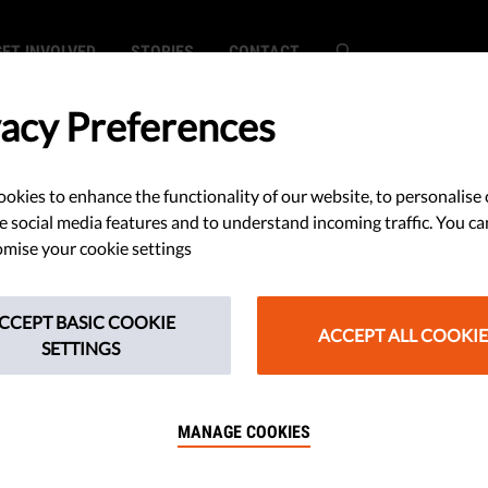
GET INVOLVED
STORIES
CONTACT
vacy Preferences
okies to enhance the functionality of our website, to personalise 
hreatens to Block
e social media features and to understand incoming traffic. You ca
mise your cookie settings
 Aid
CCEPT BASIC COOKIE
ACCEPT ALL COOKIE
SETTINGS
n wants to block the 750 billion
 Europeans, if EU funds will be tied
MANAGE COOKIES
c values and human rights.​