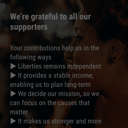
We’re grateful to all our
supporters
Your contributions help us in the
following ways
► Liberties remains independent
► It provides a stable income,
enabling us to plan long-term
► We decide our mission, so we
can focus on the causes that
matter
► It makes us stronger and more