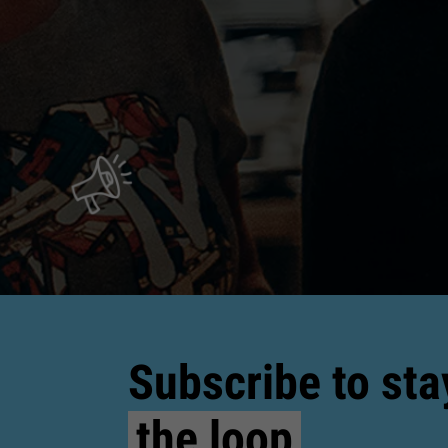
Subscribe to sta
the loop