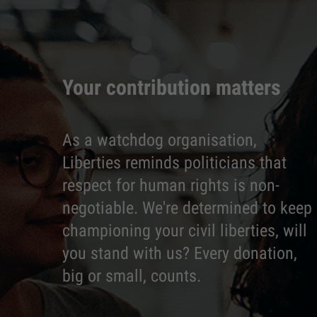
Your contribution matters
As a watchdog organisation,
Liberties reminds politicians that
respect for human rights is non-
negotiable. We're determined to keep
championing your civil liberties, will
you stand with us? Every donation,
big or small, counts.