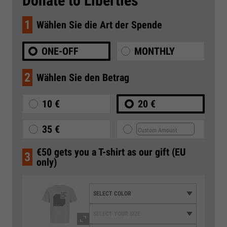
Donate to Liberties
1
Wählen Sie die Art der Spende
ONE-OFF
MONTHLY
2
Wählen Sie den Betrag
10 €
20 €
35 €
€50 gets you a T-shirt as our gift (EU
3
only)