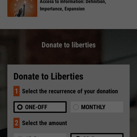
Access to Information: Definition,
Importance, Expansion
Donate to liberties
Donate to Liberties
1
Select the recurrence of your donation
ONE-OFF
MONTHLY
2
Select the amount