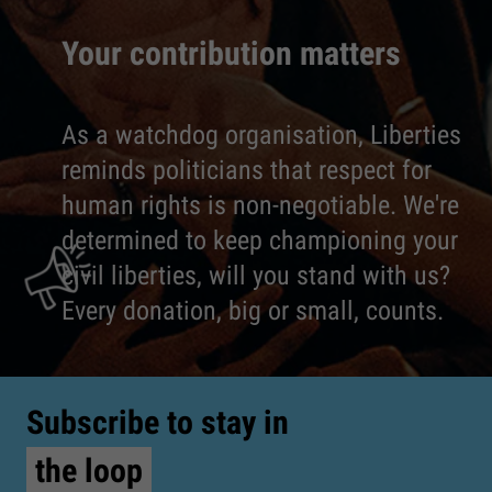
Your contribution matters
As a watchdog organisation, Liberties
reminds politicians that respect for
human rights is non-negotiable. We're
determined to keep championing your
civil liberties, will you stand with us?
Every donation, big or small, counts.
Subscribe to stay in
the loop