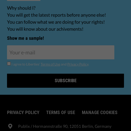
Why should I?
You will get the latest reports before anyone else!
You can follow what we are doing for your rights!
You will know about our achivements!
Show me a sample!
I agree to Liberties'
Terms of Use
and
Privacy Policy
.
SUBSCRIBE
PRIVACY POLICY
TERMS OF USE
MANAGE COOKIES
Publix​ / Hermannstraße 90, 12051 Berlin, Germany