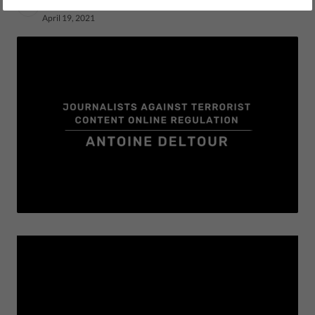
by LibertiesEU
April 19, 2021