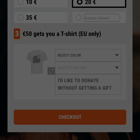
10 €
20 €
35 €
3
€50 gets you a T-shirt (EU only)
I'D LIKE TO DONATE
WITHOUT GETTING A GIFT
CHECKOUT