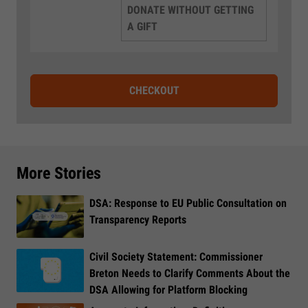
DONATE WITHOUT GETTING
A GIFT
CHECKOUT
More Stories
DSA: Response to EU Public Consultation on
Transparency Reports
Civil Society Statement: Commissioner
Breton Needs to Clarify Comments About the
DSA Allowing for Platform Blocking