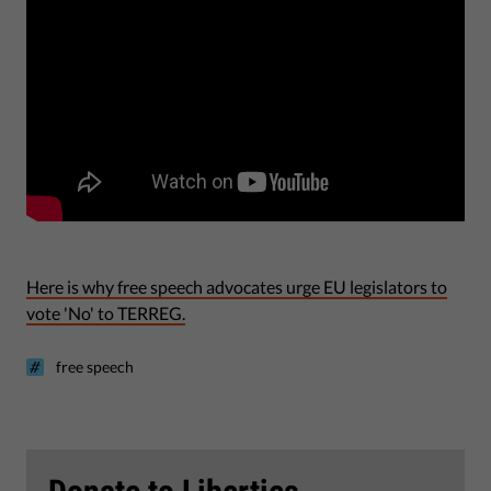
Here is why
free speech advocates urge EU legislators to
vote 'No' to TERREG.
free speech