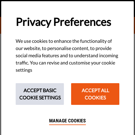
EN
DONATE
MENU
Privacy Preferences
DONATE TO LIBERTIES
TECH & RIGHTS
We use cookies to enhance the functionality of
our website, to personalise content, to provide
EU Directive Protecting
social media features and to understand incoming
traffic. You can revise and customise your cookie
Whistleblowers Will Be
settings
Compromised By TERREG
ACCEPT BASIC
ACCEPT ALL
TERREG is compromising EU directive protecting
COOKIE SETTINGS
COOKIES
#Whistleblower. It could be used by governments to silence
those who leak confidential information. LuxLeaks
whistleblower Antoine Deltour is calling on MEPs to vote
MANAGE COOKIES
against the proposal.