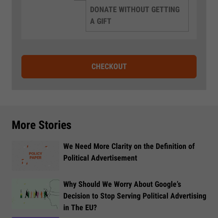
DONATE WITHOUT GETTING
A GIFT
CHECKOUT
More Stories
We Need More Clarity on the Definition of
Political Advertisement
Why Should We Worry About Google’s
Decision to Stop Serving Political Advertising
in The EU?