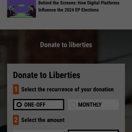
​Behind the Screens: How Digital Platforms
Influence the 2024 EP Elections
Donate to liberties
Donate to Liberties
1
Select the recurrence of your donation
ONE-OFF
MONTHLY
2
Select the amount