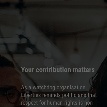
Your contribution matters
As a watchdog organisation,
Liberties reminds politicians that
respect for human rights is non-