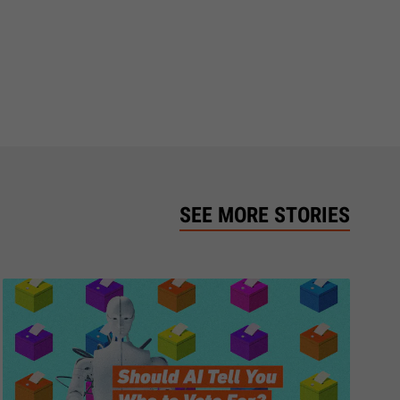
SEE MORE STORIES