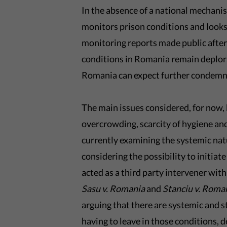
In the absence of a national mechani
monitors prison conditions and look
monitoring reports made public afte
conditions in Romania remain deplora
Romania can expect further condemn
The main issues considered, for now,
overcrowding, scarcity of hygiene an
currently examining the systemic nat
considering the possibility to initi
acted as a third party intervener withi
Sasu v. Romania
and
Stanciu v. Roma
arguing that there are systemic and s
having to leave in those conditions, 