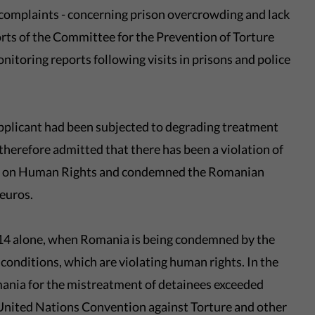
 complaints - concerning prison overcrowding and lack
orts of the Committee for the Prevention of Torture
toring reports following visits in prisons and police
pplicant had been subjected to degrading treatment
 therefore admitted that there has been a violation of
on on Human Rights and condemned the Romanian
 euros.
2014 alone, when Romania is being condemned by the
conditions, which are violating human rights. In the
mania for the mistreatment of detainees exceeded
 United Nations Convention against Torture and other