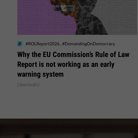
,
#ROLReport2026
#DemandingOnDemocracy
Why the EU Commission’s Rule of Law
Report is not working as an early
warning system
LibertiesEU