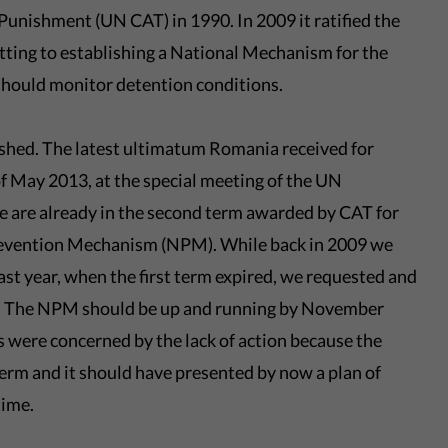
unishment (UN CAT) in 1990. In 2009 it ratified the
ting to establishing a National Mechanism for the
should monitor detention conditions.
ished. The latest ultimatum Romania received for
of May 2013, at the special meeting of the UN
 are already in the second term awarded by CAT for
Prevention Mechanism (NPM). While back in 2009 we
ast year, when the first term expired, we requested and
n. The NPM should be up and running by November
 were concerned by the lack of action because the
term and it should have presented by now a plan of
time.