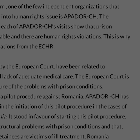
sm , one of the few independent organizations that
s into human rights issue is APADOR-CH. The
r each of APADOR-CH’s visits show that prison
ble and there are human rights violations. This is why
ations from the ECHR.
 by the European Court, have been related to
d lack of adequate medical care. The European Court is
ure of the problems with prison conditions,
ate a pilot procedure against Romania. APADOR -CH has
n the initiation of this pilot procedure in the cases of
nia
. It stood in favour of starting this pilot procedure,
tructural problems with prison conditions and that,
detainees are victims of ill treatment. Romania