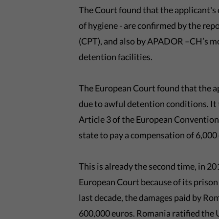
The Court found that the applicant's
of hygiene - are confirmed by the rep
(CPT), and also by APADOR –CH’s moni
detention facilities.
The European Court found that the a
due to awful detention conditions. It
Article 3 of the European Conventi
state to pay a compensation of 6,000
This is already the second time, in 
European Court because of its prison 
last decade, the damages paid by Ro
600,000 euros. Romania ratified the