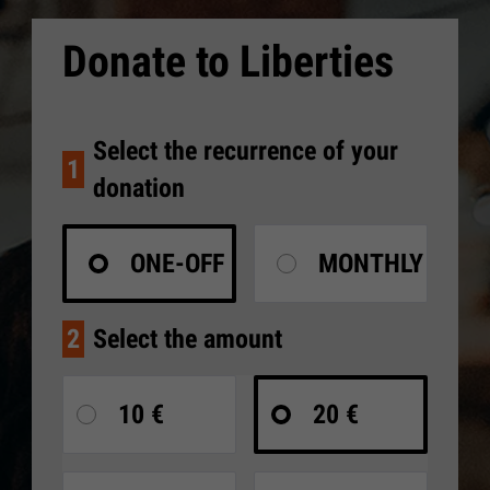
Donate to Liberties
Select the recurrence of your
1
donation
ONE-OFF
MONTHLY
2
Select the amount
10 €
20 €