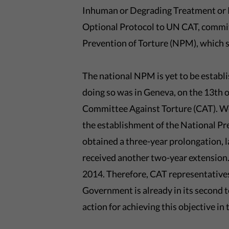
Inhuman or Degrading Treatment or P
Optional Protocol to UN CAT, commit
Prevention of Torture (NPM), which 
The national NPM is yet to be establ
doing so was in Geneva, on the 13th 
Committee Against Torture (CAT). We
the establishment of the National 
obtained a three-year prolongation, l
received another two-year extensio
2014. Therefore, CAT representatives
Government is already in its second 
action for achieving this objective in 