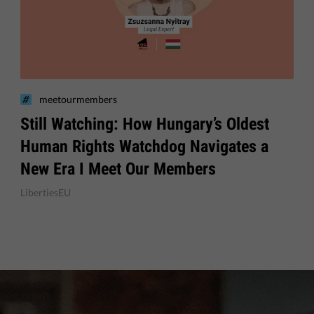
meetourmembers
Still Watching: How Hungary’s Oldest
Human Rights Watchdog Navigates a
New Era I Meet Our Members
LibertiesEU