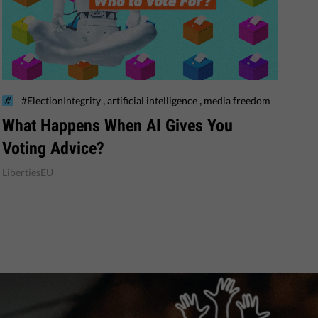
,
,
#ElectionIntegrity
artificial intelligence
media freedom
What Happens When AI Gives You
Voting Advice?
LibertiesEU