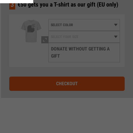
3
€50 gets you a T-shirt as our gift (EU only)
DONATE WITHOUT GETTING A
GIFT
CHECKOUT