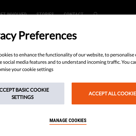
GET INVOLVED
STORIES
CONTACT
vacy Preferences
okies to enhance the functionality of our website, to personalise 
ourt of Human
e social media features and to understand incoming traffic. You ca
mise your cookie settings
demns Romania
CCEPT BASIC COOKIE
 Conditions
ACCEPT ALL COOKIE
SETTINGS
MANAGE COOKIES
ined to the European Court of
for the overcrowding and the lack