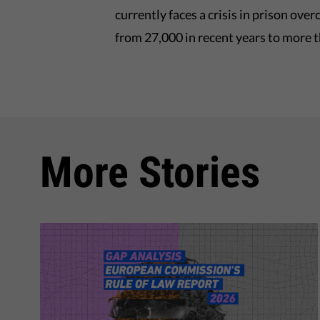
currently faces a crisis in prison ov
from 27,000 in recent years to more 
More Stories