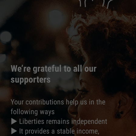
We’re grateful to all our
supporters
Your contributions help us in the
following ways
► Liberties remains independent
► It provides a stable income,