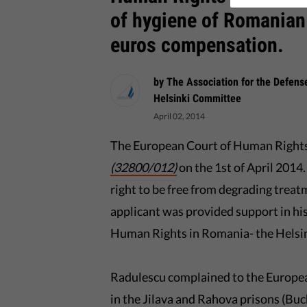
of hygiene of Romanian
euros compensation.
by The Association for the Defen
Helsinki Committee
April 02, 2014
The European Court of Human Rights 
(32800/012)
on the 1st of April 2014
right to be free from degrading treatm
applicant was provided support in hi
Human Rights in Romania- the Hels
Radulescu complained to the Europe
in the Jilava and Rahova prisons (Buch