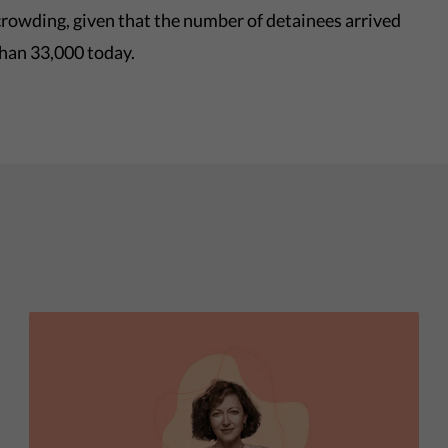
ercrowding, given that the number of detainees arrived
than 33,000 today.