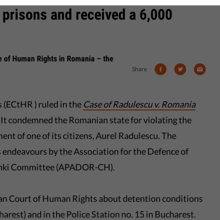
 prisons and received a 6,000
se of Human Rights in Romania – the
Share
(ECtHR ) ruled in the
Case of Radulescu v. Romania
. It condemned the Romanian state for violating the
ent of one of its citizens, Aurel Radulescu. The
s endeavours by the Association for the Defence of
inki Committee (APADOR-CH).
an Court of Human Rights about detention conditions
arest) and in the Police Station no. 15 in Bucharest.