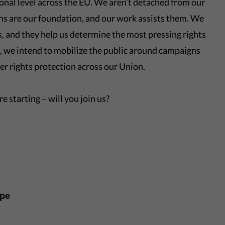
onal level across the EU. We aren’t detached from our
ns are our foundation, and our work assists them. We
ls, and they help us determine the most pressing rights
, we intend to mobilize the public around campaigns
ter rights protection across our Union.
e starting – will you join us?
ope