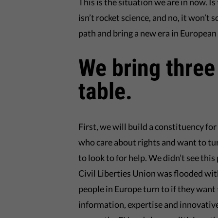
This is the situation we are in now. Is
isn’t rocket science, and no, it won’t 
path and bring a new era in European
We bring three
table.
First, we will build a constituency f
who care about rights and want to tu
to look to for help. We didn’t see th
Civil Liberties Union was flooded wi
people in Europe turn to if they want
information, expertise and innovative