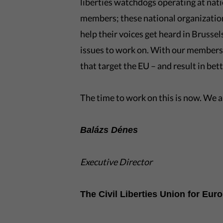
liberties watchdogs operating at nati
members; these national organizatio
help their voices get heard in Brusse
issues to work on. With our members
that target the EU – and result in bet
The time to work on this is now. We ar
Balázs Dénes
Executive Director
The Civil Liberties Union for Eur