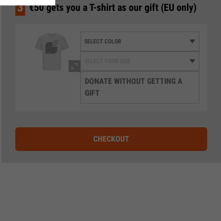
3
€50 gets you a T-shirt as our gift (EU only)
DONATE WITHOUT GETTING A
GIFT
CHECKOUT