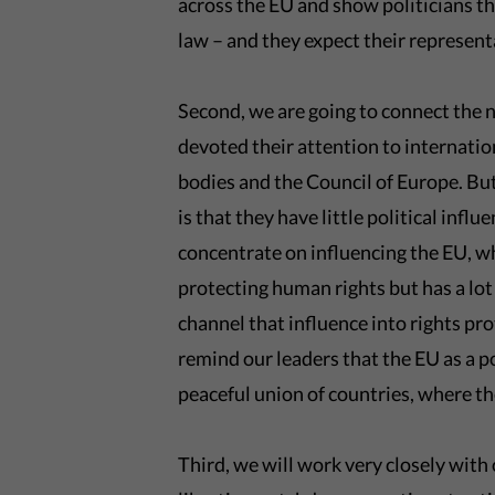
across the EU and show politicians th
law – and they expect their represent
Second, we are going to connect the 
devoted their attention to internatio
bodies and the Council of Europe. But
is that they have little political influ
concentrate on influencing the EU, wh
protecting human rights but has a lot
channel that influence into rights pro
remind our leaders that the EU as a p
peaceful union of countries, where th
Third, we will work very closely wit