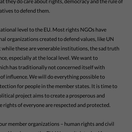
at they do care about rights, democracy and the rule of
atives to defend them.
national level to the EU. Most rights NGOs have
nal organizations created to defend values, like UN
 while these are venerable institutions, the sad truth
ence, especially at the local level. We want to
ich has traditionally not concerned itself with
 of influence. We will do everything possible to
tection for people in the member states. It is time to
olitical project aims to create a prosperous and
e rights of everyone are respected and protected.
h our member organizations – human rights and civil