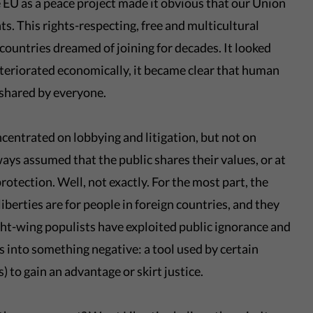
 EU as a peace project made it obvious that our Union
hts. This rights-respecting, free and multicultural
untries dreamed of joining for decades. It looked
eteriorated economically, it became clear that human
s shared by everyone.
centrated on lobbying and litigation, but not on
ways assumed that the public shares their values, or at
protection. Well, not exactly. For the most part, the
liberties are for people in foreign countries, and they
ght-wing populists have exploited public ignorance and
es into something negative: a tool used by certain
) to gain an advantage or skirt justice.