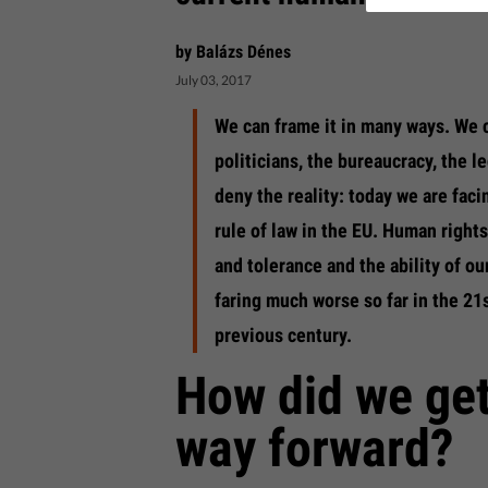
by Balázs Dénes
July 03, 2017
We can frame it in many ways. We c
politicians, the bureaucracy, the le
deny the reality: today we are faci
rule of law in the EU. Human rights
and tolerance and the ability of ou
faring much worse so far in the 21
previous century.
How did we get
way forward?