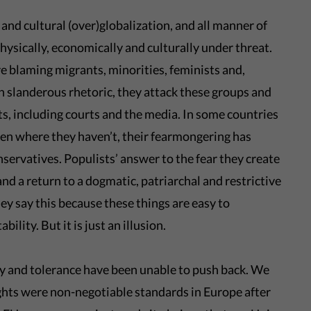
nd cultural (over)globalization, and all manner of
physically, economically and culturally under threat.
re blaming migrants, minorities, feminists and,
h slanderous rhetoric, they attack these groups and
, including courts and the media. In some countries
en where they haven’t, their fearmongering has
nservatives. Populists’ answer to the fear they create
nd a return to a dogmatic, patriarchal and restrictive
ey say this because these things are easy to
bility. But it is just an illusion.
ty and tolerance have been unable to push back. We
ghts were non-negotiable standards in Europe after