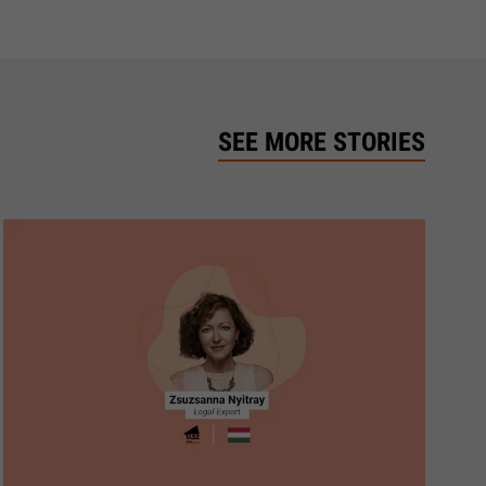
SEE MORE STORIES