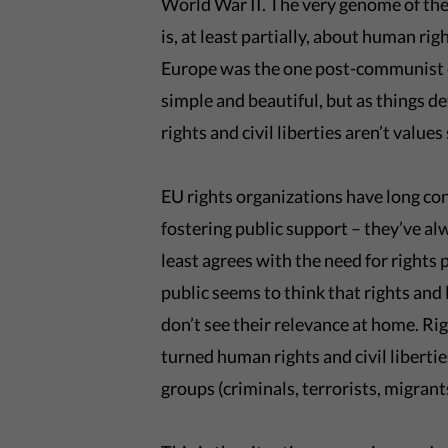
World War II. The very genome of the
is, at least partially, about human rig
Europe was the one post-communist co
simple and beautiful, but as things d
rights and civil liberties aren’t value
EU rights organizations have long con
fostering public support – they’ve al
least agrees with the need for rights 
public seems to think that rights and 
don’t see their relevance at home. Ri
turned human rights and civil liberti
groups (criminals, terrorists, migrants