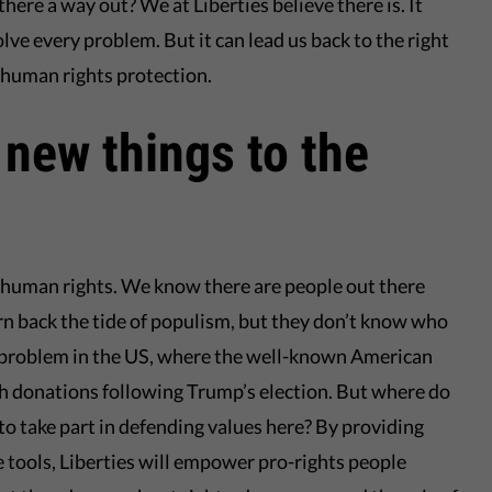
 there a way out? We at Liberties believe there is. It
solve every problem. But it can lead us back to the right
 human rights protection.
 new things to the
or human rights. We know there are people out there
rn back the tide of populism, but they don’t know who
is problem in the US, where the well-known American
th donations following Trump’s election. But where do
 to take part in defending values here? By providing
 tools, Liberties will empower pro-rights people