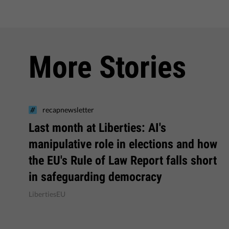
More Stories
recapnewsletter
Last month at Liberties: AI's
manipulative role in elections and how
the EU's Rule of Law Report falls short
in safeguarding democracy
LibertiesEU