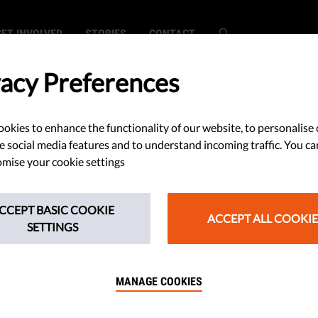
GET INVOLVED
STORIES
CONTACT
vacy Preferences
okies to enhance the functionality of our website, to personalise 
isis, but
e social media features and to understand incoming traffic. You ca
mise your cookie settings
e Can Be the
CCEPT BASIC COOKIE
ACCEPT ALL COOKIE
SETTINGS
MANAGE COOKIES
ector offers his views on the
tuation in the European Union.