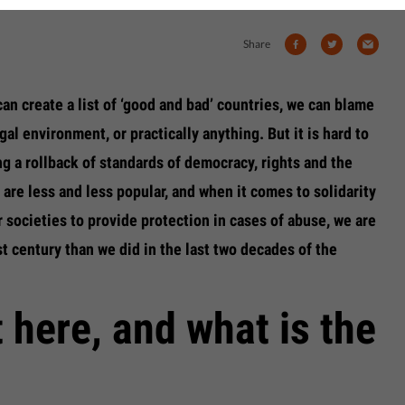
Share
an create a list of ‘good and bad’ countries, we can blame
gal environment, or practically anything. But it is hard to
ng a rollback of standards of democracy, rights and the
 are less and less popular, and when it comes to solidarity
r societies to provide protection in cases of abuse, we are
st century than we did in the last two decades of the
 here, and what is the