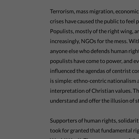
Terrorism, mass migration, economic a
crises have caused the public to feel 
Populists, mostly of the right wing, a
increasingly, NGOs for the mess. Wit
anyone else who defends human rights
populists have come to power, and ev
influenced the agendas of centrist co
is simple: ethno-centric nationalism a
interpretation of Christian values. Th
understand and offer the illusion of sta
Supporters of human rights, solidari
took for granted that fundamental ri