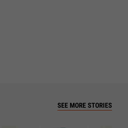
SEE MORE STORIES