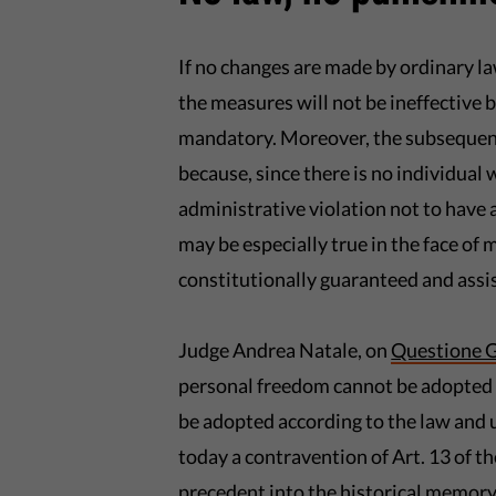
If no changes are made by ordinary law,
the measures will not be ineffective 
mandatory. Moreover, the subsequent
because, since there is no individual 
administrative violation not to have a
may be especially true in the face of 
constitutionally guaranteed and assis
Judge Andrea Natale, on
Questione G
personal freedom cannot be adopted o
be adopted according to the law and u
today a contravention of Art. 13 of t
precedent into the historical memory 