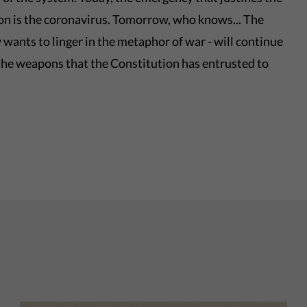
ion is the coronavirus. Tomorrow, who knows... The
lly wants to linger in the metaphor of war - will continue
 the weapons that the Constitution has entrusted to