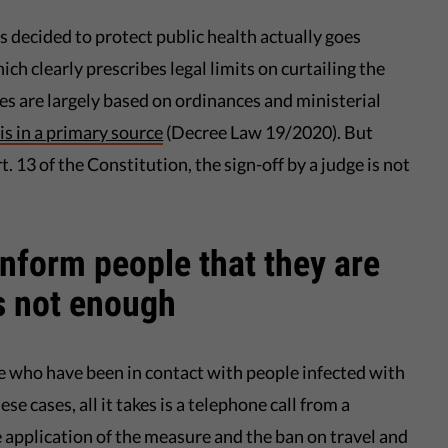
 decided to protect public health actually goes
ich clearly prescribes legal limits on curtailing the
s are largely based on ordinances and ministerial
sis in a primary source
(Decree Law 19/2020). But
. 13 of the Constitution, the sign-off by a judge is not
inform people that they are
s not enough
 who have been in contact with people infected with
e cases, all it takes is a telephone call from a
 application of the measure and the ban on travel and