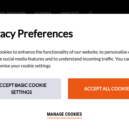
GET INVOLVED
STORIES
CONTACT
vacy Preferences
okies to enhance the functionality of our website, to personalise 
rictions on
e social media features and to understand incoming traffic. You ca
mise your cookie settings
reedom May Be
CCEPT BASIC COOKIE
ional
ACCEPT ALL COOKIE
SETTINGS
MANAGE COOKIES
e of coronavirus infection in Italy,
uarantines, are based only on