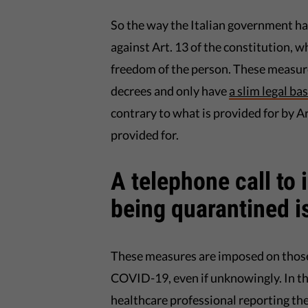
So the way the Italian government has
against Art. 13 of the constitution, wh
freedom of the person. These measure
decrees and only have
a slim legal ba
contrary to what is provided for by Art
provided for.
A telephone call to 
being quarantined i
These measures are imposed on those
COVID-19, even if unknowingly. In thes
healthcare professional reporting the