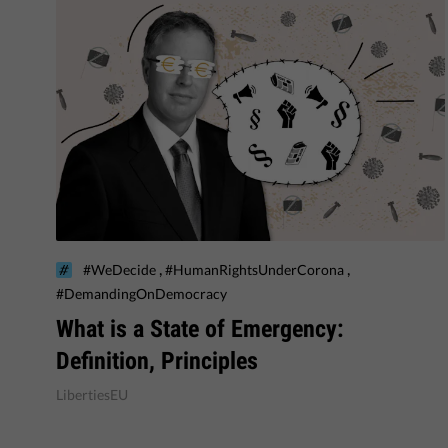
,
,
#WeDecide
#HumanRightsUnderCorona
#DemandingOnDemocracy
What is a State of Emergency:
Definition, Principles
LibertiesEU