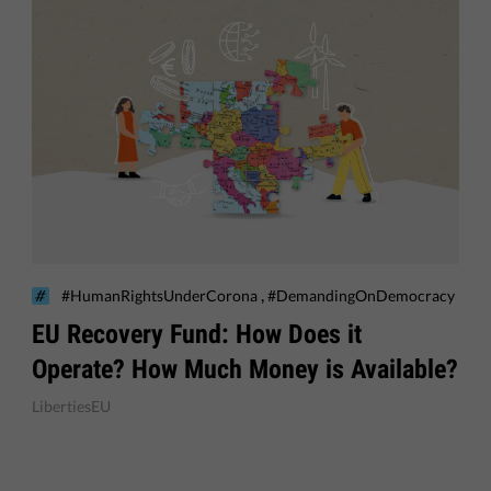
,
#HumanRightsUnderCorona
#DemandingOnDemocracy
EU Recovery Fund: How Does it
Operate? How Much Money is Available?
LibertiesEU