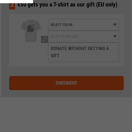
3
€50 gets you a T-shirt as our gift (EU only)
DONATE WITHOUT GETTING A
GIFT
CHECKOUT