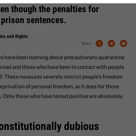
ven though the penalties for
 prison sentences.
rties and Rights
Share
e have been learning about precautionary quarantine
broad and those who have been in contact with people
9. These measures severely restrict people's freedom
privation of personal freedom, as it does for those
s. Only those who have tested positive are absolutely
nstitutionally dubious