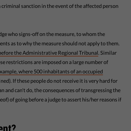
a criminal sanction in the event of the affected person
udge who signs-off on the measure, to whom the
ments as to why the measure should not apply to them.
before the Administrative Regional Tribunal
. Similar
se restrictions are imposed on a large number of
 example, where 500 inhabitants of an occupied
ned). If these people do not receive it is very hard for
an and can't do, the consequences of transgressing the
reof) of going before a judge to assert his/her reasons if
ent?