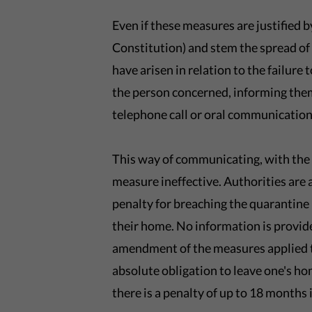
Even if these measures are justified b
Constitution) and stem the spread of 
have arisen in relation to the failure 
the person concerned, informing them
telephone call or oral communication 
This way of communicating, with the 
measure ineffective. Authorities are
penalty for breaching the quarantine is
their home. No information is provid
amendment of the measures applied to
absolute obligation to leave one's ho
there is a penalty of up to 18 months 