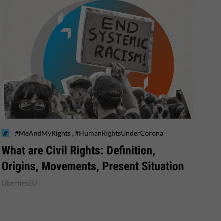
,
#MeAndMyRights
#HumanRightsUnderCorona
What are Civil Rights: Definition,
Origins, Movements, Present Situation
LibertiesEU