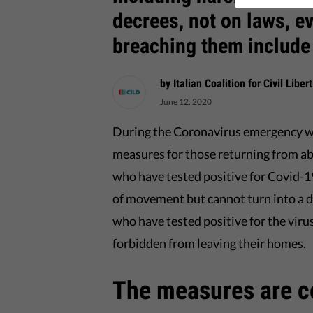
decrees, not on laws, e
breaching them include
by Italian Coalition for Civil Libe
June 12, 2020
During the Coronavirus emergency w
measures for those returning from a
who have tested positive for Covid-1
of movement but cannot turn into a de
who have tested positive for the viru
forbidden from leaving their homes.
The measures are co