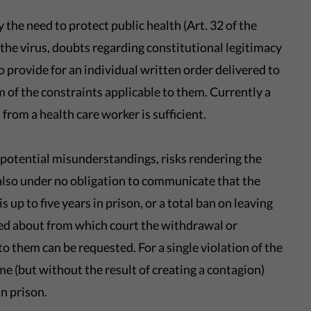
y the need to protect public health (Art. 32 of the
the virus, doubts regarding constitutional legitimacy
to provide for an individual written order delivered to
 of the constraints applicable to them. Currently a
from a health care worker is sufficient.
potential misunderstandings, risks rendering the
 also under no obligation to communicate that the
 up to five years in prison, or a total ban on leaving
ed about from which court the withdrawal or
 them can be requested. For a single violation of the
me (but without the result of creating a contagion)
in prison.