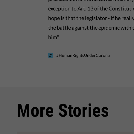
exception to Art. 13 of the Constitut
hope is that the legislator - if he rea
the battle against the epidemic with
him".
#HumanRightsUnderCorona
More Stories