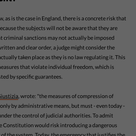
 as is the case in England, there is a concrete risk that
because the subjects will not be aware that they are
 criminal sanctions may not actually be imposed
written and clear order, a judge might consider the
ctually taken place as they is no law regulating it. This
measures that violate individual freedom, which is
ted by specific guarantees.
iustizia
, wrote: "the measures of compression of
nly by administrative means, but must - even today -
nder the control of judicial authorities. To admit
he Constitution would risk introducing a dangerous
of the system. Today, the emergency that justifies the