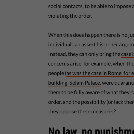
social contacts, to be able to impose 
violating the order.
When this does happen there is no j
individual can assert his or her argu
Instead, they can only bring the
case 
concerns arise, for example, when the
people (
as was the case in Rome, for
building, Selam Palace
, were quaranti
them to be fully aware of what they c
order, and the possibility (or lack the
they oppose these measures?
No law, no punishm