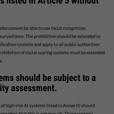
 listed in Article 5 without
forcement be able to use facial recognition
 surveillance. The prohibition should be extended to
fication systems and apply to all public authorities
prohibition of social scoring systems must be extended
s.
tems should be subject to a
ity assessment.
of high-risk AI systems listed in Annex III should
considers that this is not enough. These systems