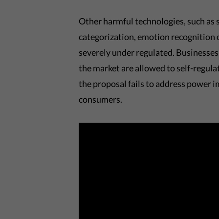
Other harmful technologies, such as s
categorization, emotion recognition 
severely under regulated. Businesses 
the market are allowed to self-regul
the proposal fails to address power 
consumers.