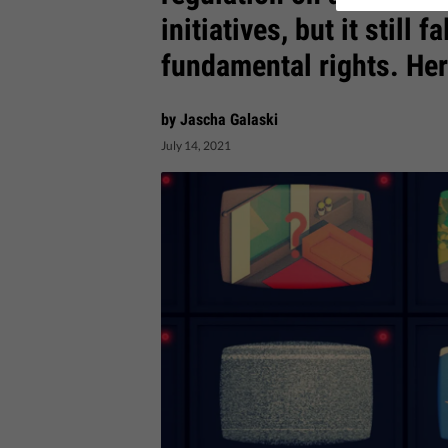
initiatives, but it still 
fundamental rights. Her
by Jascha Galaski
July 14, 2021