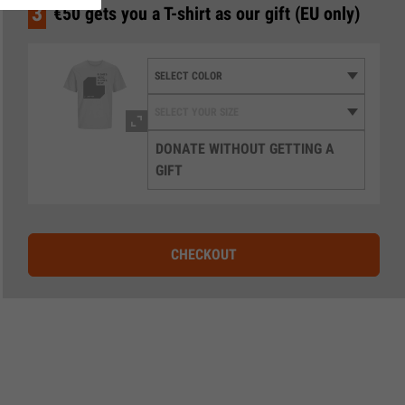
3
€50 gets you a T-shirt as our gift (EU only)
DONATE WITHOUT GETTING A
GIFT
CHECKOUT