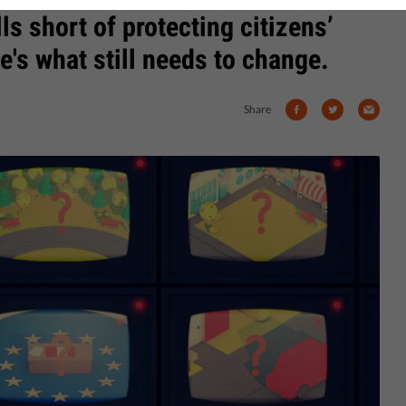
falls short of protecting citizens’
e's what still needs to change.
Share