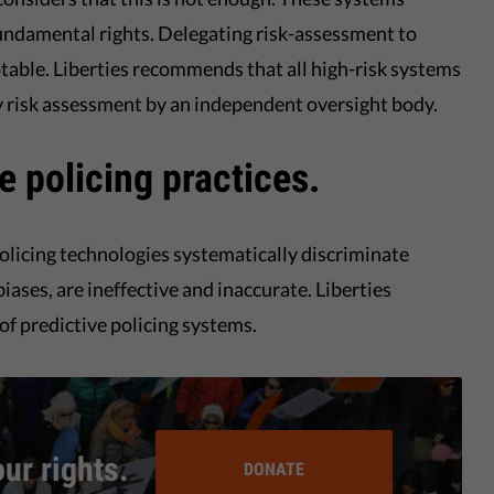
undamental rights. Delegating risk-assessment to
table. Liberties recommends that all high-risk systems
y risk assessment by an independent oversight body.
ve policing practices.
olicing technologies systematically discriminate
iases, are ineffective and inaccurate. Liberties
f predictive policing systems.
our rights.
DONATE