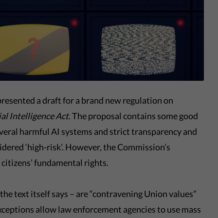
resented a draft for a brand new regulation on
ial Intelligence Act
. The proposal contains some good
several harmful AI systems and strict transparency and
sidered ‘high-risk’. However, the Commission’s
g citizens’ fundamental rights.
he text itself says – are “contravening Union values”
 exceptions allow law enforcement agencies to use mass