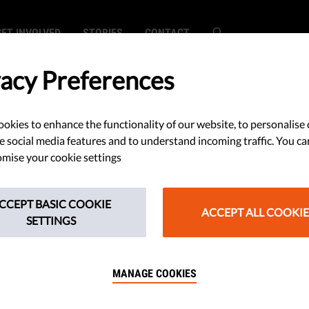
GET INVOLVED
STORIES
CONTACT
vacy Preferences
okies to enhance the functionality of our website, to personalise 
ations On The
e social media features and to understand incoming traffic. You ca
mise your cookie settings
s AI Regulation
CCEPT BASIC COOKIE
ACCEPT ALL COOKIE
SETTINGS
MANAGE COOKIES
n’s draft for a brand new
 intelligence contains some good