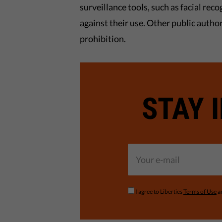
surveillance tools, such as facial rec
against their use. Other public autho
prohibition.
STAY 
I agree to Liberties
Terms of Use
a