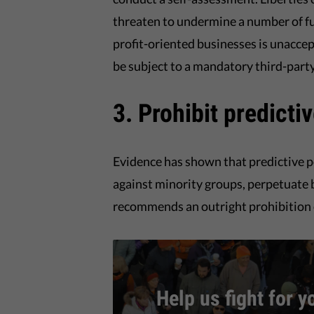
threaten to undermine a number of f
profit-oriented businesses is unaccep
be subject to a mandatory third-part
3. Prohibit predicti
Evidence has shown that predictive p
against minority groups, perpetuate b
recommends an outright prohibition o
Help us fight for y