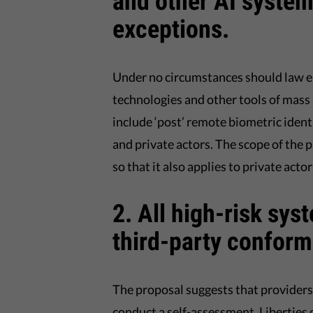
and other AI systems
exceptions.
Under no circumstances should law en
technologies and other tools of mass
include ‘post’ remote biometric identi
and private actors. The scope of the 
so that it also applies to private actor
2. All high-risk sys
third-party conform
The proposal suggests that providers 
conduct a self-assessment. Liberties 