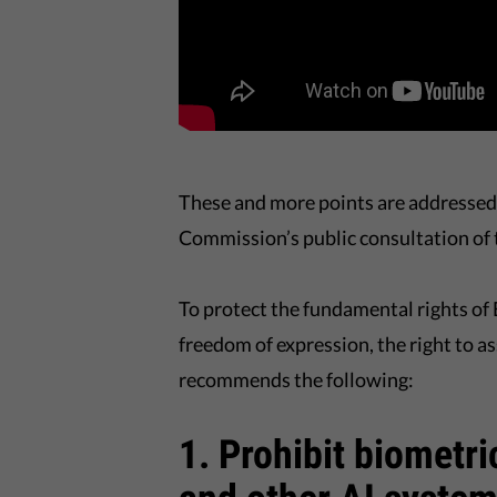
These and more points are addressed 
Commission’s public consultation of 
To protect the fundamental rights of E
freedom of expression, the right to a
recommends the following:
1. Prohibit biometr