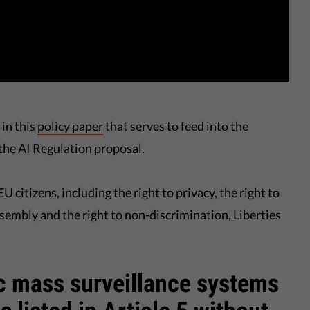
in this
policy paper
that serves to feed into the
the AI Regulation proposal.
U citizens, including the right to privacy, the right to
ssembly and the right to non-discrimination, Liberties
ic mass surveillance systems