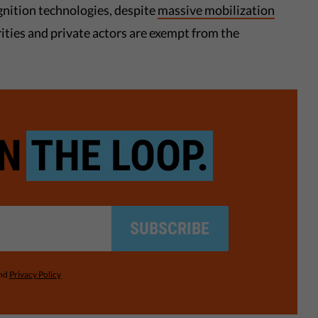
ognition technologies, despite
massive mobilization
rities and private actors are exempt from the
IN
THE LOOP.
SUBSCRIBE
nd
Privacy Policy