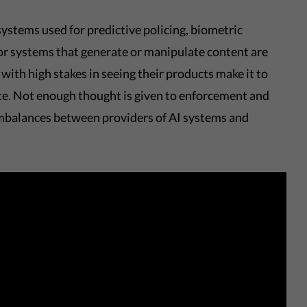
ystems used for predictive policing, biometric
or systems that generate or manipulate content are
with high stakes in seeing their products make it to
ate. Not enough thought is given to enforcement and
imbalances between providers of AI systems and