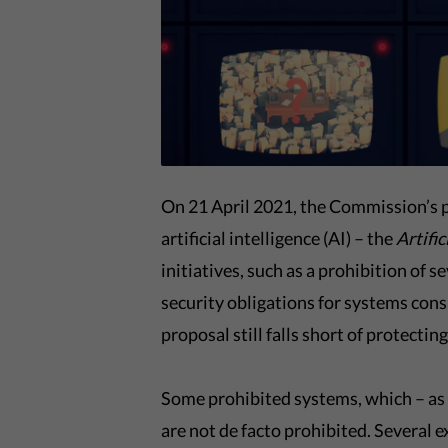
On 21 April 2021, the Commission’s p
artificial intelligence (AI) – the
Artific
initiatives, such as a prohibition of 
security obligations for systems con
proposal still falls short of protectin
Some prohibited systems, which – as t
are not de facto prohibited. Several