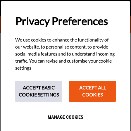
EN
DONATE
MENU
Privacy Preferences
DONATE TO LIBERTIES
TECH & RIGHTS
We use cookies to enhance the functionality of
our website, to personalise content, to provide
CILD Asks Italian Government
social media features and to understand incoming
traffic. You can revise and customise your cookie
About Illegal Trade After
settings
Hacking Case
ACCEPT BASIC
ACCEPT ALL
Italy's government is asked to explain whether a software
COOKIE SETTINGS
COOKIES
company was allowed to export its products to repressive
regimes despite international agreements and UN
embargoes.
MANAGE COOKIES
by Italian Coalition for Civil Liberties and Rights