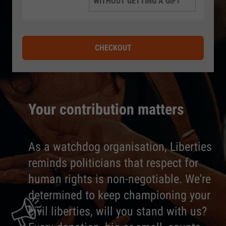
WITHOUT GETTING A GIFT
CHECKOUT
Your contribution matters
As a watchdog organisation, Liberties
reminds politicians that respect for
human rights is non-negotiable. We're
determined to keep championing your
civil liberties, will you stand with us?