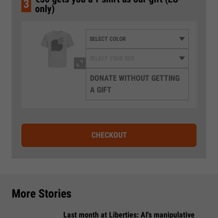
3
only)
DONATE WITHOUT GETTING
A GIFT
CHECKOUT
More Stories
Last month at Liberties: AI's manipulative