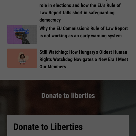
role in elections and how the EU's Rule of
Law Report falls short in safeguarding
democracy
Why the EU Commission’s Rule of Law Report
is not working as an early warning system
Still Watching: How Hungary’s Oldest Human
Rights Watchdog Navigates a New Era I Meet
Our Members
Donate to liberties
Donate to Liberties