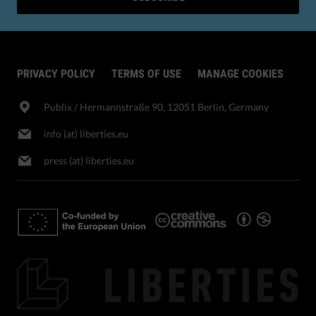
PRIVACY POLICY
TERMS OF USE
MANAGE COOKIES
Publix​ / Hermannstraße 90, 12051 Berlin, Germany
info (at) liberties.eu
press (at) liberties.eu