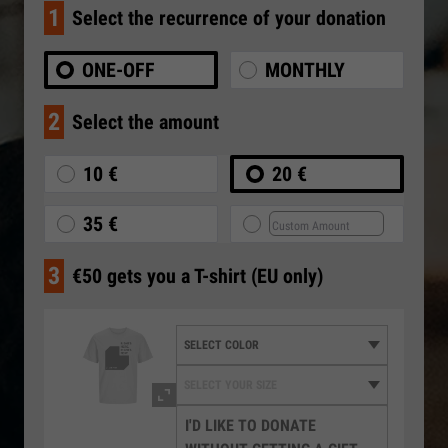
1
Select the recurrence of your donation
ONE-OFF
MONTHLY
2
Select the amount
10 €
20 €
35 €
3
€50 gets you a T-shirt (EU only)
I'D LIKE TO DONATE