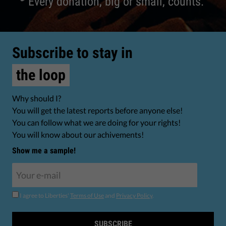
Every donation, big or small, counts.
Subscribe to stay in
the loop
Why should I?
You will get the latest reports before anyone else!
You can follow what we are doing for your rights!
You will know about our achivements!
Show me a sample!
I agree to Liberties'
Terms of Use
and
Privacy Policy
.
SUBSCRIBE