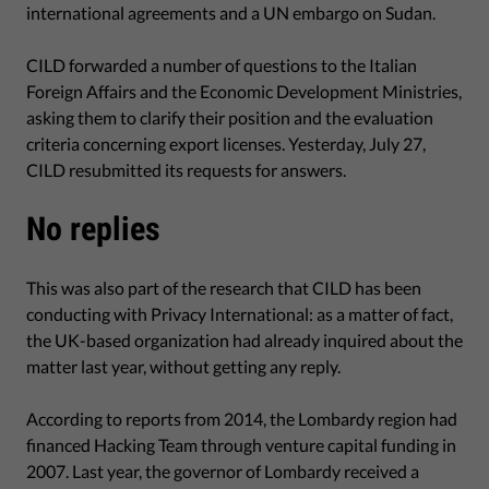
international agreements and a UN embargo on Sudan.
CILD forwarded a number of questions to the Italian
Foreign Affairs and the Economic Development Ministries,
asking them to clarify their position and the evaluation
criteria concerning export licenses. Yesterday, July 27,
CILD resubmitted its requests for answers.
No replies
This was also part of the research that CILD has been
conducting with Privacy International: as a matter of fact,
the UK-based organization had already inquired about the
matter last year, without getting any reply.
According to reports from 2014, the Lombardy region had
financed Hacking Team through venture capital funding in
2007. Last year, the governor of Lombardy received a