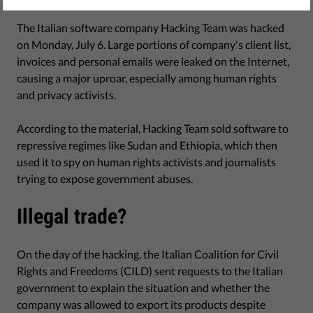
July 28, 2015
The Italian software company Hacking Team was hacked
on Monday, July 6. Large portions of company's client list,
invoices and personal emails were leaked on the Internet,
causing a major uproar, especially among human rights
and privacy activists.
According to the material, Hacking Team sold software to
repressive regimes like Sudan and Ethiopia, which then
used it to spy on human rights activists and journalists
trying to expose government abuses.
Illegal trade?
On the day of the hacking, the Italian Coalition for Civil
Rights and Freedoms (CILD) sent requests to the Italian
government to explain the situation and whether the
company was allowed to export its products despite