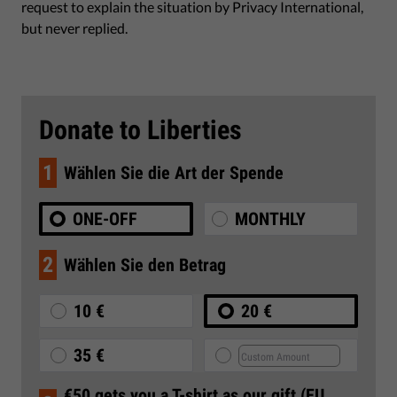
request to explain the situation by Privacy International,
but never replied.
Donate to Liberties
1
Wählen Sie die Art der Spende
ONE-OFF
MONTHLY
2
Wählen Sie den Betrag
10 €
20 €
35 €
€50 gets you a T-shirt as our gift (EU