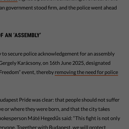
ian government stood firm, and the police went ahead
OF AN ‘ASSEMBLY’
ety to secure police acknowledgement for an assembly
ergely Karácsony, on 16th June 2025, designated
f Freedom” event, thereby
removing the need for police
udapest Pride was clear: that people should not suffer
e or where they were born, and that the city takes
 spokesperson Máté Hegedűs said: “This fight is not only
eryone. Together with Budapest, we will protect