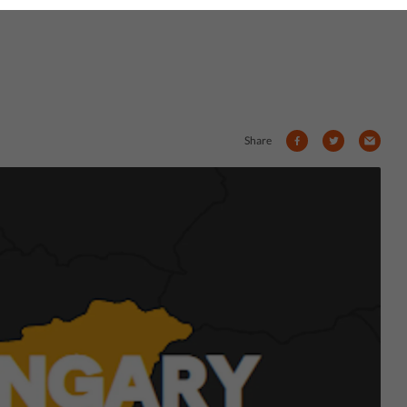
Share