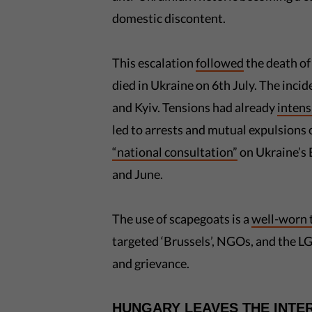
domestic discontent.
This escalation
followed
the death of
died in Ukraine on 6th July. The inci
and Kyiv. Tensions had already
intens
led to arrests and mutual expulsions
“national consultation”
on Ukraine’s 
and June.
The use of scapegoats is a
well-worn 
targeted ‘Brussels’, NGOs, and the 
and grievance.
HUNGARY LEAVES THE INTE