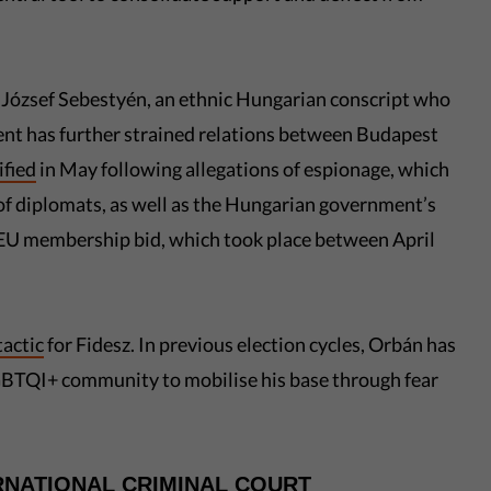
 József Sebestyén, an ethnic Hungarian conscript who
dent has further strained relations between Budapest
ified
in May following allegations of espionage, which
 of diplomats, as well as the Hungarian government’s
EU membership bid, which took place between April
tactic
for Fidesz. In previous election cycles, Orbán has
LGBTQI+ community to mobilise his base through fear
RNATIONAL CRIMINAL COURT