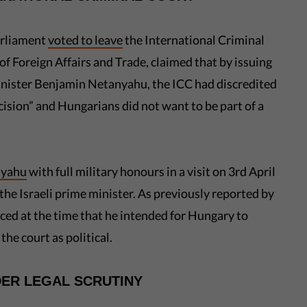
arliament
voted to leave
the International Criminal
 of Foreign Affairs and Trade, claimed that by issuing
Minister Benjamin Netanyahu, the ICC had discredited
ecision” and Hungarians did not want to be part of a
nyahu
with full military honours in a visit on 3rd April
 the Israeli prime minister. As previously reported by
ed at the time that he intended for Hungary to
he court as political.
DER LEGAL SCRUTINY