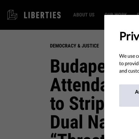
ABOUT US
OUR WORK
Pri
DEMOCRACY & JUSTICE
We use co
Budapest P
to provid
and custo
Attendance 
A
to Strip Cit
Dual Nation