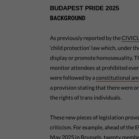
BUDAPEST PRIDE 2025
BACKGROUND
As previously reported by the
CIVICU
‘child protection’ law which, under t
display or promote homosexuality. The
monitor attendees at prohibited event
were followed by a
constitutional a
a provision stating that there were
the rights of trans individuals.
These new pieces of legislation pro
criticism. For example, ahead of the
May 2025 in Brussels,
twenty membe