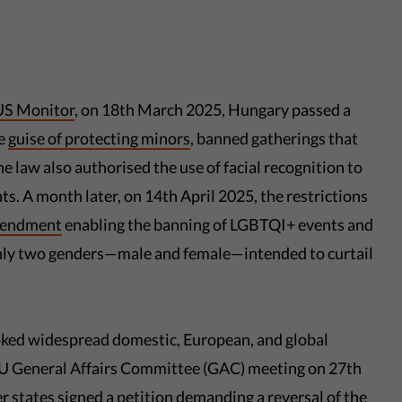
S Monitor
, on 18th March 2025, Hungary passed a
he
guise of protecting minors
, banned gatherings that
 law also authorised the use of facial recognition to
s. A month later, on 14th April 2025, the restrictions
mendment
enabling the banning of LGBTQI+ events and
 only two genders—male and female—intended to curtail
voked widespread domestic, European, and global
 EU General Affairs Committee (GAC) meeting on 27th
r states
signed a petition demanding a reversal of the