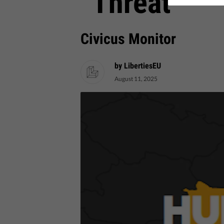
“Threat”
Civicus Monitor
by LibertiesEU
August 11, 2025