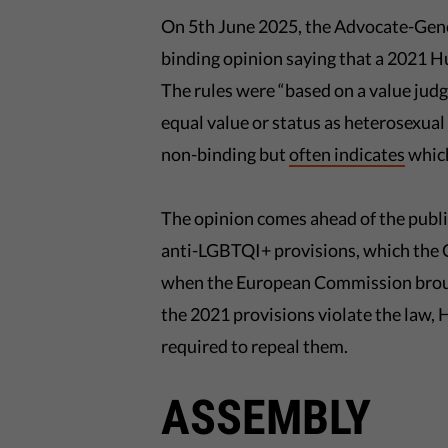
On 5th June 2025, the Advocate-Gener
binding opinion saying that a 2021
The rules were “based on a value jud
equal value or status as heterosexual 
non-binding but
often indicates
which
The opinion comes ahead of the public
anti-LGBTQI+ provisions, which the 
when the European Commission brought
the 2021 provisions violate the law, 
required to repeal them.
ASSEMBLY