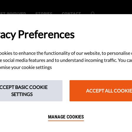
GET INVOLVED
STORIES
CONTACT
vacy Preferences
okies to enhance the functionality of our website, to personalise 
ride Sees Record
e social media features and to understand incoming traffic. You ca
mise your cookie settings
Despite Ban; Law
CCEPT BASIC COOKIE
izenship from
ACCEPT ALL COOKIE
SETTINGS
als Who Pose a
MANAGE COOKIES