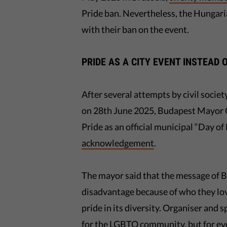
Pride ban. Nevertheless, the Hungar
with their ban on the event.
PRIDE AS A CITY EVENT INSTEAD 
After several attempts by civil soci
on 28th June 2025, Budapest Mayor G
Pride as an official municipal “Day o
acknowledgement
.
The mayor said that the message of B
disadvantage because of who they lov
pride in its diversity. Organiser and
for the LGBTQ community, but for ev