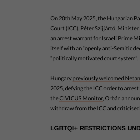
On 20th May 2025, the Hungarian P
Court (ICC). Péter Szijjártó, Minister
an arrest warrant for Israeli Prime 
itself with an “openly anti-Semitic d
“politically motivated court system”.
Hungary
previously welcomed Neta
2025, defying the ICC order to arrest
the
CIVICUS Monitor
, Orbán announc
withdraw from the ICC and criticised t
LGBTQI+ RESTRICTIONS UN