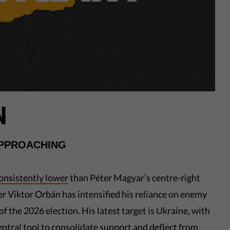
N
APPROACHING
onsistently lower
than Péter Magyar’s centre-right
er Viktor Orbán has intensified his reliance on enemy
of the 2026 election. His latest target is Ukraine, with
ntral tool to consolidate support and deflect from