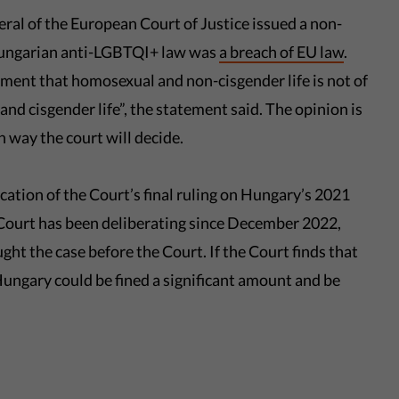
al of the European Court of Justice issued a non-
 Hungarian anti-LGBTQI+ law was
a breach of EU law
.
gment that homosexual and non-cisgender life is not of
and cisgender life”, the statement said. The opinion is
 way the court will decide.
ation of the Court’s final ruling on Hungary’s 2021
Court has been deliberating since December 2022,
 the case before the Court. If the Court finds that
Hungary could be fined a significant amount and be