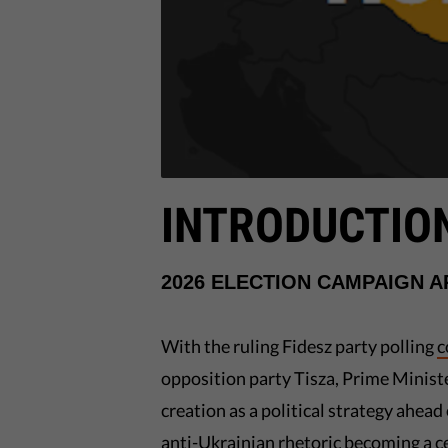
INTRODUCTIO
2026 ELECTION CAMPAIGN 
With the ruling Fidesz party polling
c
opposition party Tisza, Prime Minist
creation as a political strategy ahead 
anti-Ukrainian rhetoric becoming a ce