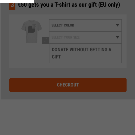
3
€50 gets you a T-shirt as our gift (EU only)
DONATE WITHOUT GETTING A
GIFT
CHECKOUT