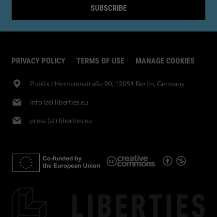
SUBSCRIBE
PRIVACY POLICY
TERMS OF USE
MANAGE COOKIES
Publix​ / Hermannstraße 90, 12051 Berlin, Germany
info (at) liberties.eu
press (at) liberties.eu