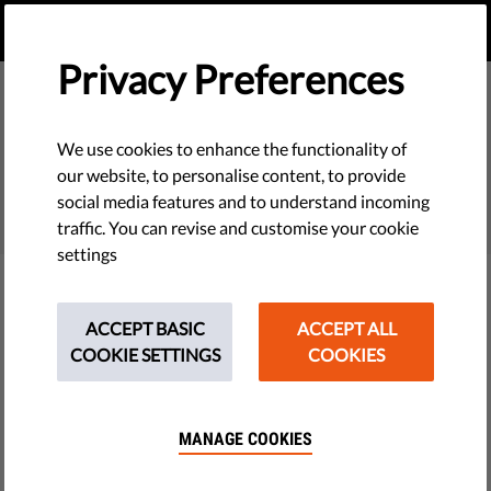
EN
DONATE
MENU
Privacy Preferences
We use cookies to enhance the functionality of
SEARCH
our website, to personalise content, to provide
social media features and to understand incoming
traffic. You can revise and customise your cookie
settings
Filter
ACCEPT BASIC
ACCEPT ALL
COOKIE SETTINGS
COOKIES
THEMES
MANAGE COOKIES
Tech & Rights