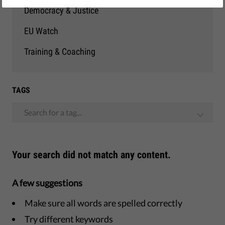
Democracy & Justice
EU Watch
Training & Coaching
TAGS
Search for a tag...
Your search did not match any content.
A few suggestions
Make sure all words are spelled correctly
Try different keywords