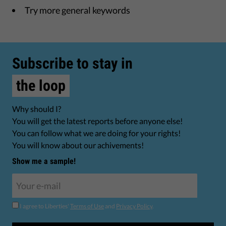
Try more general keywords
Subscribe to stay in
the loop
Why should I?
You will get the latest reports before anyone else!
You can follow what we are doing for your rights!
You will know about our achivements!
Show me a sample!
I agree to Liberties'
Terms of Use
and
Privacy Policy
.