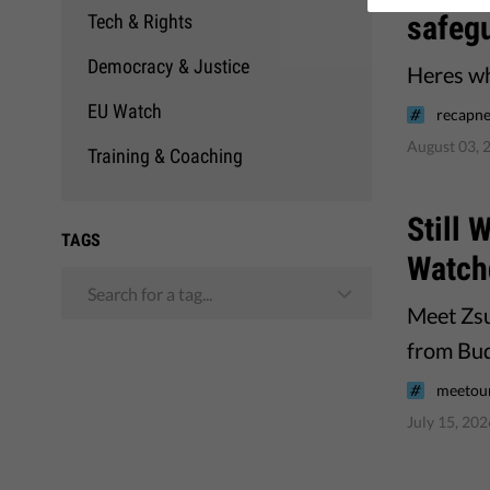
safeg
Tech & Rights
Democracy & Justice
Heres wha
EU Watch
recapne
August 03, 
Training & Coaching
Still
TAGS
Watch
Search for a tag...
Meet Zsu
from Bud
meetou
July 15, 202