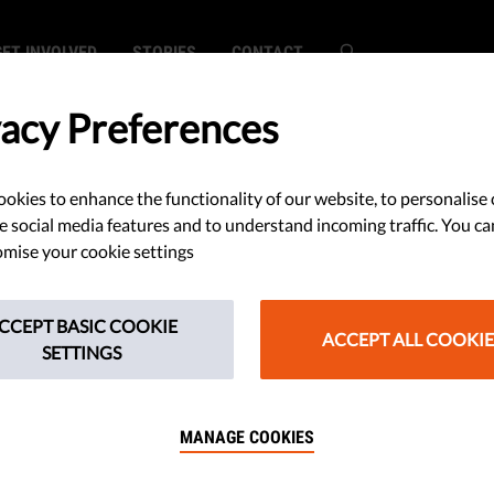
GET INVOLVED
STORIES
CONTACT
vacy Preferences
okies to enhance the functionality of our website, to personalise 
SEARCH
e social media features and to understand incoming traffic. You ca
mise your cookie settings
CCEPT BASIC COOKIE
ACCEPT ALL COOKIE
SETTINGS
onth at Liberties: AI's manipulative r
MANAGE COOKIES
w the EU's Rule of Law Report falls s