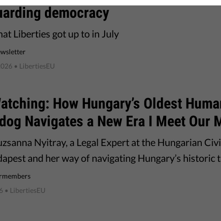
uarding democracy
t Liberties got up to in July
wsletter
2026
• LibertiesEU
 Watching: How Hungary’s Oldest Huma
dog Navigates a New Era I Meet Our
zsanna Nyitray, a Legal Expert at the Hungarian Civi
apest and her way of navigating Hungary’s historic t
rmembers
6
• LibertiesEU