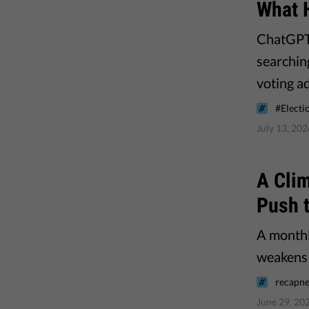
What 
ChatGPT,
searchin
voting a
#Electi
July 13, 202
A Clim
Push 
A monthl
weakens 
recapne
June 29, 20