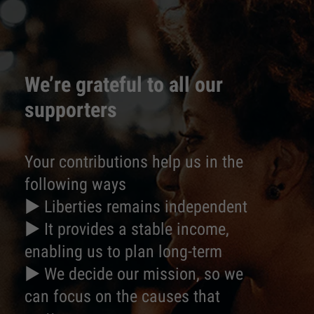
We’re grateful to all our
supporters
Your contributions help us in the
following ways
► Liberties remains independent
► It provides a stable income,
enabling us to plan long-term
► We decide our mission, so we
can focus on the causes that