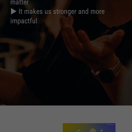
matter
► It makes us stronger and more
impactful