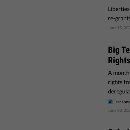
Libertie
re-grant
June 15, 20
Big Te
Right
A monthl
rights f
deregula
recapne
June 08, 20