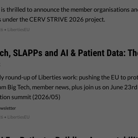
s is thrilled to announce the member organisations a
s under the CERV STRIVE 2026 project.
26
• LibertiesEU
ch, SLAPPs and AI & Patient Data: T
s
y round-up of Liberties work: pushing the EU to pro
rom Big Tech, member news, plus join us on June 23rd 
tion summit (2026/05)
wsletter
26
• LibertiesEU