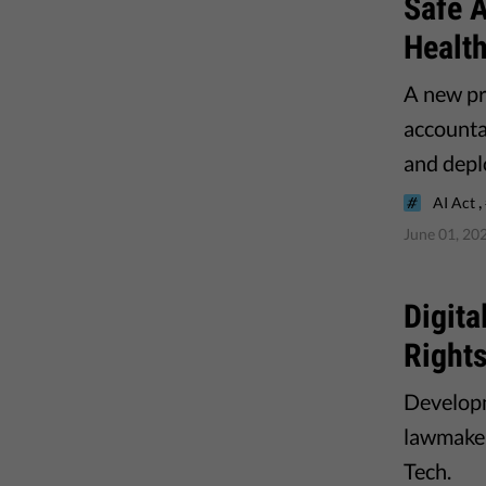
Safe A
Healt
A new pr
accounta
and depl
,
AI Act
June 01, 20
Digit
Right
Developm
lawmaker
Tech.