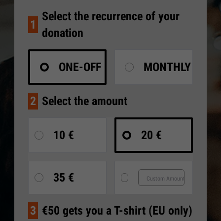
Select the recurrence of your
1
donation
ONE-OFF
MONTHLY
2
Select the amount
10 €
20 €
35 €
3
€50 gets you a T-shirt (EU only)