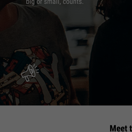
big or small, counts.
Meet 