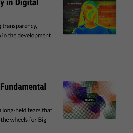
y in Digital
g transparency,
ta in the development
 Fundamental
long-held fears that
the wheels for Big