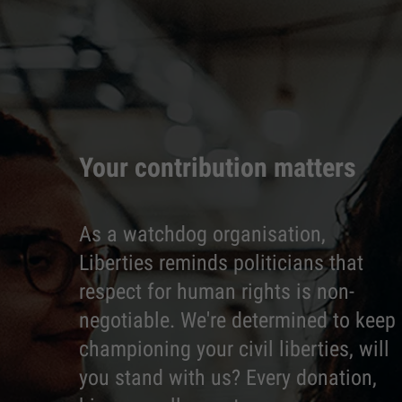
Your contribution matters
As a watchdog organisation,
Liberties reminds politicians that
respect for human rights is non-
negotiable. We're determined to keep
championing your civil liberties, will
you stand with us? Every donation,