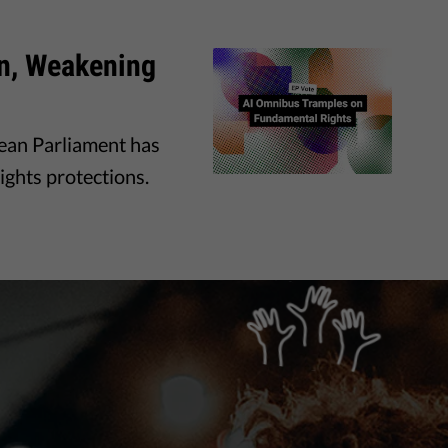
on, Weakening
pean Parliament has
ights protections.