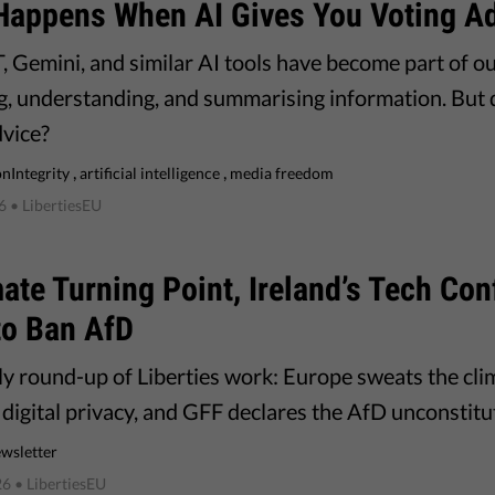
Happens When AI Gives You Voting A
 Gemini, and similar AI tools have become part of our
g, understanding, and summarising information. But do
dvice?
,
,
onIntegrity
artificial intelligence
media freedom
6
• LibertiesEU
ate Turning Point, Ireland’s Tech Conf
to Ban AfD
y round-up of Liberties work: Europe sweats the clim
digital privacy, and GFF declares the AfD unconstitu
wsletter
26
• LibertiesEU