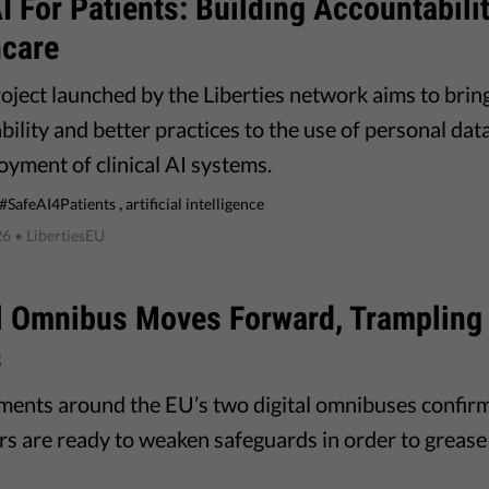
I For Patients: Building Accountabilit
hcare
oject launched by the Liberties network aims to brin
bility and better practices to the use of personal da
oyment of clinical AI systems.
,
#SafeAI4Patients
artificial intelligence
26
• LibertiesEU
al Omnibus Moves Forward, Trampling
s
ents around the EU’s two digital omnibuses confirm 
s are ready to weaken safeguards in order to grease 