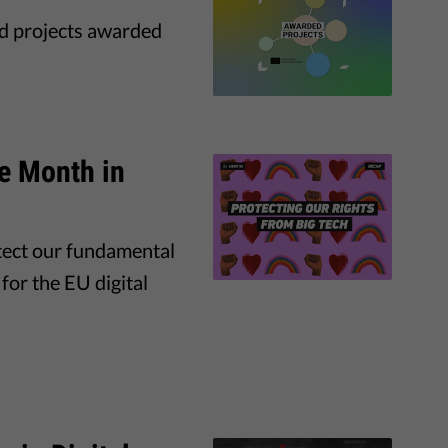
nd projects awarded
he Month in
tect our fundamental
for the EU digital