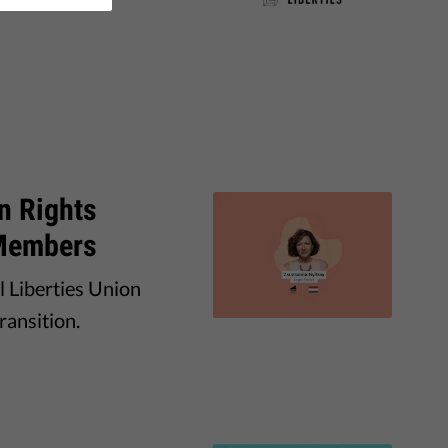
n Rights
 Members
l Liberties Union
ransition.