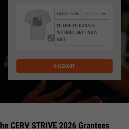
I'D LIKE TO DONATE
WITHOUT GETTING A
GIFT
CHECKOUT
the CERV STRIVE 2026 Grantees