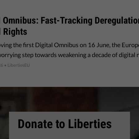
I Omnibus: Fast-Tracking Deregulati
l Rights
ving the first Digital Omnibus on 16 June, the Euro
worrying step towards weakening a decade of digital r
26
• LibertiesEU
Donate to Liberties