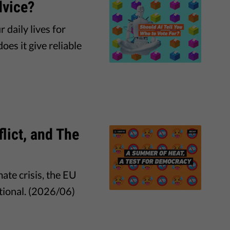
dvice?
 daily lives for
es it give reliable
lict, and The
ate crisis, the EU
tional. (2026/06)