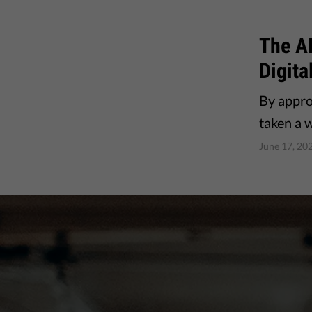
The A
Digita
By appro
taken a 
June 17, 20