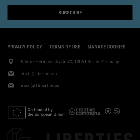
SUBSCRIBE
PRIVACY POLICY
TERMS OF USE
MANAGE COOKIES
Publix​ / Hermannstraße 90, 12051 Berlin, Germany
info (at) liberties.eu
press (at) liberties.eu