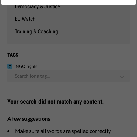
Democracy & Justice
EU Watch
Training & Coaching
TAGS
NGO rights
Search for a tag...
Your search did not match any content.
A few suggestions
Make sure all words are spelled correctly