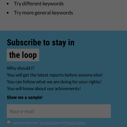
Try different keywords
Try more general keywords
Subscribe to stay in
the loop
Why should I?
You will get the latest reports before anyone else!
You can follow what we are doing for your rights!
You will know about our achivements!
Show me a sample!
I agree to Liberties'
Terms of Use
and
Privacy Policy
.