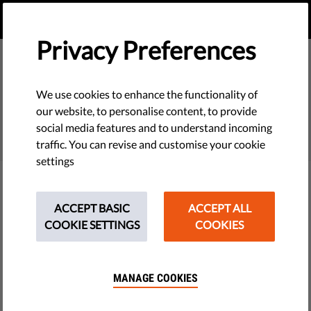
EN
DONATE
MENU
Privacy Preferences
We use cookies to enhance the functionality of
SEARCH
our website, to personalise content, to provide
social media features and to understand incoming
traffic. You can revise and customise your cookie
settings
Filter
ACCEPT BASIC
ACCEPT ALL
COOKIE SETTINGS
COOKIES
THEMES
MANAGE COOKIES
Tech & Rights