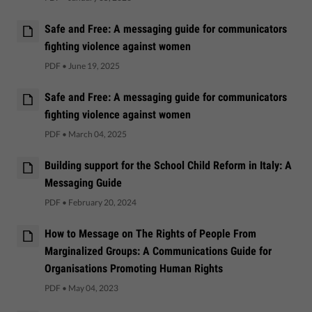
Safe and Free: A messaging guide for communicators
fighting violence against women
PDF
•
June 19, 2025
Safe and Free: A messaging guide for communicators
fighting violence against women
PDF
•
March 04, 2025
Building support for the School Child Reform in Italy: A
Messaging Guide
PDF
•
February 20, 2024
How to Message on The Rights of People From
Marginalized Groups: A Communications Guide for
Organisations Promoting Human Rights
PDF
•
May 04, 2023