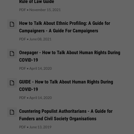
Rule of Law Guide
PDF
•
November 15, 2021
How to Talk About Ethnic Profiling: A Guide for
Campaigners - A Guide For Campaigners
PDF
•
June 08, 2021
Onepager - How to Talk About Human Rights During
COVID-19
PDF
•
April 14, 2020
GUIDE - How to Talk About Human Rights During
COVID-19
PDF
•
April 14, 2020
Countering Populist Authoritarians - A Guide for
Funders and Civil Society Organisations
PDF
•
June 13, 2019