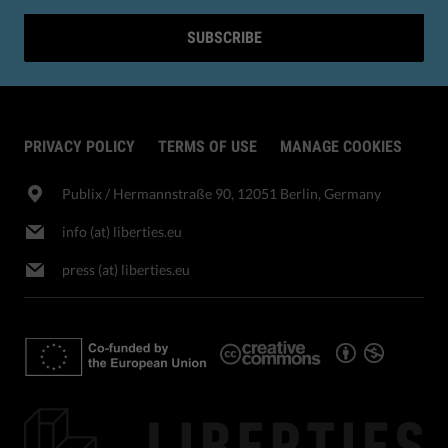
SUBSCRIBE
PRIVACY POLICY
TERMS OF USE
MANAGE COOKIES
Publix​ / Hermannstraße 90, 12051 Berlin, Germany
info (at) liberties.eu
press (at) liberties.eu