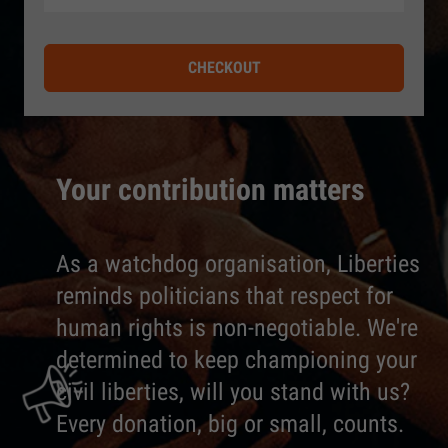
CHECKOUT
Your contribution matters
As a watchdog organisation, Liberties
reminds politicians that respect for
human rights is non-negotiable. We're
determined to keep championing your
civil liberties, will you stand with us?
Every donation, big or small, counts.