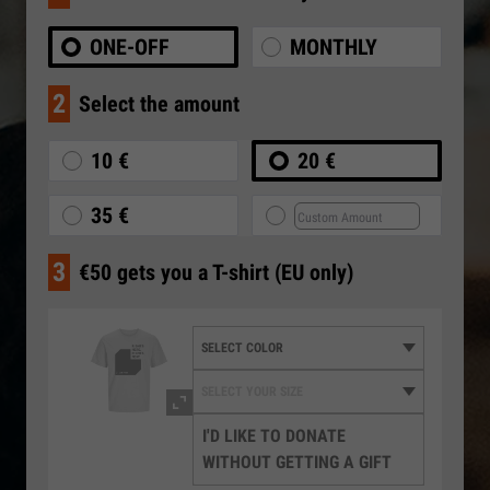
ONE-OFF
MONTHLY
2
Select the amount
10 €
20 €
35 €
3
€50 gets you a T-shirt (EU only)
I'D LIKE TO DONATE
WITHOUT GETTING A GIFT