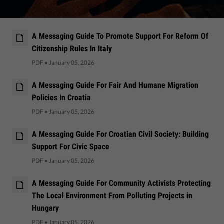
A Messaging Guide To Promote Support For Reform Of
Citizenship Rules In Italy
PDF
•
January 05, 2026
A Messaging Guide For Fair And Humane Migration
Policies In Croatia
PDF
•
January 05, 2026
A Messaging Guide For Croatian Civil Society: Building
Support For Civic Space
PDF
•
January 05, 2026
A Messaging Guide For Community Activists Protecting
The Local Environment From Polluting Projects in
Hungary
PDF
•
January 05, 2026