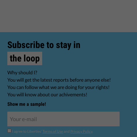
Subscribe to stay in
the loop
Why should I?
You will get the latest reports before anyone else!
You can follow what we are doing for your rights!
You will know about our achivements!
Show me a sample!
I agree to Liberties'
Terms of Use
and
Privacy Policy
.