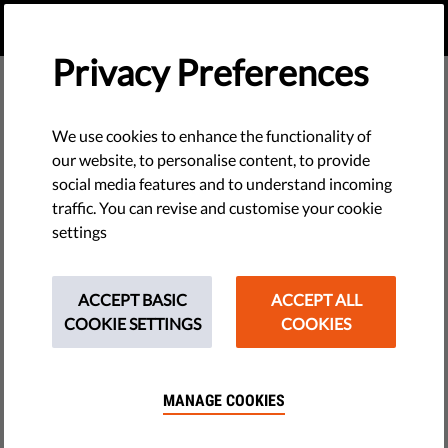
EN
DONATE
MENU
Privacy Preferences
Reports & Papers
We use cookies to enhance the functionality of
our website, to personalise content, to provide
social media features and to understand incoming
traffic. You can revise and customise your cookie
settings
BUILDING SUPPORT FOR CIVIC SPACE: A MESSAGING
GUIDE
ACCEPT BASIC
ACCEPT ALL
PDF
•
February 25, 2026
COOKIE SETTINGS
COOKIES
BUILDING SUPPORT FOR CIVIC SPACE: A MESSAGING
GUIDE FOR HUNGARIAN CIVIL SOCIETY
MANAGE COOKIES
PDF
•
January 23, 2026