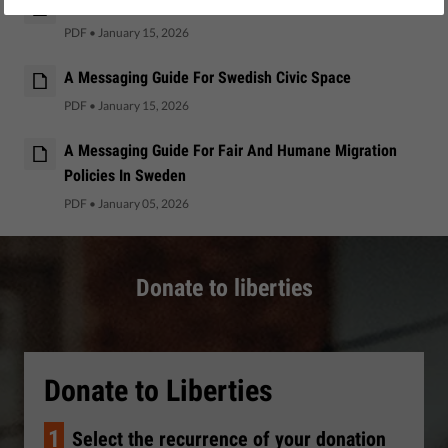
A Messaging Guide For Italian Civic Space
PDF
•
January 15, 2026
A Messaging Guide For Swedish Civic Space
PDF
•
January 15, 2026
A Messaging Guide For Fair And Humane Migration
Policies In Sweden
PDF
•
January 05, 2026
Donate to liberties
Donate to Liberties
1
Select the recurrence of your donation