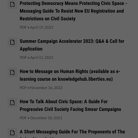
Protecting Democracy Means Protecting Civic Space -
Messaging Guide To Resist New EU Registration and
Restrictions on Civil Society
PDF
•
April 19, 2023
Summer Campaign Accelerator 2023: Q&A & Call for
Application
PDF
•
April 11, 2023
How to Message on Human Rights (available as e-
learning course on knowledgehub.liberties.eu)
PDF
•
November 16, 2022
How To Talk About Civic Space: A Guide For
Progressive Civil Society Facing Smear Campaigns
PDF
•
December 10, 2021
A Short Messaging Guide For The Proponents of The