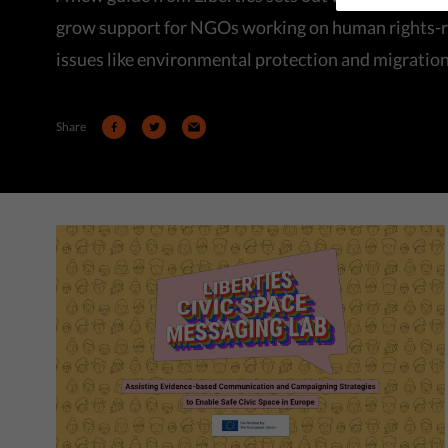
grow support for NGOs working on human rights-r
issues like environmental protection and migration
Share