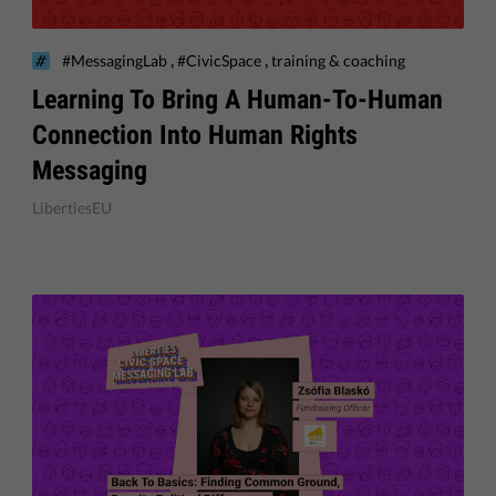
,
,
#MessagingLab
#CivicSpace
training & coaching
Learning To Bring A Human-To-Human
Connection Into Human Rights
Messaging
LibertiesEU