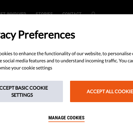
GET INVOLVED
STORIES
CONTACT
vacy Preferences
okies to enhance the functionality of our website, to personalise 
e social media features and to understand incoming traffic. You ca
c
mise your cookie settings
c
CCEPT BASIC COOKIE
ACCEPT ALL COOKIE
SETTINGS
MANAGE COOKIES
g helps to