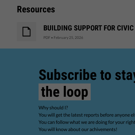
Resources
BUILDING SUPPORT FOR CIVIC
PDF
•
February 25, 2026
Subscribe to sta
the loop
Why should I?
You will get the latest reports before anyone el
You can follow what we are doing for your righ
You will know about our achivements!