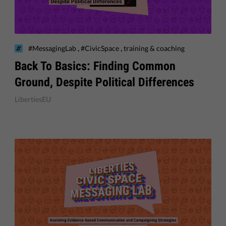
,
,
#MessagingLab
#CivicSpace
training & coaching
Back To Basics: Finding Common
Ground, Despite Political Differences
LibertiesEU