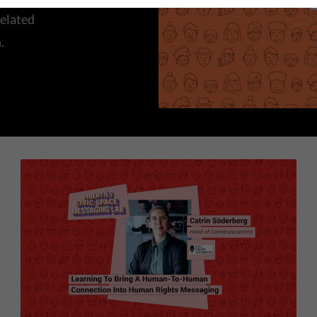
elated
.