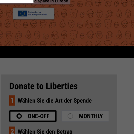
Donate to Liberties
1
Wählen Sie die Art der Spende
ONE-OFF
MONTHLY
2
Wählen Sie den Betrag