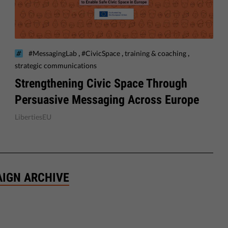
,
,
,
#MessagingLab
#CivicSpace
training & coaching
strategic communications
Strengthening Civic Space Through
Persuasive Messaging Across Europe
LibertiesEU
AIGN ARCHIVE