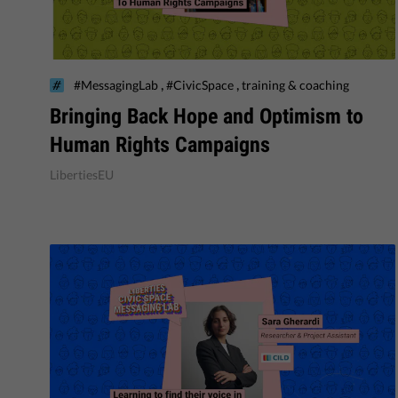
,
,
#MessagingLab
#CivicSpace
training & coaching
Bringing Back Hope and Optimism to
Human Rights Campaigns
LibertiesEU