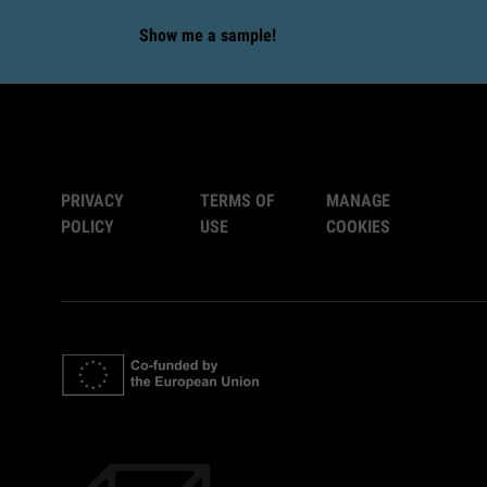
Show me a sample!
PRIVACY
TERMS OF
MANAGE
POLICY
USE
COOKIES