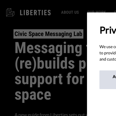
ABOUT US
OUR WORK
Pri
Civic Space Messaging Lab
Messaging that
We use co
to provid
(re)builds publi
and custo
support for civi
A
space
A new guide from Liberties sets out what messagin