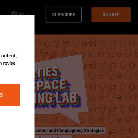
EN
SUBSCRIBE
DONATE
content,
n revise
S