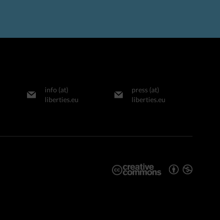
info (at)
press (at)
liberties.eu
liberties.eu