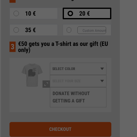
10 €
20 €
35 €
€50 gets you a T-shirt as our gift (EU
3
only)
DONATE WITHOUT
GETTING A GIFT
CHECKOUT