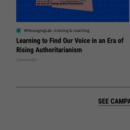
,
#MessagingLab
training & coaching
Learning to Find Our Voice in an Era of
Rising Authoritarianism
LibertiesEU
SEE CAMP