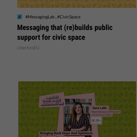
,
#MessagingLab
#CivicSpace
Messaging that (re)builds public
support for civic space
LibertiesEU