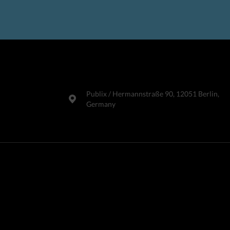
Publix​ / Hermannstraße 90, 12051 Berlin,
Germany