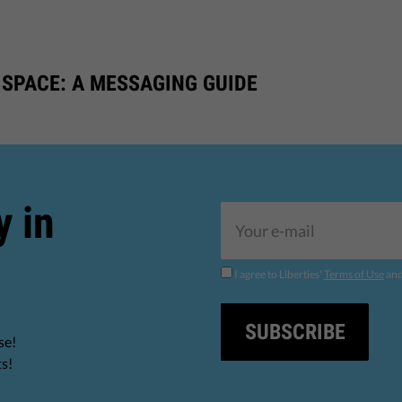
 SPACE: A MESSAGING GUIDE
y in
I agree to Liberties'
Terms of Use
an
SUBSCRIBE
se!
ts!