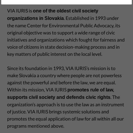
VIA IURIS is
one of the oldest civil society
. Established in 1993 under
organizations in Slovakia
the name Center for Environmental Public Advocacy, its
original objective was to support a wide range of civic
initiatives and organizations which fought for fairness and
voice of citizens in state decision-making process and in
key matters of public interest on the local level.
Since its foundation in 1993, VIA IURIS’s mission is to
make Slovakia a country where people are not powerless
against the powerful and before the law, we are equal.
Within its mission, VIA IURIS
promotes rule of law,
. The
supports civil society and defends civic rights
organization’s approach is to use the law as an instrument
of justice. VIA IURIS brings systemic solutions and
promotes the equal application of law for all within all our
programs mentioned above.