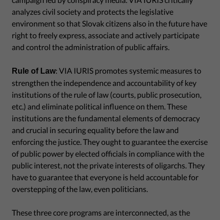
analyzes civil society and protects the legislative
environment so that Slovak citizens also in the future have
right to freely express, associate and actively participate
and control the administration of public affairs.
: VIA IURIS promotes systemic measures to
Rule of Law
strengthen the independence and accountability of key
institutions of the rule of law (courts, public prosecution,
etc.) and eliminate political influence on them. These
institutions are the fundamental elements of democracy
and crucial in securing equality before the law and
enforcing the justice. They ought to guarantee the exercise
of public power by elected officials in compliance with the
public interest, not the private interests of oligarchs. They
have to guarantee that everyone is held accountable for
overstepping of the law, even politicians.
These three core programs are interconnected, as the