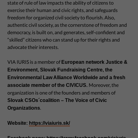
state of rule of law impacts the ability of citizens to
exercise their human and civic rights, and safeguards
freedom for organized civil society to flourish. Also,
authentic civil society, as the cornerstone of freedom and
democracy, is built on, and generates, self-confident and
“skilled” citizens who can stand up for their rights and
advocate their interests.
VIA IURIS is a member of
European network Justice &
Environment, Slovak Fundraising Centre, the
Environmental Law Alliance Worldwide and a fresh
Moreover, the
associate member of the CIVICUS.
organization is one of the founders and members of
Slovak CSOs´coalition – The Voice of Civic
.
Organizations
Website:
https://viaiuris.sk/