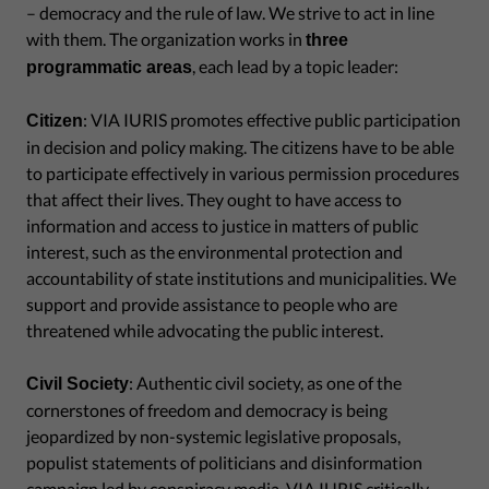
– democracy and the rule of law. We strive to act in line
with them. The organization works in
three
, each lead by a topic leader:
programmatic areas
: VIA IURIS promotes effective public participation
Citizen
in decision and policy making. The citizens have to be able
to participate effectively in various permission procedures
that affect their lives. They ought to have access to
information and access to justice in matters of public
interest, such as the environmental protection and
accountability of state institutions and municipalities. We
support and provide assistance to people who are
threatened while advocating the public interest.
: Authentic civil society, as one of the
Civil Society
cornerstones of freedom and democracy is being
jeopardized by non-systemic legislative proposals,
populist statements of politicians and disinformation
campaign led by conspiracy media. VIA IURIS critically