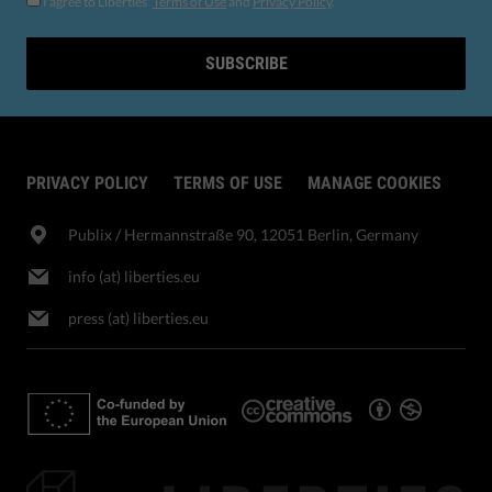
I agree to Liberties'
Terms of Use
and
Privacy Policy
.
SUBSCRIBE
PRIVACY POLICY
TERMS OF USE
MANAGE COOKIES
Publix​ / Hermannstraße 90, 12051 Berlin, Germany
info (at) liberties.eu
press (at) liberties.eu