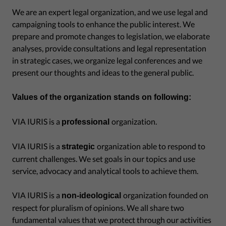
We are an expert legal organization, and we use legal and
campaigning tools to enhance the public interest. We
prepare and promote changes to legislation, we elaborate
analyses, provide consultations and legal representation
in strategic cases, we organize legal conferences and we
present our thoughts and ideas to the general public.
Values of the organization stands on following:
VIA IURIS is a
organization.
professional
VIA IURIS is a
organization able to respond to
strategic
current challenges. We set goals in our topics and use
service, advocacy and analytical tools to achieve them.
VIA IURIS is a
organization founded on
non-ideological
respect for pluralism of opinions. We all share two
fundamental values that we protect through our activities