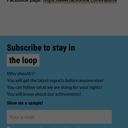
Facebook page:
https://www.facebook.com/viaiuris
Subscribe to stay in
the loop
Why should I?
You will get the latest reports before anyone else!
You can follow what we are doing for your rights!
You will know about our achivements!
Show me a sample!