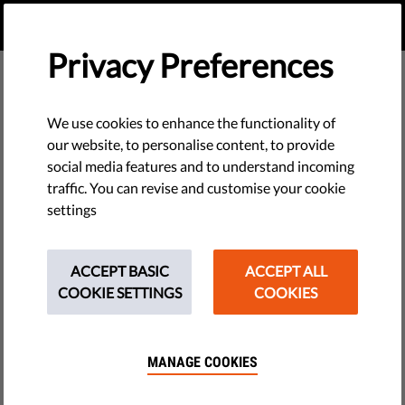
EN
DONATE
MENU
Privacy Preferences
VIA IURIS
We use cookies to enhance the functionality of
our website, to personalise content, to provide
social media features and to understand incoming
traffic. You can revise and customise your cookie
settings
ACCEPT BASIC
ACCEPT ALL
COOKIE SETTINGS
COOKIES
MANAGE COOKIES