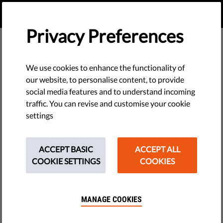
EN
DONATE
MENU
Privacy Preferences
We use cookies to enhance the functionality of
our website, to personalise content, to provide
social media features and to understand incoming
traffic. You can revise and customise your cookie
settings
ACCEPT BASIC
ACCEPT ALL
COOKIE SETTINGS
COOKIES
MANAGE COOKIES
The requested page does not exist.
Please go to home page by clicking the button