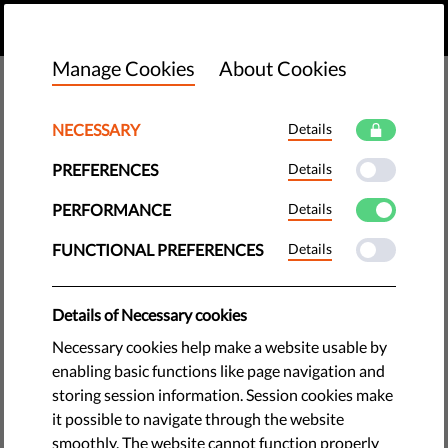
EN
DONATE
MENU
Manage Cookies
About Cookies
NECESSARY
Details
PREFERENCES
Details
PERFORMANCE
Details
FUNCTIONAL PREFERENCES
Details
Details of Necessary cookies
Necessary cookies help make a website usable by
enabling basic functions like page navigation and
storing session information. Session cookies make
The requested page does not exist.
it possible to navigate through the website
Please go to home page by clicking the button
smoothly. The website cannot function properly