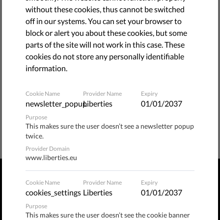
without these cookies, thus cannot be switched
bellow.
off in our systems. You can set your browser to
block or alert you about these cookies, but some
BACK TO HOME PAGE
parts of the site will not work in this case. These
cookies do not store any personally identifiable
information.
Cookie Name
Provider Name
Expiry
newsletter_popup
Liberties
01/01/2037
Purpose
This makes sure the user doesn’t see a newsletter popup
twice.
Provider Domain
www.liberties.eu
Cookie Name
Provider Name
Expiry
PRIVACY POLICY
TERMS OF USE
MANAGE COOKIES
cookies_settings
Liberties
01/01/2037
Purpose
Publix​ / Hermannstraße 90, 12051 Berlin, Germany
This makes sure the user doesn’t see the cookie banner