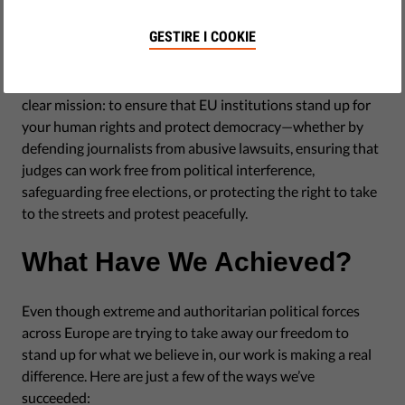
GESTIRE I COOKIE
Our organisation was founded almost 10 years ago with a
clear mission: to ensure that EU institutions stand up for
your human rights and protect democracy—whether by
defending journalists from abusive lawsuits, ensuring that
judges can work free from political interference,
safeguarding free elections, or protecting the right to take
to the streets and protest peacefully.
What Have We Achieved?
Even though extreme and authoritarian political forces
across Europe are trying to take away our freedom to
stand up for what we believe in, our work is making a real
difference. Here are just a few of the ways we’ve
succeeded: