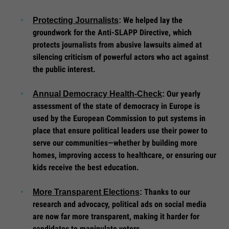
We helped lay the
Protecting Journalists
:
groundwork for the Anti-SLAPP Directive, which
protects journalists from abusive lawsuits aimed at
silencing criticism of powerful actors who act against
the public interest.
Our yearly
Annual Democracy Health-Check
:
assessment of the state of democracy in Europe is
used by the European Commission to put systems in
place that ensure political leaders use their power to
serve our communities—whether by building more
homes, improving access to healthcare, or ensuring our
kids receive the best education.
Thanks to our
More Transparent Elections
:
research and advocacy, political ads on social media
are now far more transparent, making it harder for
candidates to manipulate voters.