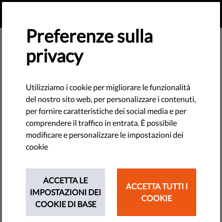
IT
FAI UNA DONAZIONE
MENU
Preferenze sulla
privacy
Dear Supporter – We Need Your
Help
Utilizziamo i cookie per migliorare le funzionalità
del nostro sito web, per personalizzare i contenuti,
At the Civil Liberties Union for Europe, we envision a Europe
per fornire caratteristiche dei social media e per
where everyone’s rights are respected and protected. We
comprendere il traffico in entrata. È possibile
work every day to make this a reality, but we need your
modificare e personalizzare le impostazioni dei
support.
cookie
ACCETTA LE
ACCETTA TUTTI I
IMPOSTAZIONI DEI
COOKIE
COOKIE DI BASE