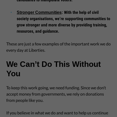
With the help of civil
Stronger Communities
:
society organisations, we’re supporting communities to
grow stronger and more diverse by providing training,
resources, and guidance.
These are just a few examples of the important work we do
every day at Liberties.
We Can’t Do This Without
You
To keep this work going, we need funding. Since we don’t
accept money from governments, we rely on donations
from people like you.
If you believe in what we do and want to help us continue