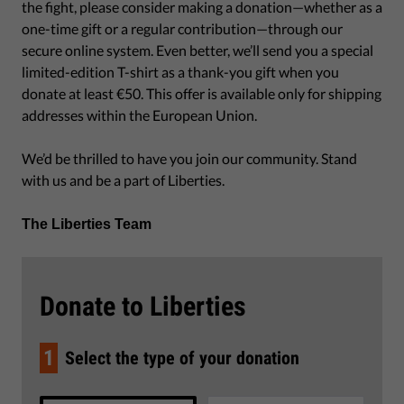
the fight, please consider making a donation—whether as a
one-time gift or a regular contribution—through our
secure online system. Even better, we’ll send you a special
limited-edition T-shirt as a thank-you gift when you
donate at least €50. This offer is available only for shipping
addresses within the European Union.
We’d be thrilled to have you join our community. Stand
with us and be a part of Liberties.
The Liberties Team
Donate to Liberties
1
Select the type of your donation