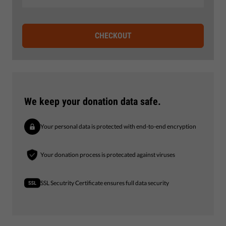
CHECKOUT
We keep your donation data safe.
Your personal data is protected with end-to-end encryption
Your donation process is protecated against viruses
SSL Secutrity Certificate ensures full data security