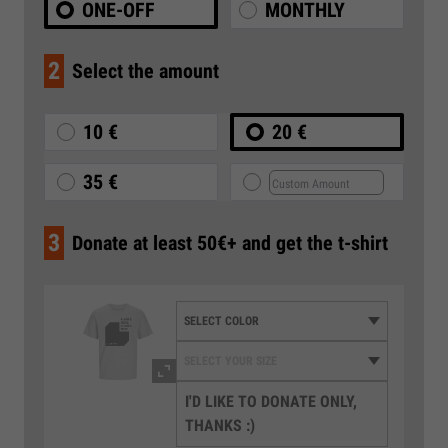
ONE-OFF
MONTHLY
2
Select the amount
10 €
20 €
35 €
3
Donate at least 50€+ and get the t-shirt
I'D LIKE TO DONATE ONLY,
THANKS :)