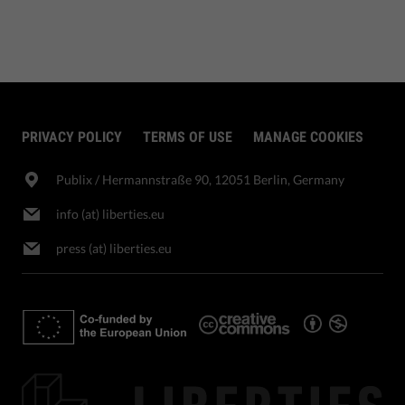
PRIVACY POLICY
TERMS OF USE
MANAGE COOKIES
Publix​ / Hermannstraße 90, 12051 Berlin, Germany
info (at) liberties.eu
press (at) liberties.eu