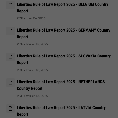
Liberties Rule of Law Report 2025 - BELGIUM Country
Report
PDF
•
mars 06, 2025
Liberties Rule of Law Report 2025 - GERMANY Country
Report
PDF
•
février 18, 2025
Liberties Rule of Law Report 2025 - SLOVAKIA Country
Report
PDF
•
février 18, 2025
Liberties Rule of Law Report 2025 - NETHERLANDS
Country Report
PDF
•
février 18, 2025
Liberties Rule of Law Report 2025 - LATVIA Country
Report