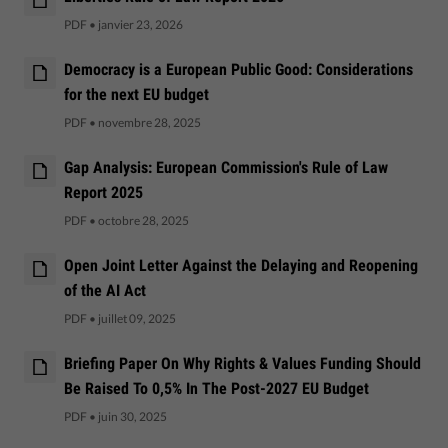
PDF
•
janvier 23, 2026
Democracy is a European Public Good: Considerations
for the next EU budget
PDF
•
novembre 28, 2025
Gap Analysis: European Commission's Rule of Law
Report 2025
PDF
•
octobre 28, 2025
Open Joint Letter Against the Delaying and Reopening
of the AI Act
PDF
•
juillet 09, 2025
Briefing Paper On Why Rights & Values Funding Should
Be Raised To 0,5% In The Post-2027 EU Budget
PDF
•
juin 30, 2025