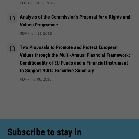
PDF
•
juillet 26, 2018
Analysis of the Commission's Proposal for a Rights and
Values Programme
PDF
•
juin 21, 2018
Two Proposals to Promote and Protect European
Values through the Multi-Annual Financial Framework:
Conditionality of EU Funds and a Financial Instrument
to Support NGOs Executive Summary
PDF
•
mai 08, 2018
Subscribe to stay in