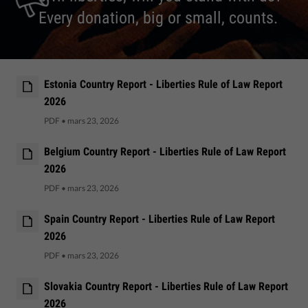
Every donation, big or small, counts.
Estonia Country Report - Liberties Rule of Law Report
2026
PDF
•
mars 23, 2026
Belgium Country Report - Liberties Rule of Law Report
2026
PDF
•
mars 23, 2026
Spain Country Report - Liberties Rule of Law Report
2026
PDF
•
mars 23, 2026
Slovakia Country Report - Liberties Rule of Law Report
2026