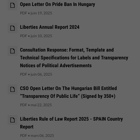
Open Letter On Pride Ban In Hungary
PDF
•
juin 19, 2025
Liberties Annual Report 2024
PDF
•
juin 10, 2025
Consultation Response: Format, Template and
Technical Specifications for Labels and Transparency
Notices of Political Advertisements
PDF
•
juin 06, 2025
CSO Open Letter On The Hungarian Bill Entitled
“Transparency Of Public Life” (Signed by 350+)
PDF
•
mai 22, 2025
Liberties Rule of Law Report 2025 - SPAIN Country
Report
PDF
•
mars 06, 2025