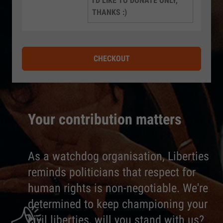
I'D LIKE TO DONATE ONLY,
THANKS :)
CHECKOUT
Your contribution matters
As a watchdog organisation, Liberties
reminds politicians that respect for
human rights is non-negotiable. We're
determined to keep championing your
civil liberties, will you stand with us?