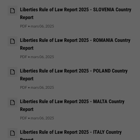
Liberties Rule of Law Report 2025 - SLOVENIA Country
Report
PDF
•
mars 06, 2025
Liberties Rule of Law Report 2025 - ROMANIA Country
Report
PDF
•
mars 06, 2025
Liberties Rule of Law Report 2025 - POLAND Country
Report
PDF
•
mars 06, 2025
Liberties Rule of Law Report 2025 - MALTA Country
Report
PDF
•
mars 06, 2025
Liberties Rule of Law Report 2025 - ITALY Country
Report