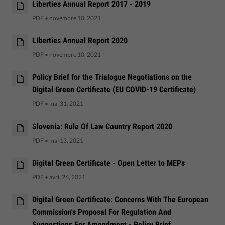
Liberties Annual Report 2017 - 2019
PDF
•
novembre 10, 2021
LIberties Annual Report 2020
PDF
•
novembre 10, 2021
Policy Brief for the Trialogue Negotiations on the
Digital Green Certificate (EU COVID-19 Certificate)
PDF
•
mai 31, 2021
Slovenia: Rule Of Law Country Report 2020
PDF
•
mai 13, 2021
Digital Green Certificate - Open Letter to MEPs
PDF
•
avril 26, 2021
Digital Green Certificate: Concerns With The European
Commission's Proposal For Regulation And
Suggestions For Amendment - Policy Brief