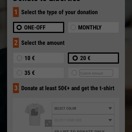
1
Select the type of your donation
ONE-OFF
MONTHLY
2
Select the amount
10 €
20 €
35 €
3
Donate at least 50€+ and get the t-shirt