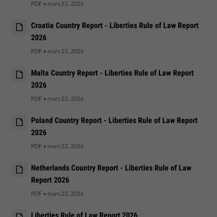
PDF
•
mars 23, 2026
Croatia Country Report - Liberties Rule of Law Report
2026
PDF
•
mars 23, 2026
Malta Country Report - Liberties Rule of Law Report
2026
PDF
•
mars 23, 2026
Poland Country Report - Liberties Rule of Law Report
2026
PDF
•
mars 23, 2026
Netherlands Country Report - Liberties Rule of Law
Report 2026
PDF
•
mars 23, 2026
Liberties Rule of Law Report 2026