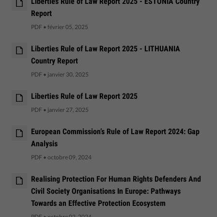
Liberties Rule of Law Report 2025 - ESTONIA Country
Report
PDF
•
février 05, 2025
Liberties Rule of Law Report 2025 - LITHUANIA
Country Report
PDF
•
janvier 30, 2025
Liberties Rule of Law Report 2025
PDF
•
janvier 27, 2025
European Commission’s Rule of Law Report 2024: Gap
Analysis
PDF
•
octobre 09, 2024
Realising Protection For Human Rights Defenders And
Civil Society Organisations In Europe: Pathways
Towards an Effective Protection Ecosystem
PDF
•
octobre 02, 2024