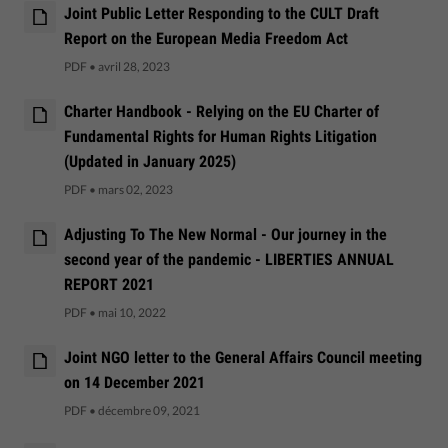
Joint Public Letter Responding to the CULT Draft
Report on the European Media Freedom Act
PDF
•
avril 28, 2023
Charter Handbook - Relying on the EU Charter of
Fundamental Rights for Human Rights Litigation
(Updated in January 2025)
PDF
•
mars 02, 2023
Adjusting To The New Normal - Our journey in the
second year of the pandemic - LIBERTIES ANNUAL
REPORT 2021
PDF
•
mai 10, 2022
Joint NGO letter to the General Affairs Council meeting
on 14 December 2021
PDF
•
décembre 09, 2021