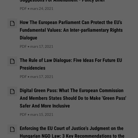
PDF
•
mars 24, 2021
How The European Parliament Can Protect the EU’s
Fundamental Values: An Inter-parliamentary Rights
Dialogue
PDF
•
mars 17, 2021
The Rule of Law Dialogue: Five Ideas For Future EU
Presidencies
PDF
•
mars 17, 2021
Digital Green Pass: What The European Commission
And Members States Should Do to Make 'Green Pass'
Safer And More Inclusive
PDF
•
mars 15, 2021
Enforcing the EU Court of Justice's Judgment on the
Hungarian NGO Law: 3 Key Recommendations to the