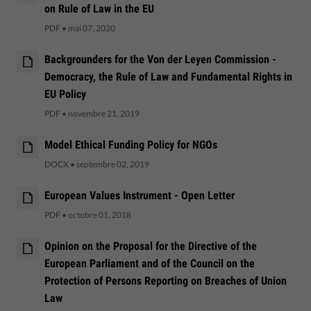
on Rule of Law in the EU
PDF
•
mai 07, 2020
Backgrounders for the Von der Leyen Commission -
Democracy, the Rule of Law and Fundamental Rights in
EU Policy
PDF
•
novembre 21, 2019
Model Ethical Funding Policy for NGOs
DOCX
•
septembre 02, 2019
European Values Instrument - Open Letter
PDF
•
octobre 01, 2018
Opinion on the Proposal for the Directive of the
European Parliament and of the Council on the
Protection of Persons Reporting on Breaches of Union
Law