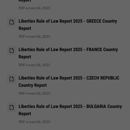
PDF
•
mars 06, 2025
Liberties Rule of Law Report 2025 - GREECE Country
Report
PDF
•
mars 06, 2025
Liberties Rule of Law Report 2025 - FRANCE Country
Report
PDF
•
mars 06, 2025
Liberties Rule of Law Report 2025 - CZECH REPUBLIC
Country Report
PDF
•
mars 06, 2025
Liberties Rule of Law Report 2025 - BULGARIA Country
Report
PDF
•
mars 06, 2025