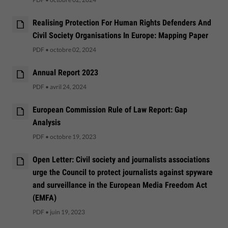
Realising Protection For Human Rights Defenders And
Civil Society Organisations In Europe: Mapping Paper
PDF
•
octobre 02, 2024
Annual Report 2023
PDF
•
avril 24, 2024
European Commission Rule of Law Report: Gap
Analysis
PDF
•
octobre 19, 2023
Open Letter: Civil society and journalists associations
urge the Council to protect journalists against spyware
and surveillance in the European Media Freedom Act
(EMFA)
PDF
•
juin 19, 2023