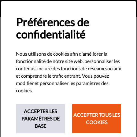
FR
FAIRE UN DON
MENU
Préférences de
confidentialité
Reports & Papers
Nous utilisons de cookies afin d'améliorer la
fonctionnalité de notre site web, personnaliser les
contenus, inclure des fonctions de réseaux sociaux
et comprendre le trafic entrant. Vous pouvez
Germany Country Report - Liberties Rule of Law Report
modifier et personnaliser les paramètres des
2026
cookies.
PDF
•
mars 24, 2026
Lithuania Country Report - Liberties Rule of Law Report
ACCEPTER LES
ACCEPTER TOUS LES
2026
PARAMÈTRES DE
COOKIES
PDF
•
mars 23, 2026
BASE