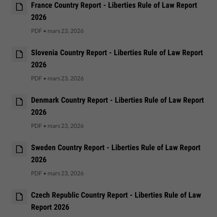
France Country Report - Liberties Rule of Law Report
2026
PDF
•
mars 23, 2026
Slovenia Country Report - Liberties Rule of Law Report
2026
PDF
•
mars 23, 2026
Denmark Country Report - Liberties Rule of Law Report
2026
PDF
•
mars 23, 2026
Sweden Country Report - Liberties Rule of Law Report
2026
PDF
•
mars 23, 2026
Czech Republic Country Report - Liberties Rule of Law
Report 2026