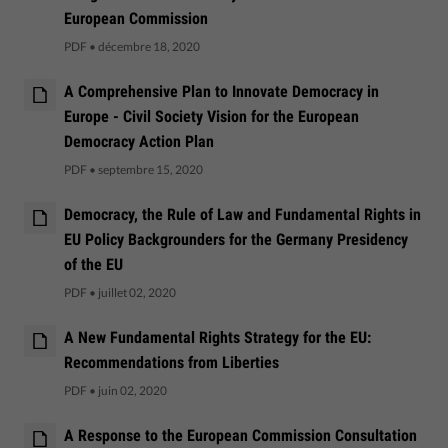
European Commission
PDF
•
décembre 18, 2020
A Comprehensive Plan to Innovate Democracy in
Europe - Civil Society Vision for the European
Democracy Action Plan
PDF
•
septembre 15, 2020
Democracy, the Rule of Law and Fundamental Rights in
EU Policy Backgrounders for the Germany Presidency
of the EU
PDF
•
juillet 02, 2020
A New Fundamental Rights Strategy for the EU:
Recommendations from Liberties
PDF
•
juin 02, 2020
A Response to the European Commission Consultation