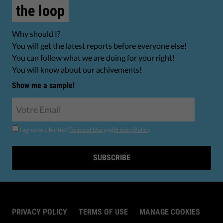
the loop
Why should I?
You will get the latest reports before everyone else!
You can follow what we are doing for your right!
You will know about our achivements!
Show me a sample!
I agree to Liberties'
Terms of Use
and
Privacy Policy
.
SUBSCRIBE
PRIVACY POLICY
TERMS OF USE
MANAGE COOKIES