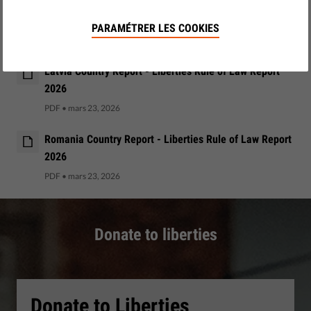
Ireland Country Report - Liberties Rule of Law Report
2026
PARAMÉTRER LES COOKIES
PDF
•
mars 23, 2026
Latvia Country Report - Liberties Rule of Law Report
2026
PDF
•
mars 23, 2026
Romania Country Report - Liberties Rule of Law Report
2026
PDF
•
mars 23, 2026
Donate to liberties
Donate to Liberties