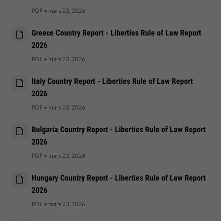
PDF
•
mars 23, 2026
Greece Country Report - Liberties Rule of Law Report
2026
PDF
•
mars 23, 2026
Italy Country Report - Liberties Rule of Law Report
2026
PDF
•
mars 23, 2026
Bulgaria Country Report - Liberties Rule of Law Report
2026
PDF
•
mars 23, 2026
Hungary Country Report - Liberties Rule of Law Report
2026
PDF
•
mars 23, 2026