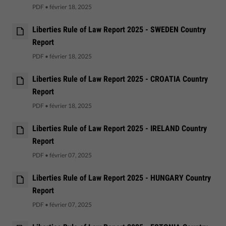
PDF
•
février 18, 2025
Liberties Rule of Law Report 2025 - SWEDEN Country
Report
PDF
•
février 18, 2025
Liberties Rule of Law Report 2025 - CROATIA Country
Report
PDF
•
février 18, 2025
Liberties Rule of Law Report 2025 - IRELAND Country
Report
PDF
•
février 07, 2025
Liberties Rule of Law Report 2025 - HUNGARY Country
Report
PDF
•
février 07, 2025