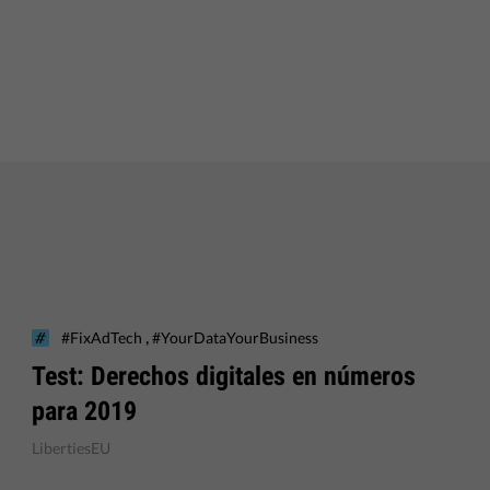
,
#FixAdTech
#YourDataYourBusiness
Test: Derechos digitales en números
para 2019
LibertiesEU