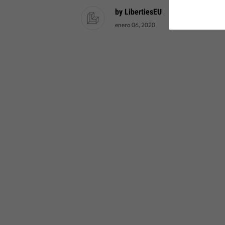
by LibertiesEU
enero 06, 2020