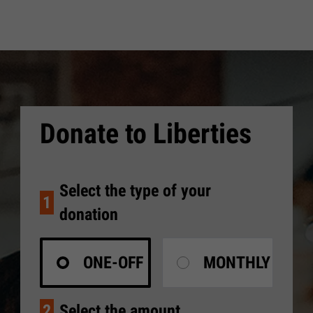
Donate to Liberties
Select the type of your
1
donation
ONE-OFF
MONTHLY
2
Select the amount