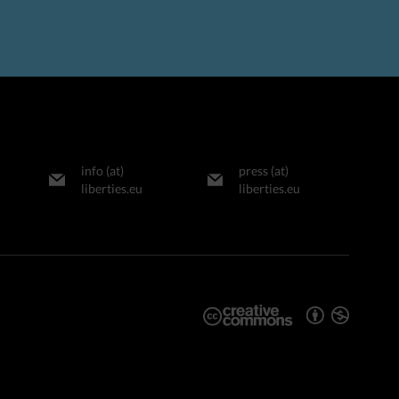
info (at)
press (at)
liberties.eu
liberties.eu