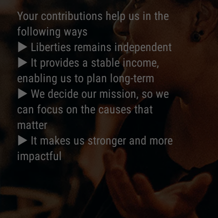
Your contributions help us in the
following ways
► Liberties remains independent
► It provides a stable income,
enabling us to plan long-term
► We decide our mission, so we
can focus on the causes that
matter
► It makes us stronger and more
impactful