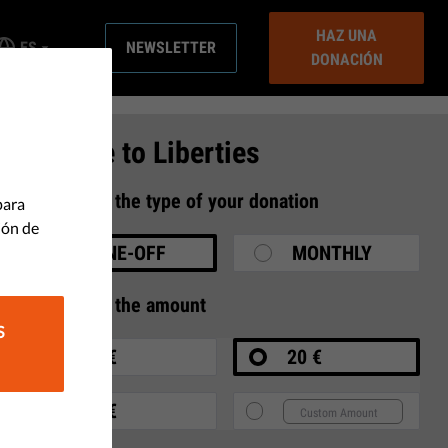
HAZ UNA
ES
NEWSLETTER
DONACIÓN
Donate to Liberties
1
Select the type of your donation
para
ión de
ONE-OFF
MONTHLY
2
Select the amount
S
10 €
20 €
35 €