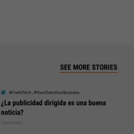
SEE MORE STORIES
,
#FixAdTech
#YourDataYourBusiness
¿La publicidad dirigida es una buena
noticia?
LibertiesEU