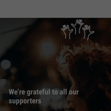
We’re grateful to all our
supporters