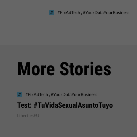
,
#FixAdTech
#YourDataYourBusiness
More Stories
,
#FixAdTech
#YourDataYourBusiness
Test: #TuVidaSexualAsuntoTuyo
LibertiesEU