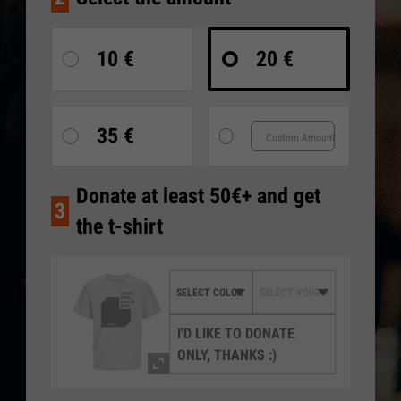
10 €
20 €
35 €
Donate at least 50€+ and get
3
the t-shirt
I'D LIKE TO DONATE
ONLY, THANKS :)