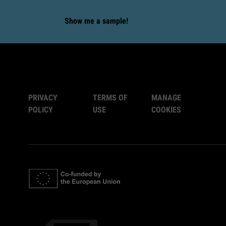
Show me a sample!
PRIVACY
TERMS OF
MANAGE
POLICY
USE
COOKIES