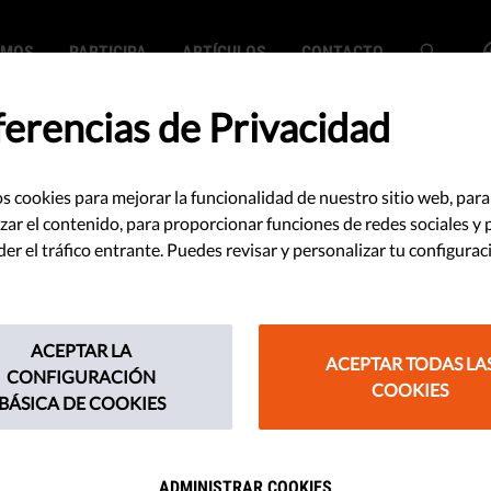
EMOS
PARTICIPA
ARTÍCULOS
CONTACTO
ferencias de Privacidad
s cookies para mejorar la funcionalidad de nuestro sitio web, para
 cambia tus planes
zar el contenido, para proporcionar funciones de redes sociales y 
r el tráfico entrante. Puedes revisar y personalizar tu configurac
0
ACEPTAR LA
ACEPTAR TODAS LA
eria gris adecuadamente para
CONFIGURACIÓN
COOKIES
BÁSICA DE COOKIES
ntas de test. Segundo: actúa
20 para asegurar tu privacidad.
ADMINISTRAR COOKIES