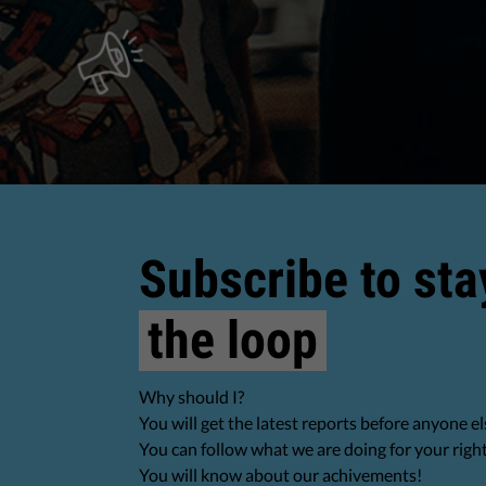
Subscribe to sta
the loop
Why should I?
You will get the latest reports before anyone el
You can follow what we are doing for your righ
You will know about our achivements!