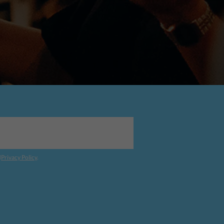
d
Privacy Policy
.