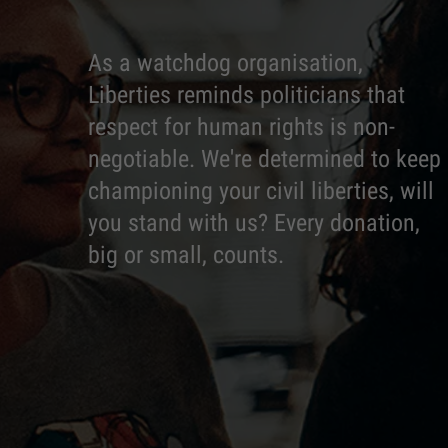
As a watchdog organisation,
Liberties reminds politicians that
respect for human rights is non-
negotiable. We're determined to keep
championing your civil liberties, will
you stand with us? Every donation,
big or small, counts.