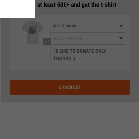
3
Donate at least 50€+ and get the t-shirt
I'D LIKE TO DONATE ONLY,
THANKS :)
CHECKOUT