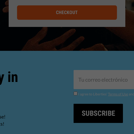
CHECKOUT
y in
I agree to Liberties'
Terms of Use
an
SUBSCRIBE
se!
ts!