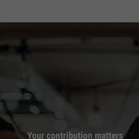
Your contribution matters