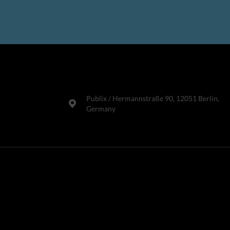
Publix​ / Hermannstraße 90, 12051 Berlin,
Germany