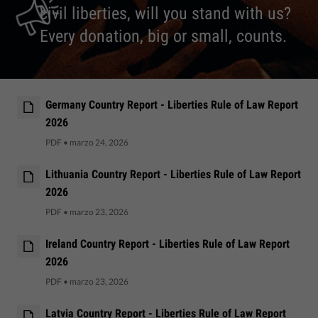
civil liberties, will you stand with us?
Every donation, big or small, counts.
Germany Country Report - Liberties Rule of Law Report
2026
PDF
•
marzo 24, 2026
Lithuania Country Report - Liberties Rule of Law Report
2026
PDF
•
marzo 23, 2026
Ireland Country Report - Liberties Rule of Law Report
2026
PDF
•
marzo 23, 2026
Latvia Country Report - Liberties Rule of Law Report