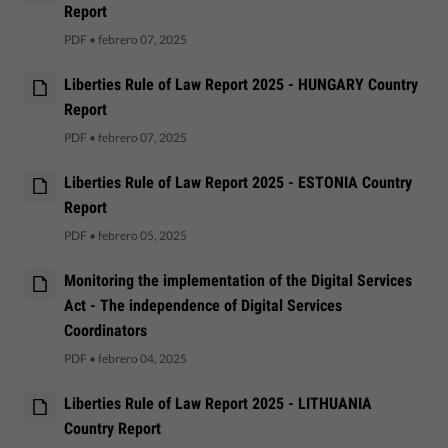
Report
PDF
•
febrero 07, 2025
Liberties Rule of Law Report 2025 - HUNGARY Country
Report
PDF
•
febrero 07, 2025
Liberties Rule of Law Report 2025 - ESTONIA Country
Report
PDF
•
febrero 05, 2025
Monitoring the implementation of the Digital Services
Act - The independence of Digital Services
Coordinators
PDF
•
febrero 04, 2025
Liberties Rule of Law Report 2025 - LITHUANIA
Country Report