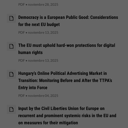
PDF
•
noviembre 28, 2025
Democracy is a European Public Good: Considerations
for the next EU budget
PDF
•
noviembre 13, 2025
The EU must uphold hard-won protections for digital
human rights
PDF
•
noviembre 13, 2025
Hungary’s Online Political Advertising Market in
Transition: Monitoring Before and After the TTPA’s
Entry into Force
PDF
•
noviembre 04, 2025
Input by the Civil Liberties Union for Europe on
recurrent and prominent systemic risks in the EU and
on measures for their mitigation