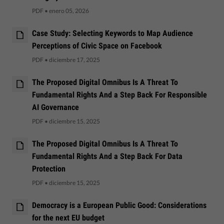
PDF
•
enero 05, 2026
Case Study: Selecting Keywords to Map Audience
Perceptions of Civic Space on Facebook
PDF
•
diciembre 17, 2025
The Proposed Digital Omnibus Is A Threat To
Fundamental Rights And a Step Back For Responsible
AI Governance
PDF
•
diciembre 15, 2025
The Proposed Digital Omnibus Is A Threat To
Fundamental Rights And a Step Back For Data
Protection
PDF
•
diciembre 15, 2025
Democracy is a European Public Good: Considerations
for the next EU budget