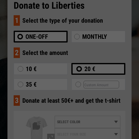
Donate to Liberties
1
Select the type of your donation
ONE-OFF
MONTHLY
2
Select the amount
10 €
20 €
35 €
3
Donate at least 50€+ and get the t-shirt