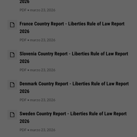
2026
PDF
•
marzo 23, 2026
France Country Report - Liberties Rule of Law Report
2026
PDF
•
marzo 23, 2026
Slovenia Country Report - Liberties Rule of Law Report
2026
PDF
•
marzo 23, 2026
Denmark Country Report - Liberties Rule of Law Report
2026
PDF
•
marzo 23, 2026
Sweden Country Report - Liberties Rule of Law Report
2026
PDF
•
marzo 23, 2026