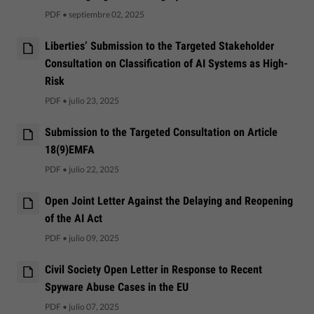
PDF
•
septiembre 02, 2025
Liberties’ Submission to the Targeted Stakeholder
Consultation on Classification of AI Systems as High-
Risk
PDF
•
julio 23, 2025
Submission to the Targeted Consultation on Article
18(9)EMFA
PDF
•
julio 22, 2025
Open Joint Letter Against the Delaying and Reopening
of the AI Act
PDF
•
julio 09, 2025
Civil Society Open Letter in Response to Recent
Spyware Abuse Cases in the EU
PDF
•
julio 07, 2025