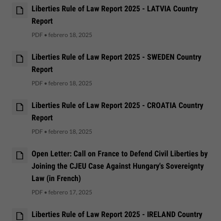
Liberties Rule of Law Report 2025 - LATVIA Country
Report
PDF
•
febrero 18, 2025
Liberties Rule of Law Report 2025 - SWEDEN Country
Report
PDF
•
febrero 18, 2025
Liberties Rule of Law Report 2025 - CROATIA Country
Report
PDF
•
febrero 18, 2025
Open Letter: Call on France to Defend Civil Liberties by
Joining the CJEU Case Against Hungary's Sovereignty
Law (in French)
PDF
•
febrero 17, 2025
Liberties Rule of Law Report 2025 - IRELAND Country