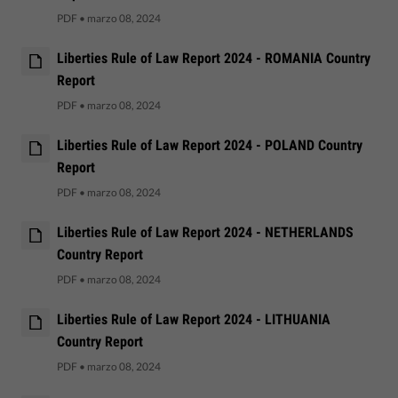
PDF
•
marzo 08, 2024
Liberties Rule of Law Report 2024 - ROMANIA Country
Report
PDF
•
marzo 08, 2024
Liberties Rule of Law Report 2024 - POLAND Country
Report
PDF
•
marzo 08, 2024
Liberties Rule of Law Report 2024 - NETHERLANDS
Country Report
PDF
•
marzo 08, 2024
Liberties Rule of Law Report 2024 - LITHUANIA
Country Report
PDF
•
marzo 08, 2024