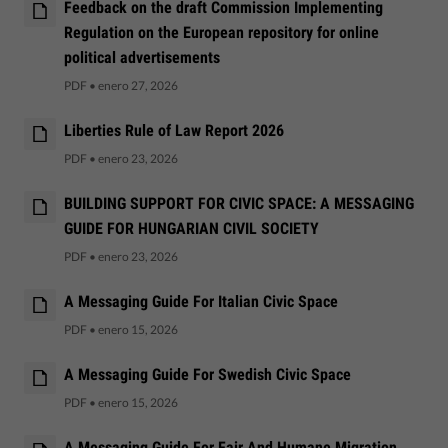
Feedback on the draft Commission Implementing
Regulation on the European repository for online
political advertisements
PDF
•
enero 27, 2026
Liberties Rule of Law Report 2026
PDF
•
enero 23, 2026
BUILDING SUPPORT FOR CIVIC SPACE: A MESSAGING
GUIDE FOR HUNGARIAN CIVIL SOCIETY
PDF
•
enero 23, 2026
A Messaging Guide For Italian Civic Space
PDF
•
enero 15, 2026
A Messaging Guide For Swedish Civic Space
PDF
•
enero 15, 2026
A Messaging Guide For Fair And Humane Migration