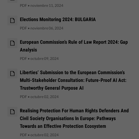
PDF
•
noviembre 11, 2024
Elections Monitoring 2024: BULGARIA
PDF
•
noviembre 06, 2024
European Commission’s Rule of Law Report 2024: Gap
Analysis
PDF
•
octubre 09, 2024
Liberties’ Submission to the European Commission’s
Multi-Stakeholder Consultation: Future-Proof AI Act:
Trustworthy General Purpose AI
PDF
•
octubre 02, 2024
Realising Protection For Human Rights Defenders And
Civil Society Organisations In Europe: Pathways
Towards an Effective Protection Ecosystem
PDF
•
octubre 02, 2024