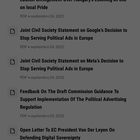
on local Pride
PDF
•
septiembre 26, 2025
Joint Civil Society Statement on Google’s Decision to
Stop Serving Political Ads in Europe
PDF
•
septiembre 24, 2025
Joint Civil Society Statement on Meta’s Decision to
Stop Serving Political Ads in Europe
PDF
•
septiembre 24, 2025
Feedback On The Draft Commission Guidance To
Support Implementation Of The Political Advertising
Regulation
PDF
•
septiembre 03, 2025
Open Letter To EC President Von Der Leyen On
Defending Digital Sovereignty