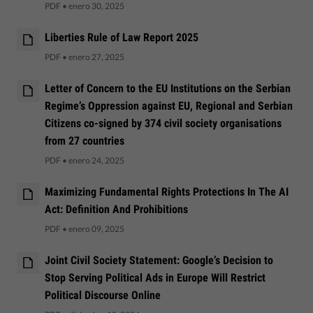
PDF
•
enero 30, 2025
Liberties Rule of Law Report 2025
PDF
•
enero 27, 2025
Letter of Concern to the EU Institutions on the Serbian
Regime’s Oppression against EU, Regional and Serbian
Citizens co-signed by 374 civil society organisations
from 27 countries
PDF
•
enero 24, 2025
Maximizing Fundamental Rights Protections In The AI
Act: Definition And Prohibitions
PDF
•
enero 09, 2025
Joint Civil Society Statement: Google’s Decision to
Stop Serving Political Ads in Europe Will Restrict
Political Discourse Online