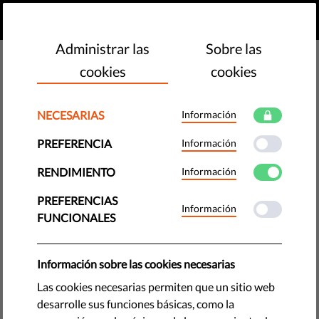
ES
HAZ UNA DONACIÓN
MENU
Administrar las
Sobre las
cookies
cookies
Reports & Papers
NECESARIAS
Información
PREFERENCIA
Información
RENDIMIENTO
Información
THIRD-PARTY INTERVENTION Mediarey Hungary
PREFERENCIAS
Services Zrt. against Hungary Application no. 22950/23
Información
FUNCIONALES
Introduction
PDF
•
mayo 20, 2026
Información sobre las cookies necesarias
Liberties Media Freedom Report 2026
Las cookies necesarias permiten que un sitio web
PDF
•
abril 20, 2026
desarrolle sus funciones básicas, como la