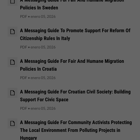
Policies In Sweden
PDF
•
enero 05, 2026
A Messaging Guide To Promote Support For Reform Of
Citizenship Rules In Italy
PDF
•
enero 05, 2026
A Messaging Guide For Fair And Humane Migration
Policies In Croatia
PDF
•
enero 05, 2026
A Messaging Guide For Croatian Civil Society: Building
Support For Civic Space
PDF
•
enero 05, 2026
A Messaging Guide For Community Activists Protecting
The Local Environment From Polluting Projects in
Hungary