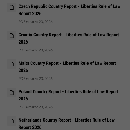
Czech Republic Country Report - Liberties Rule of Law
Report 2026
PDF
•
marzo 23, 2026
Croatia Country Report - Liberties Rule of Law Report
2026
PDF
•
marzo 23, 2026
Malta Country Report - Liberties Rule of Law Report
2026
PDF
•
marzo 23, 2026
Poland Country Report - Liberties Rule of Law Report
2026
PDF
•
marzo 23, 2026
Netherlands Country Report - Liberties Rule of Law
Report 2026