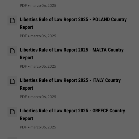
PDF
•
marzo 06, 2025
Liberties Rule of Law Report 2025 - POLAND Country
Report
PDF
•
marzo 06, 2025
Liberties Rule of Law Report 2025 - MALTA Country
Report
PDF
•
marzo 06, 2025
Liberties Rule of Law Report 2025 - ITALY Country
Report
PDF
•
marzo 06, 2025
Liberties Rule of Law Report 2025 - GREECE Country
Report
PDF
•
marzo 06, 2025