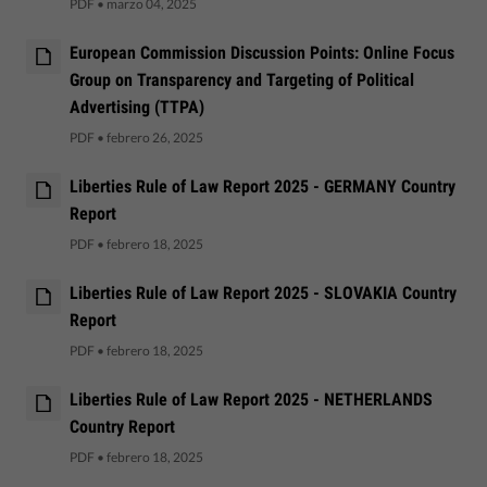
PDF
•
marzo 04, 2025
European Commission Discussion Points: Online Focus
Group on Transparency and Targeting of Political
Advertising (TTPA)
PDF
•
febrero 26, 2025
Liberties Rule of Law Report 2025 - GERMANY Country
Report
PDF
•
febrero 18, 2025
Liberties Rule of Law Report 2025 - SLOVAKIA Country
Report
PDF
•
febrero 18, 2025
Liberties Rule of Law Report 2025 - NETHERLANDS
Country Report
PDF
•
febrero 18, 2025