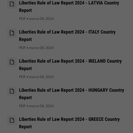
Liberties Rule of Law Report 2024 - LATVIA Country
Report
PDF
•
marzo 08, 2024
Liberties Rule of Law Report 2024 - ITALY Country
Report
PDF
•
marzo 08, 2024
Liberties Rule of Law Report 2024 - IRELAND Country
Report
PDF
•
marzo 08, 2024
Liberties Rule of Law Report 2024 - HUNGARY Country
Report
PDF
•
marzo 08, 2024
Liberties Rule of Law Report 2024 - GREECE Country
Report