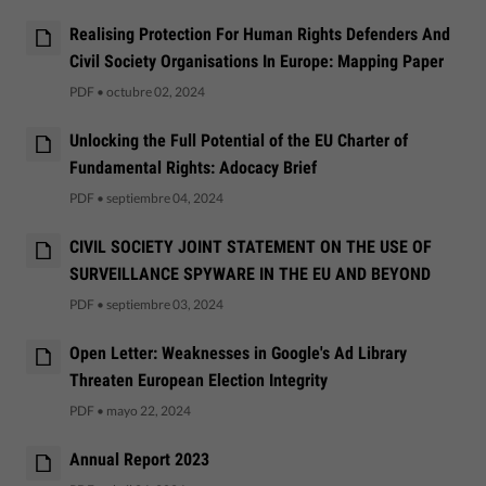
Realising Protection For Human Rights Defenders And
Civil Society Organisations In Europe: Mapping Paper
PDF
•
octubre 02, 2024
Unlocking the Full Potential of the EU Charter of
Fundamental Rights: Adocacy Brief
PDF
•
septiembre 04, 2024
CIVIL SOCIETY JOINT STATEMENT ON THE USE OF
SURVEILLANCE SPYWARE IN THE EU AND BEYOND
PDF
•
septiembre 03, 2024
Open Letter: Weaknesses in Google's Ad Library
Threaten European Election Integrity
PDF
•
mayo 22, 2024
Annual Report 2023