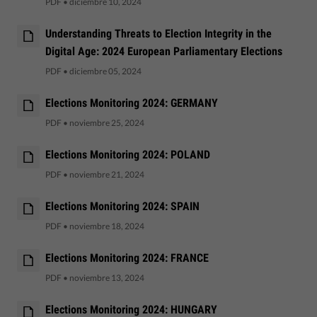
PDF
•
diciembre 10, 2024
Understanding Threats to Election Integrity in the
Digital Age: 2024 European Parliamentary Elections
PDF
•
diciembre 05, 2024
Elections Monitoring 2024: GERMANY
PDF
•
noviembre 25, 2024
Elections Monitoring 2024: POLAND
PDF
•
noviembre 21, 2024
Elections Monitoring 2024: SPAIN
PDF
•
noviembre 18, 2024
Elections Monitoring 2024: FRANCE
PDF
•
noviembre 13, 2024
Elections Monitoring 2024: HUNGARY