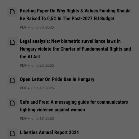
Briefing Paper On Why Rights & Values Funding Should
Be Raised To 0,5% In The Post-2027 EU Budget
PDF
•
junio 30, 2025
Legal analysis: New biometric surveillance laws in
Hungary violate the Charter of Fundamental Rights and
the AI Act
PDF
•
junio 20, 2025
Open Letter On Pride Ban In Hungary
PDF
•
junio 19, 2025
Safe and Free: A messaging guide for communicators
fighting violence against women
PDF
•
junio 19, 2025
Liberties Annual Report 2024