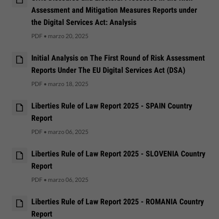
Assessment and Mitigation Measures Reports under
the Digital Services Act: Analysis
PDF
•
marzo 20, 2025
Initial Analysis on The First Round of Risk Assessment
Reports Under The EU Digital Services Act (DSA)
PDF
•
marzo 18, 2025
Liberties Rule of Law Report 2025 - SPAIN Country
Report
PDF
•
marzo 06, 2025
Liberties Rule of Law Report 2025 - SLOVENIA Country
Report
PDF
•
marzo 06, 2025
Liberties Rule of Law Report 2025 - ROMANIA Country
Report