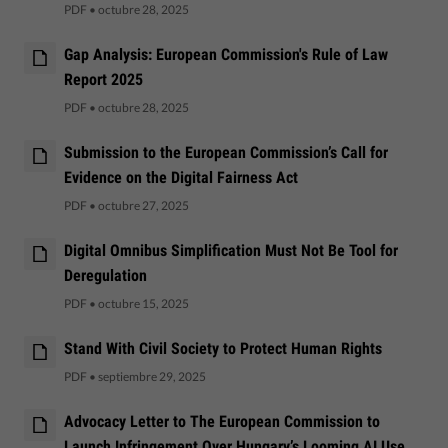
PDF
•
octubre 28, 2025
Gap Analysis: European Commission's Rule of Law
Report 2025
PDF
•
octubre 28, 2025
Submission to the European Commission’s Call for
Evidence on the Digital Fairness Act
PDF
•
octubre 27, 2025
Digital Omnibus Simplification Must Not Be Tool for
Deregulation
PDF
•
octubre 15, 2025
Stand With Civil Society to Protect Human Rights
PDF
•
septiembre 29, 2025
Advocacy Letter to The European Commission to
Launch Infringement Over Hungary’s Looming AI Use