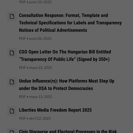
PDF
•
junio 10, 2025
Consultation Response: Format, Template and
Technical Specifications for Labels and Transparency
Notices of Political Advertisements
PDF
•
junio 06, 2025
CSO Open Letter On The Hungarian Bill Entitled
“Transparency Of Public Life” (Signed by 350+)
PDF
•
mayo 22, 2025
Undue Influence(rs): How Platforms Must Step Up
under the DSA to Protect Democracies
PDF
•
mayo 13, 2025
Liberties Media Freedom Report 2025
PDF
•
abril 22, 2025
Civic Discourse and Electoral Processes in the Risk