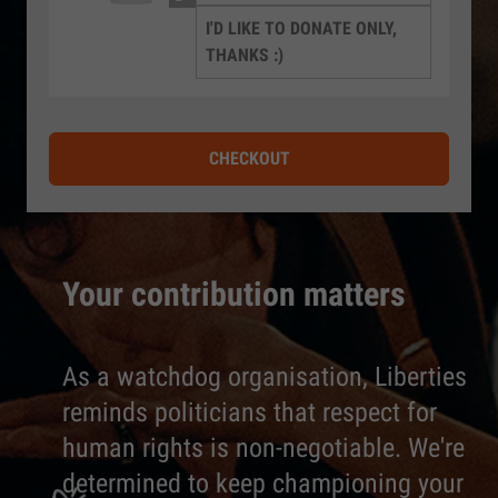
I'D LIKE TO DONATE ONLY,
THANKS :)
CHECKOUT
Your contribution matters
As a watchdog organisation, Liberties
reminds politicians that respect for
human rights is non-negotiable. We're
determined to keep championing your