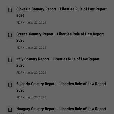
Slovakia Country Report - Liberties Rule of Law Report
2026
PDF
•
marzo 23, 2026
Greece Country Report - Liberties Rule of Law Report
2026
PDF
•
marzo 23, 2026
Italy Country Report - Liberties Rule of Law Report
2026
PDF
•
marzo 23, 2026
Bulgaria Country Report - Liberties Rule of Law Report
2026
PDF
•
marzo 23, 2026
Hungary Country Report - Liberties Rule of Law Report