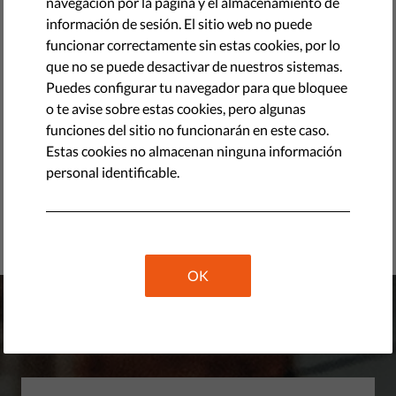
navegación por la página y el almacenamiento de
Hungary’s Online Political Advertising Market in
información de sesión. El sitio web no puede
Transition
funcionar correctamente sin estas cookies, por lo
PDF
•
abril 16, 2026
que no se puede desactivar de nuestros sistemas.
Puedes configurar tu navegador para que bloquee
Should AI Tell You Who to Vote For? Testing Political
o te avise sobre estas cookies, pero algunas
Advice in General-Purpose AI Systems during the 2026
funciones del sitio no funcionarán en este caso.
Hungarian Election Campaign
Estas cookies no almacenan ninguna información
PDF
•
abril 08, 2026
personal identificable.
Response to the Call for Evidence for the Digital
Fitness Check
PDF
•
marzo 26, 2026
OK
Donate to liberties