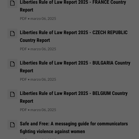
Liberties Rule of Law Report 2025 - FRANCE Country
Report
PDF
•
marzo 06, 2025
Liberties Rule of Law Report 2025 - CZECH REPUBLIC
Country Report
PDF
•
marzo 06, 2025
Liberties Rule of Law Report 2025 - BULGARIA Country
Report
PDF
•
marzo 06, 2025
Liberties Rule of Law Report 2025 - BELGIUM Country
Report
PDF
•
marzo 06, 2025
Safe and Free: A messaging guide for communicators
fighting violence against women