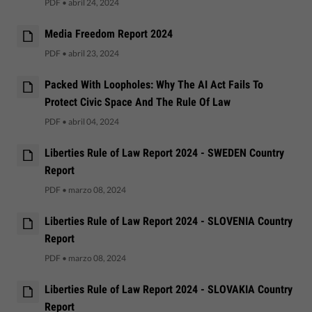
PDF
•
abril 24, 2024
Media Freedom Report 2024
PDF
•
abril 23, 2024
Packed With Loopholes: Why The AI Act Fails To
Protect Civic Space And The Rule Of Law
PDF
•
abril 04, 2024
Liberties Rule of Law Report 2024 - SWEDEN Country
Report
PDF
•
marzo 08, 2024
Liberties Rule of Law Report 2024 - SLOVENIA Country
Report
PDF
•
marzo 08, 2024
Liberties Rule of Law Report 2024 - SLOVAKIA Country
Report