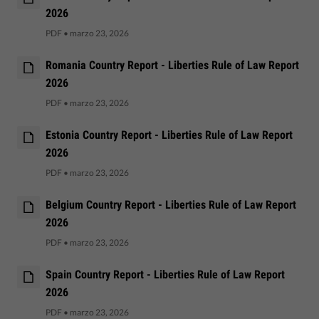
2026
PDF
•
marzo 23, 2026
Romania Country Report - Liberties Rule of Law Report
2026
PDF
•
marzo 23, 2026
Estonia Country Report - Liberties Rule of Law Report
2026
PDF
•
marzo 23, 2026
Belgium Country Report - Liberties Rule of Law Report
2026
PDF
•
marzo 23, 2026
Spain Country Report - Liberties Rule of Law Report
2026
PDF
•
marzo 23, 2026