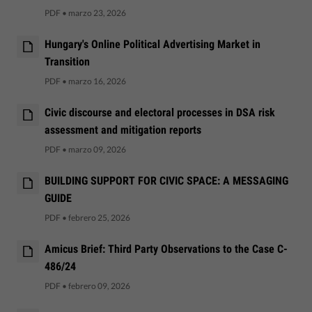
PDF
•
marzo 23, 2026
Hungary's Online Political Advertising Market in
Transition
PDF
•
marzo 16, 2026
Civic discourse and electoral processes in DSA risk
assessment and mitigation reports
PDF
•
marzo 09, 2026
BUILDING SUPPORT FOR CIVIC SPACE: A MESSAGING
GUIDE
PDF
•
febrero 25, 2026
Amicus Brief: Third Party Observations to the Case C-
486/24
PDF
•
febrero 09, 2026