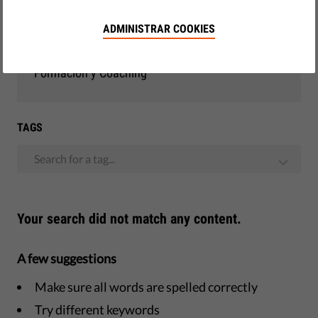
Democracia y Justicia
ADMINISTRAR COOKIES
Observatorio de la UE
Formación y Coaching
TAGS
Search for a tag...
Your search did not match any content.
A few suggestions
Make sure all words are spelled correctly
Try different keywords